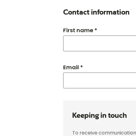
Contact information
First name *
Email *
Keeping in touch
To receive communications 