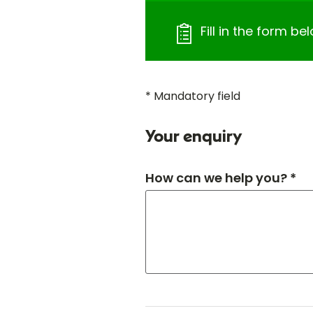
Fill in the form bel
* Mandatory field
Your enquiry
How can we help you? *