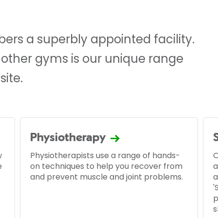
rs a superbly appointed facility.
 other gyms is our unique range
site.
Physiotherapy
w
Physiotherapists use a range of hands-
O
e
on techniques to help you recover from
a
and prevent muscle and joint problems.
a
'
p
s