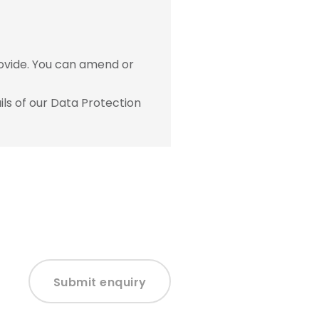
ovide. You can amend or
ls of our Data Protection
Submit enquiry