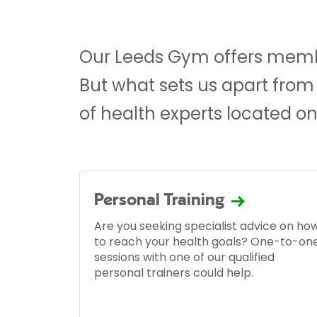
Our Leeds Gym offers membe
But what sets us apart from
of health experts located on
Personal Training
Are you seeking specialist advice on ho
to reach your health goals? One-to-on
sessions with one of our qualified
personal trainers could help.