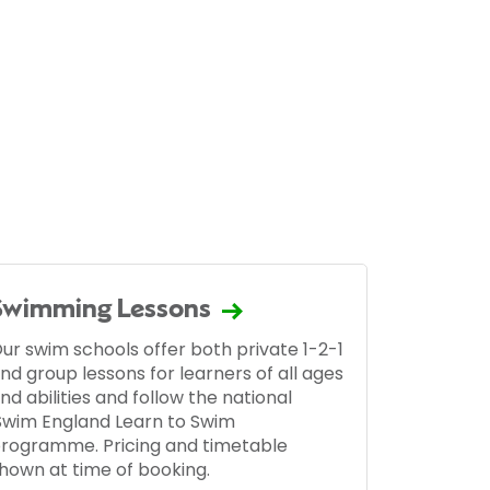
Swimming Lessons
ur swim schools offer both private 1-2-1
nd group lessons for learners of all ages
nd abilities and follow the national
Swim England Learn to Swim
rogramme. Pricing and timetable
hown at time of booking.