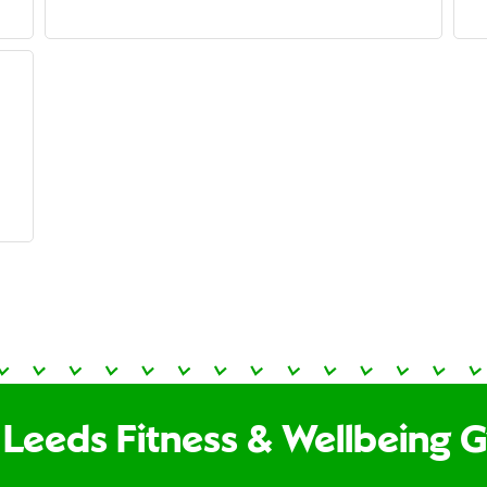
 Leeds Fitness & Wellbeing 