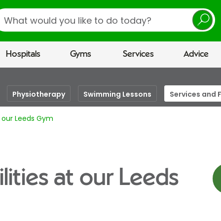
earch
Hospitals
Gyms
Services
Advice
Physiotherapy
Swimming Lessons
Services and F
at our Leeds Gym
lities at our Leeds