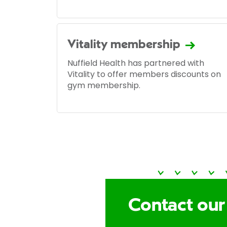
Vitality membership
Nuffield Health has partnered with
Vitality to offer members discounts on
gym membership.
Contact our