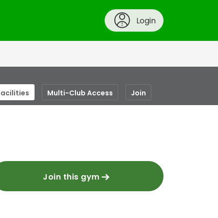
Login
acilities
Multi-Club Access
Join
Join this gym