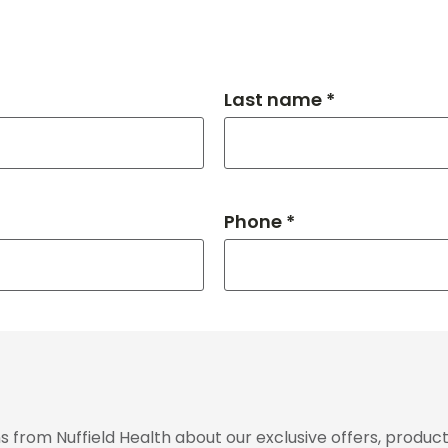
Last name *
Phone *
from Nuffield Health about our exclusive offers, product