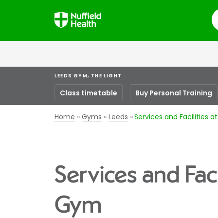
S
LEEDS GYM, THE LIGHT
Class timetable
Buy Personal Training
Home
Gyms
Leeds
Services and Facilities 
Services and Faci
Gym