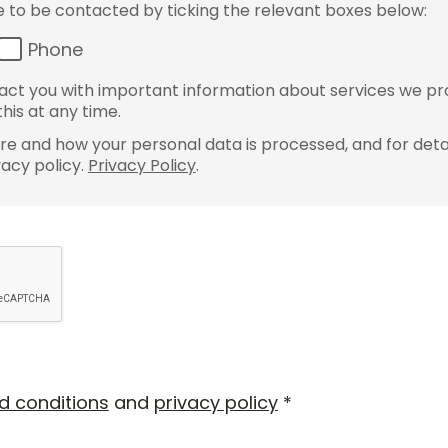
ke to be contacted by ticking the relevant boxes below:
Phone
ct you with important information about services we pr
his at any time.
e and how your personal data is processed, and for detai
vacy policy.
Privacy Policy
.
d conditions
and
privacy policy
*