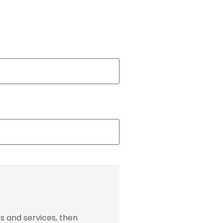
s and services, then