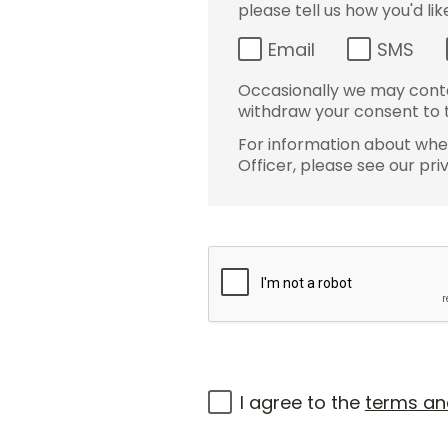
please tell us how you'd li
Email
SMS
Occasionally we may conta
withdraw your consent to t
For information about wher
Officer, please see our pri
I agree to the
terms an