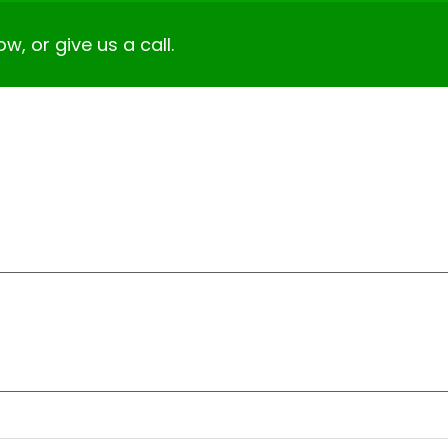
ow, or give us a call.