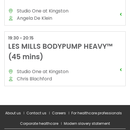
About us
Contact us
Careers
For healthcare professionals
Corporate healthcare
Modern slavery statement