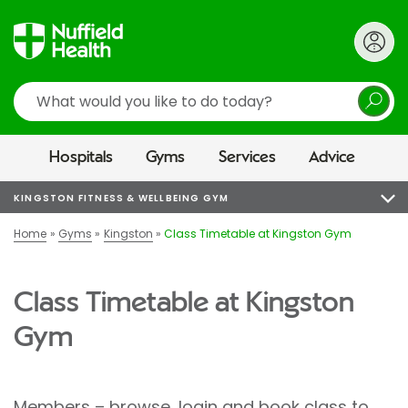
Search
Hospitals
Gyms
Services
Advice
KINGSTON FITNESS & WELLBEING GYM
Home
Gyms
Kingston
Class Timetable at Kingston Gym
Class Timetable at Kingston
Gym
Members – browse, login and book class to