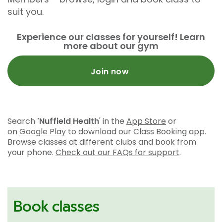
suit you.
Experience our classes for yourself! Learn
more about our gym
Join now
Search
'Nuffield Health
' in the
App Store
or
on
Google Play
to download our Class Booking app.
Browse classes at different clubs and book from
your phone.
Check out our FAQs for support
.