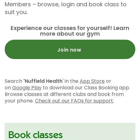
Members – browse, login and book class to
suit you.
Experience our classes for yourself! Learn
more about our gym
Join now
Search
'Nuffield Health
' in the
App Store
or
on
Google Play
to download our Class Booking app.
Browse classes at different clubs and book from
your phone.
Check out our FAQs for support
.