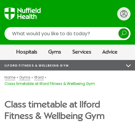
Search
Hospitals
Gyms
Services
Advice
ILFORD FITNESS & WELLBEING GYM
Home
Gyms
Ilford
Class timetable at Ilford Fitness & Wellbeing Gym
Class timetable at Ilford
Fitness & Wellbeing Gym