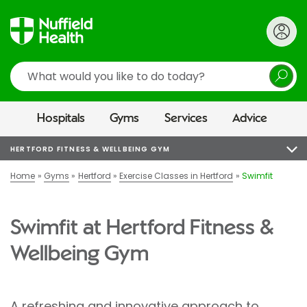
Search
Hospitals
Gyms
Services
Advice
HERTFORD FITNESS & WELLBEING GYM
Home
Gyms
Hertford
Exercise Classes in Hertford
Swimfit
Swimfit at Hertford Fitness &
Wellbeing Gym
A refreshing and innovative approach to