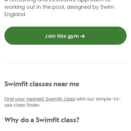
working out in the pool, designed by Swim
England.
Join this gym
Swimfit classes near me
Find your nearest Swimfit class
with our simple-to-
use class finder.
Why do a Swimfit class?