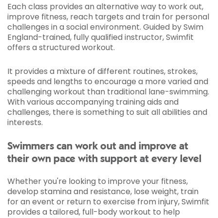
Each class provides an alternative way to work out,
improve fitness, reach targets and train for personal
challenges in a social environment. Guided by Swim
England-trained, fully qualified instructor, Swimfit
offers a structured workout.
It provides a mixture of different routines, strokes,
speeds and lengths to encourage a more varied and
challenging workout than traditional lane-swimming.
With various accompanying training aids and
challenges, there is something to suit all abilities and
interests.
Swimmers can work out and improve at
their own pace with support at every level
Whether you're looking to improve your fitness,
develop stamina and resistance, lose weight, train
for an event or return to exercise from injury, Swimfit
provides a tailored, full-body workout to help