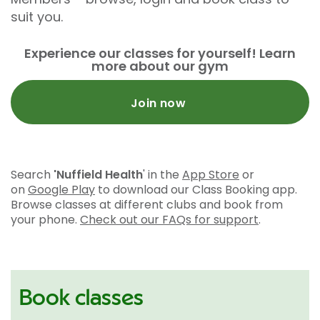
suit you.
Experience our classes for yourself! Learn
more about our gym
Join now
Search
'Nuffield Health
' in the
App Store
or
on
Google Play
to download our Class Booking app.
Browse classes at different clubs and book from
your phone.
Check out our FAQs for support
.