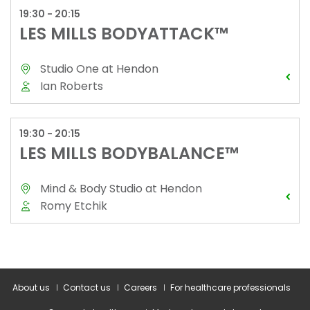
About us
Contact us
Careers
For healthcare professionals