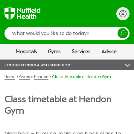
Search
Hospitals
Gyms
Services
Advice
HENDON FITNESS & WELLBEING GYM
Home
Gyms
Hendon
Class timetable at Hendon Gym
Class timetable at Hendon
Gym
Members – browse, login and book class to