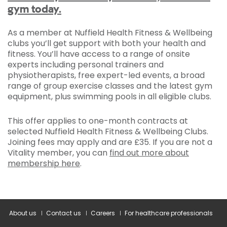
gym today.
As a member at Nuffield Health Fitness & Wellbeing
clubs you’ll get support with both your health and
fitness. You’ll have access to a range of onsite
experts including personal trainers and
physiotherapists, free expert-led events, a broad
range of group exercise classes and the latest gym
equipment, plus swimming pools in all eligible clubs.
This offer applies to one-month contracts at
selected Nuffield Health Fitness & Wellbeing Clubs.
Joining fees may apply and are £35. If you are not a
Vitality member, you can
find out more about
membership here
.
About us
Contact us
Careers
For healthcare professionals