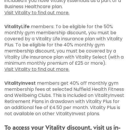
included if you have Vitality Essentials as a part of a
Business Healthcare plan.
Visit Vitality to find out more.
VitalityLife
members: To be eligible for the 50%
monthly gym membership discount, you must be
covered by a Vitality Life insurance plan with Vitality
Plus. To be eligible for the 40% monthly gym
membership discount, you must be covered by a
Vitality Life insurance plan with Vitality Select (with a
minimum monthly premium of £25 or more).
Visit Vitality to find out more.
VitalityInvest
members get 40% off monthly gym
membership fees at selected Nuffield Health Fitness
and Wellbeing Clubs. This is included on VitalityInvest
Retirement Plans in drawdown with Vitality Plus for
an additional fee of £4.50 per month. Vitality Plus is
not available on other VitalityInvest plans.
To access your Vitality discount, visit us in-