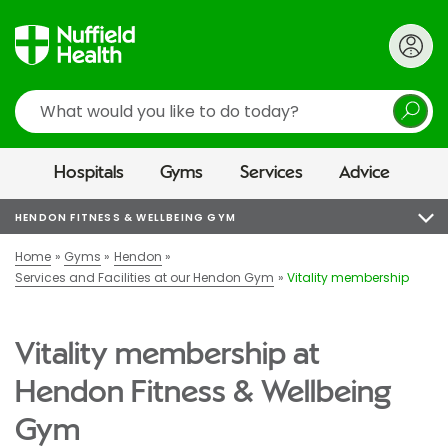
Search
Hospitals
Gyms
Services
Advice
HENDON FITNESS & WELLBEING GYM
Home
Gyms
Hendon
Services and Facilities at our Hendon Gym
Vitality membership
Vitality membership at
Hendon Fitness & Wellbeing
Gym