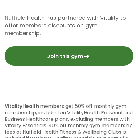
Nuffield Health has partnered with Vitality to
offer members discounts on gym
membership.
Join this gym
VitalityHealth
members get 50% off monthly gym
membership, included on VitalityHealth Personal and
Business Healthcare plans, excluding members with
Vitality Essentials. 40% off monthly gym membership
fees at Nuffield Health Fitness & Wellbeing Clubs is