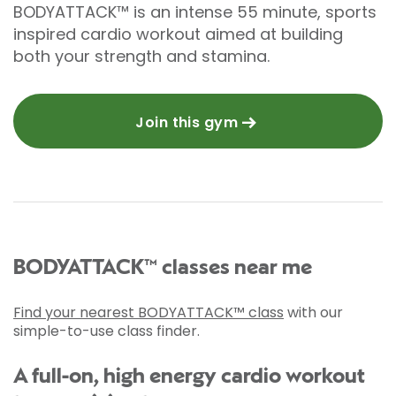
BODYATTACK™ is an intense 55 minute, sports
inspired cardio workout aimed at building
both your strength and stamina.
Join this gym
BODYATTACK™ classes near me
Find your nearest BODYATTACK™ class
with our
simple-to-use class finder.
A full-on, high energy cardio workout