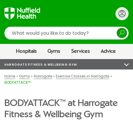
Search
Hospitals
Gyms
Services
Advice
HARROGATE FITNESS & WELLBEING GYM
Home
Gyms
Harrogate
Exercise Classes in Harrogate
BODYATTACK™
BODYATTACK™ at Harrogate
Fitness & Wellbeing Gym