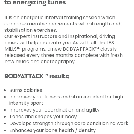
to energizing tunes
It is an energetic interval training session which
combines aerobic movements with strength and
stabilization exercises.
Our expert instructors and inspirational, driving
music will help motivate you. As with all the LES
MILLS™ programs, a new BODYATTACK™ class is
released every three months complete with fresh
new music and choreography.
BODYATTACK™ results:
Burns calories
Improves your fitness and stamina, ideal for high
intensity sport
Improves your coordination and agility
Tones and shapes your body
Develops strength through core conditioning work
Enhances your bone health / density