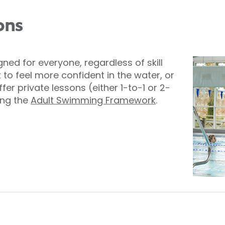
ons
ed for everyone, regardless of skill
 to feel more confident in the water, or
er private lessons (either 1-to-1 or 2-
ing the
Adult Swimming Framework
.