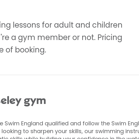
g lessons for adult and children
ou're a gym member or not. Pricing
 of booking.
seley gym
are Swim England qualified and follow the Swim En
’re looking to sharpen your skills, our swimming ins
ic skills while building your confidence in the wate