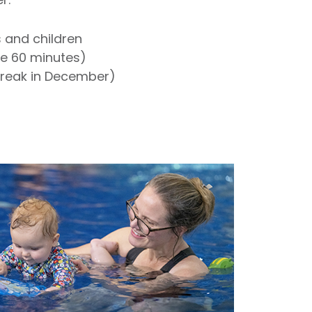
s and children
re 60 minutes)
break in December)