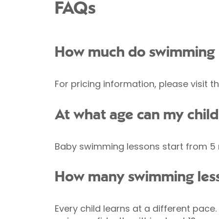
FAQs
How much do swimming l
For pricing information, please visit
At what age can my child
Baby swimming lessons start from 5 m
How many swimming less
Every child learns at a different pac