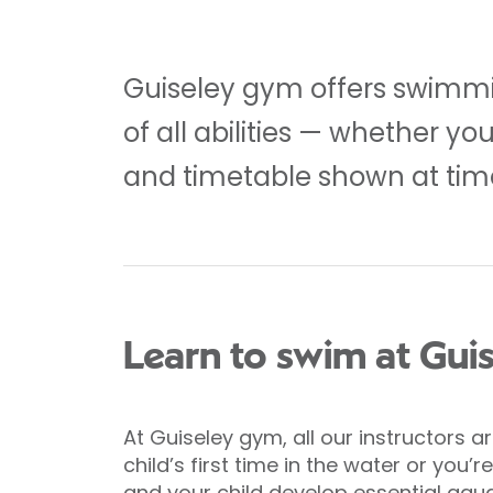
Guiseley gym offers swimmin
of all abilities — whether y
and timetable shown at time
Learn to swim at Gui
At Guiseley gym, all our instructors 
child’s first time in the water or you
and your child develop essential aquat