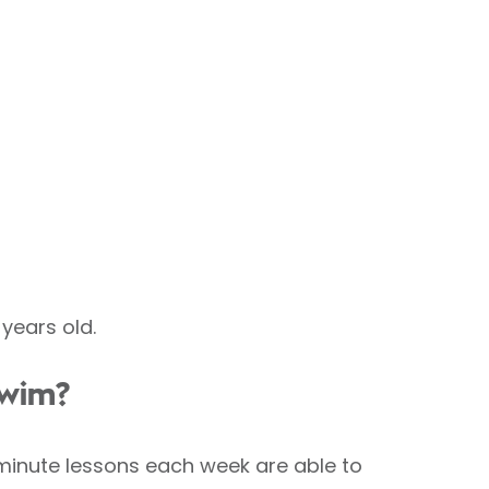
years old.
swim?
0-minute lessons each week are able to