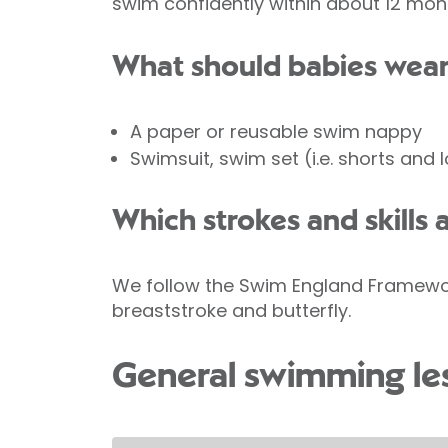
swim confidently within about 12 mon
What should babies wear
A paper or reusable swim nappy
Swimsuit, swim set (i.e. shorts and 
Which strokes and skills 
We follow the Swim England Framework 
breaststroke and butterfly.
General swimming le