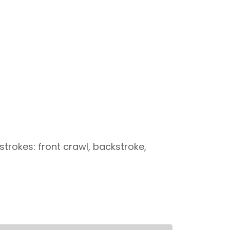
trokes: front crawl, backstroke,