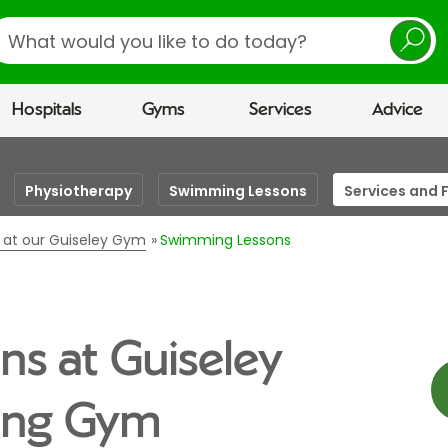
earch
Hospitals
Gyms
Services
Advice
Physiotherapy
Swimming Lessons
Services and F
es at our Guiseley Gym
Swimming Lessons
s at Guiseley
eing Gym