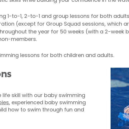
ing 1-to-1, 2-to-1 and group lessons for both adult
uration (except for Group Squad sessions, which a
roughout the year for 50 weeks (with a 2-week 
 non-members.
mming lessons for both children and adults.
ons
e life skill with our baby swimming
bies
, experienced baby swimming
child how to swim through fun and