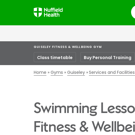
S
GUISELEY FITNESS & WELLBEING GYM
Class timetable
Buy Personal Training
Home
Gyms
Guiseley
Services and Faciliti
Swimming Lesson
Fitness & Wellb