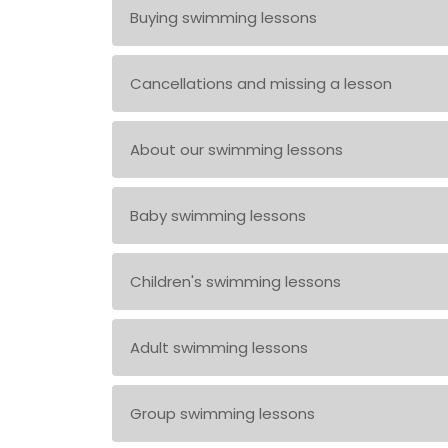
Buying swimming lessons
Cancellations and missing a lesson
About our swimming lessons
Baby swimming lessons
Children's swimming lessons
Adult swimming lessons
Group swimming lessons