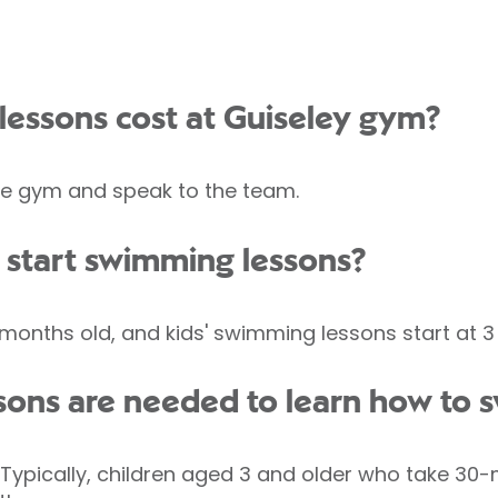
essons cost at Guiseley gym?
 the gym and speak to the team.
 start swimming lessons?
onths old, and kids' swimming lessons start at 3 
ons are needed to learn how to 
e. Typically, children aged 3 and older who take 3