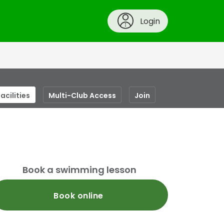
Login
acilities
Multi-Club Access
Join
Book a swimming lesson
Book online