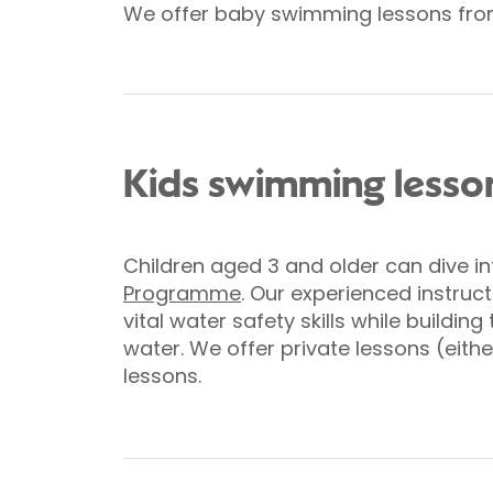
We offer baby swimming lessons from
Kids swimming lesso
Children aged 3 and older can dive i
Programme
. Our experienced instruct
vital water safety skills while building
water. We offer private lessons (eithe
lessons.