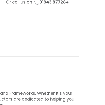
Or call us on
01943 877284
gland Frameworks. Whether it’s your
tructors are dedicated to helping you
r.