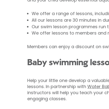
We offer a range of lessons, includ
All our lessons are 30 minutes in d
Our swim lesson programmes run th
We offer lessons to members and
Members can enjoy a discount on swi
Baby swimming less
Help your little one develop a valuabl
lessons. In partnership with
Water Ba
instructors will help you teach your 
engaging classes.