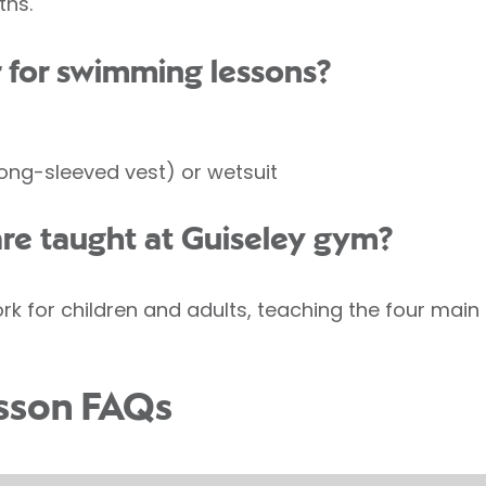
ths.
 for swimming lessons?
long-sleeved vest) or wetsuit
are taught at Guiseley gym?
for children and adults, teaching the four main s
sson FAQs