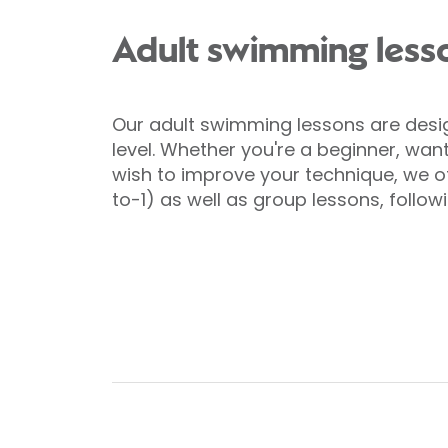
Adult swimming less
Our adult swimming lessons are design
level. Whether you're a beginner, want
wish to improve your technique, we off
to-1) as well as group lessons, follow