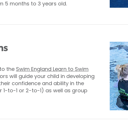
 5 months to 3 years old.
ns
nto the
Swim England Learn to Swim
ors will guide your child in developing
 their confidence and ability in the
r 1-to-1 or 2-to-1) as well as group