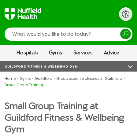
Search
Hospitals
Gyms
Services
Advice
GUILDFORD FITNESS & WELLBEING GYM
Home
Gyms
Guildford
Group exercise classes in Guildford
Small Group Training
Small Group Training at
Guildford Fitness & Wellbeing
Gym