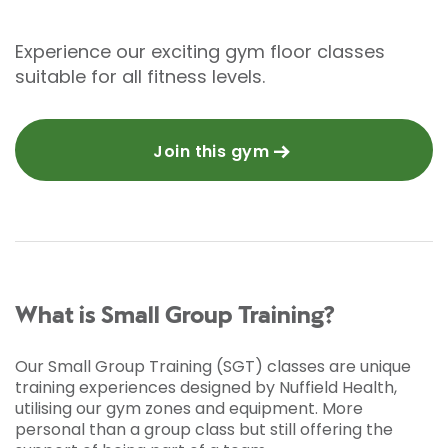
Experience our exciting gym floor classes
suitable for all fitness levels.
Join this gym
What is Small Group Training?
Our Small Group Training (SGT) classes are unique
training experiences designed by Nuffield Health,
utilising our gym zones and equipment. More
personal than a group class but still offering the