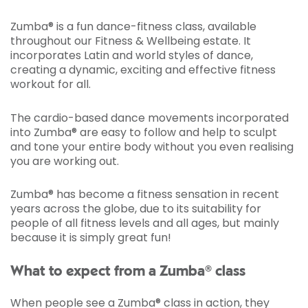
Zumba® is a fun dance-fitness class, available
throughout our Fitness & Wellbeing estate. It
incorporates Latin and world styles of dance,
creating a dynamic, exciting and effective fitness
workout for all.
The cardio-based dance movements incorporated
into Zumba® are easy to follow and help to sculpt
and tone your entire body without you even realising
you are working out.
Zumba® has become a fitness sensation in recent
years across the globe, due to its suitability for
people of all fitness levels and all ages, but mainly
because it is simply great fun!
What to expect from a Zumba® class
When people see a Zumba® class in action, they