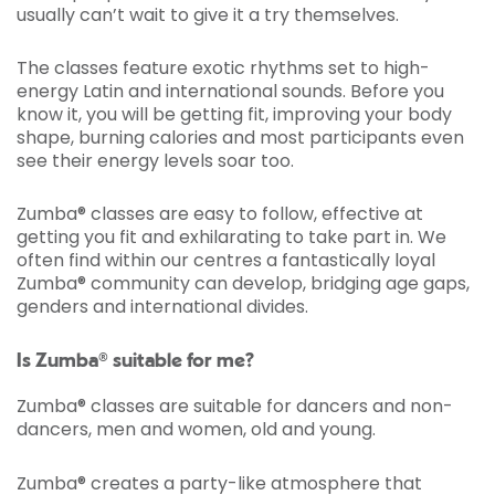
usually can’t wait to give it a try themselves.
The classes feature exotic rhythms set to high-
energy Latin and international sounds. Before you
know it, you will be getting fit, improving your body
shape, burning calories and most participants even
see their energy levels soar too.
Zumba® classes are easy to follow, effective at
getting you fit and exhilarating to take part in. We
often find within our centres a fantastically loyal
Zumba® community can develop, bridging age gaps,
genders and international divides.
Is Zumba® suitable for me?
Zumba® classes are suitable for dancers and non-
dancers, men and women, old and young.
Zumba® creates a party-like atmosphere that