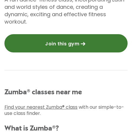
and world styles of dance, creating a
dynamic, exciting and effective fitness
workout.
Join this gym
Zumba® classes near me
Find your nearest Zumba® class
with our simple-to-
use class finder.
What is Zumba®?