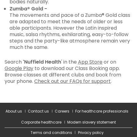
bodies naturally.
Zumba® Gold -
The movements and pace of a Zumba® Gold class
are adapted to meet the needs of older or less
able participants. However the Latin inspired
music, salsa rhythms, exhilarating, easy-to-follow
steps and the party-like atmosphere remain very
much the same.
Search
'Nuffield Health
' in the
App Store
or on
Google Play
to download our Class Booking app.
Browse classes at different clubs and book from
your phone.
Check out our FAQs for support
.
About us
Contact us
Careers
For healthcare professionals
Corporate healthcare
Modern slavery statement
Terms and conditions
Privacy policy