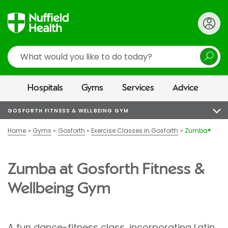
Search
Hospitals
Gyms
Services
Advice
GOSFORTH FITNESS & WELLBEING GYM
Home
Gyms
Gosforth
Exercise Classes in Gosforth
Zumba®
Zumba at Gosforth Fitness &
Wellbeing Gym
A fun dance-fitness class, incorporating Latin