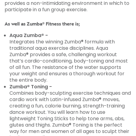
provides a non-intimidating environment in which to
participate in a fun group exercise.
As well as Zumba® Fitness there is;
Aqua Zumba® -
Integrates the winning Zumba® formula with
traditional aqua exercise disciplines. Aqua
Zumba® provides a safe, challenging workout
that’s cardio-conditioning, body-toning and most
of all fun. The resistance of the water supports
your weight and ensures a thorough workout for
the entire body.
Zumba® Toning -
Combines body-sculpting exercise techniques and
cardio work with Latin-infused Zumba® moves,
creating a fun, calorie burning, strength-training
dance workout. You will learn how to use
lightweight Toning Sticks to help tone arms, abs,
glutes and thighs. Zumba® Toning is the perfect
way for men and women of all ages to sculpt their