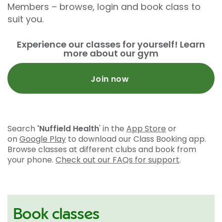
Members – browse, login and book class to
suit you.
Experience our classes for yourself! Learn
more about our gym
Join now
Search
'Nuffield Health
' in the
App Store
or
on
Google Play
to download our Class Booking app.
Browse classes at different clubs and book from
your phone.
Check out our FAQs for support
.