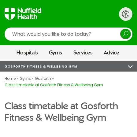
Search
Hospitals
Gyms
Services
Advice
GOSFORTH FITNESS & WELLBEING GYM
Home
Gyms
Gosforth
Class timetable at Gosforth Fitness & Wellbeing Gym
Class timetable at Gosforth
Fitness & Wellbeing Gym