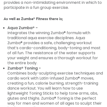
provides a non-intimidating environment in which to
participate in a fun group exercise.
As well as Zumba® Fitness there is;
Aqua Zumba® -
Integrates the winning Zumba® formula with
traditional aqua exercise disciplines. Aqua
Zumba® provides a safe, challenging workout
that’s cardio-conditioning, body-toning and most
of all fun. The resistance of the water supports
your weight and ensures a thorough workout for
the entire body.
Zumba® Toning -
Combines body-sculpting exercise techniques and
cardio work with Latin-infused Zumba® moves,
creating a fun, calorie burning, strength-training
dance workout. You will learn how to use
lightweight Toning Sticks to help tone arms, abs,
glutes and thighs. Zumba® Toning is the perfect
way for men and women of all ages to sculpt their