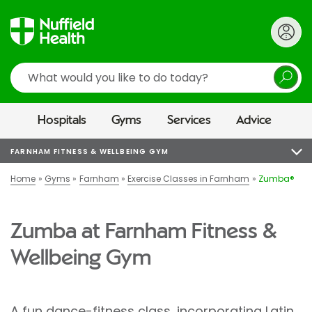
Search
Hospitals
Gyms
Services
Advice
FARNHAM FITNESS & WELLBEING GYM
Home
Gyms
Farnham
Exercise Classes in Farnham
Zumba®
Zumba at Farnham Fitness &
Wellbeing Gym
A fun dance-fitness class, incorporating Latin