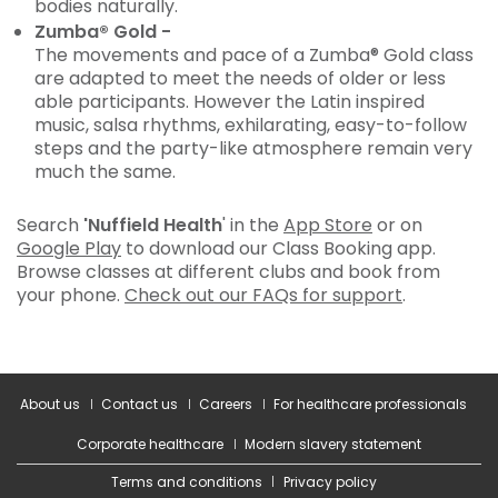
bodies naturally.
Zumba® Gold -
The movements and pace of a Zumba® Gold class
are adapted to meet the needs of older or less
able participants. However the Latin inspired
music, salsa rhythms, exhilarating, easy-to-follow
steps and the party-like atmosphere remain very
much the same.
Search
'Nuffield Health
' in the
App Store
or on
Google Play
to download our Class Booking app.
Browse classes at different clubs and book from
your phone.
Check out our FAQs for support
.
About us
Contact us
Careers
For healthcare professionals
Corporate healthcare
Modern slavery statement
Terms and conditions
Privacy policy