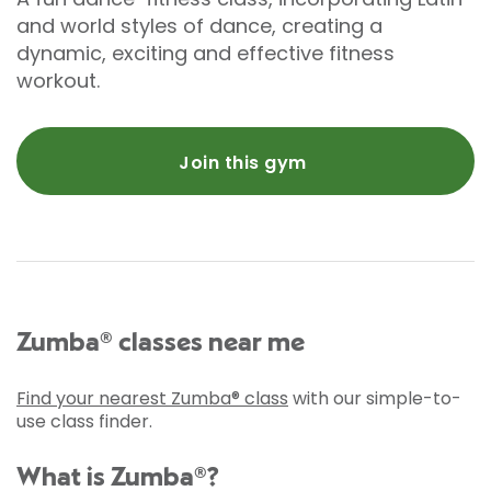
and world styles of dance, creating a
dynamic, exciting and effective fitness
workout.
Join this gym
Zumba® classes near me
Find your nearest Zumba® class
with our simple-to-
use class finder.
What is Zumba®?