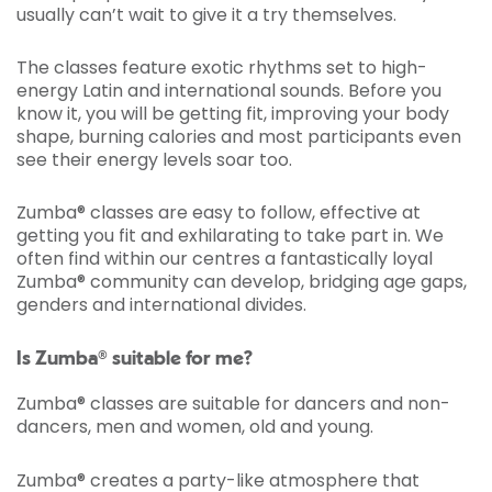
usually can’t wait to give it a try themselves.
The classes feature exotic rhythms set to high-
energy Latin and international sounds. Before you
know it, you will be getting fit, improving your body
shape, burning calories and most participants even
see their energy levels soar too.
Zumba® classes are easy to follow, effective at
getting you fit and exhilarating to take part in. We
often find within our centres a fantastically loyal
Zumba® community can develop, bridging age gaps,
genders and international divides.
Is Zumba® suitable for me?
Zumba® classes are suitable for dancers and non-
dancers, men and women, old and young.
Zumba® creates a party-like atmosphere that