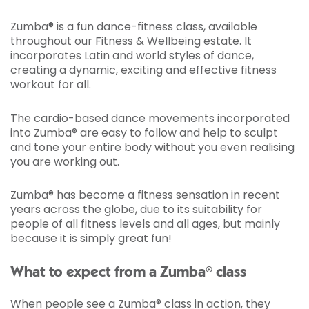
Zumba® is a fun dance-fitness class, available
throughout our Fitness & Wellbeing estate. It
incorporates Latin and world styles of dance,
creating a dynamic, exciting and effective fitness
workout for all.
The cardio-based dance movements incorporated
into Zumba® are easy to follow and help to sculpt
and tone your entire body without you even realising
you are working out.
Zumba® has become a fitness sensation in recent
years across the globe, due to its suitability for
people of all fitness levels and all ages, but mainly
because it is simply great fun!
What to expect from a Zumba® class
When people see a Zumba® class in action, they