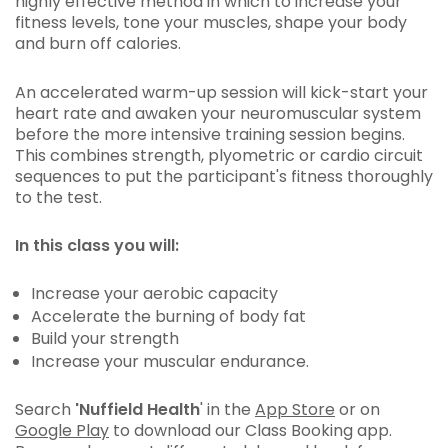
highly effective method in which to increase your
fitness levels, tone your muscles, shape your body
and burn off calories.
An accelerated warm-up session will kick-start your
heart rate and awaken your neuromuscular system
before the more intensive training session begins.
This combines strength, plyometric or cardio circuit
sequences to put the participant's fitness thoroughly
to the test.
In this class you will:
Increase your aerobic capacity
Accelerate the burning of body fat
Build your strength
Increase your muscular endurance.
Search
'Nuffield Health
' in the
App Store
or on
Google Play
to download our Class Booking app.