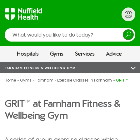
Search
Hospitals
Gyms
Services
Advice
FARNHAM FITNESS & WELLBEING GYM
Home
Gyms
Farnham
Exercise Classes in Farnham
GRIT™
GRIT™ at Farnham Fitness &
Wellbeing Gym
A series of group exercise classes which