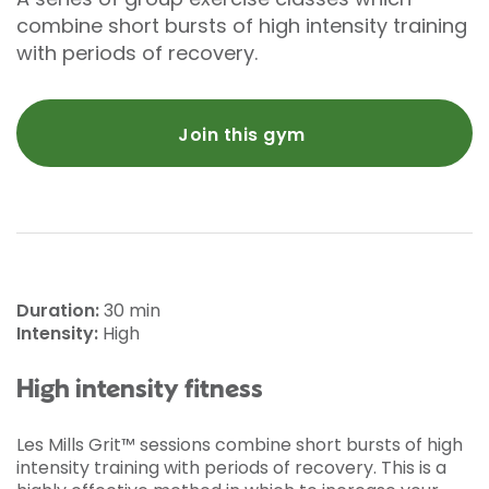
combine short bursts of high intensity training
with periods of recovery.
Join this gym
Duration:
30 min
Intensity:
High
High intensity fitness
Les Mills Grit™ sessions combine short bursts of high
intensity training with periods of recovery. This is a