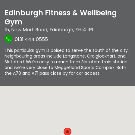
Edinburgh Fitness & Wellbeing
Gym
15, New Mart Road
,
Edinburgh
,
EH14 1RL
0131 444 0555
This particular gym is poised to serve the south of the city.
Neighbouring areas include Longstone, Craiglockhart, and
Slateford. We’re easy to reach from Slateford train station
and we’re very close to Meggetland Sports Complex. Both
the A70 and A71 pass close by for car access.