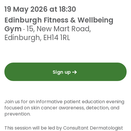
19 May 2026 at 18:30
Edinburgh Fitness & Wellbeing
Gym
15, New Mart Road
,
-
Edinburgh
,
EH14 1RL
Sign up
Join us for an informative patient education evening
focused on skin cancer awareness, detection, and
prevention.
This session will be led by Consultant Dermatologist