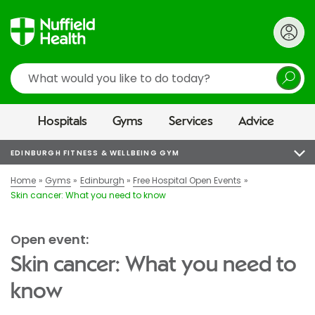
Search
Hospitals
Gyms
Services
Advice
EDINBURGH FITNESS & WELLBEING GYM
Home
Gyms
Edinburgh
Free Hospital Open Events
Skin cancer: What you need to know
Open event:
Skin cancer: What you need to
know