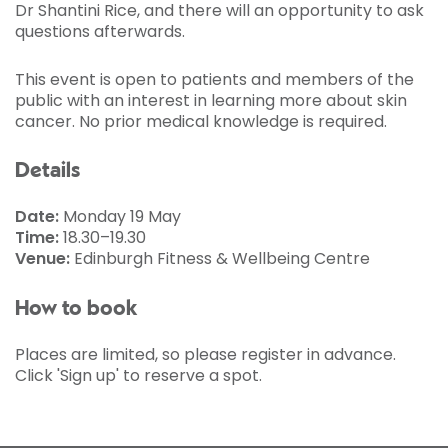
Dr Shantini Rice, and there will an opportunity to ask
questions afterwards.
This event is open to patients and members of the
public with an interest in learning more about skin
cancer. No prior medical knowledge is required.
Details
Date:
Monday 19 May
Time:
18.30–19.30
Venue:
Edinburgh Fitness & Wellbeing Centre
How to book
Places are limited, so please register in advance.
Click 'Sign up' to reserve a spot.