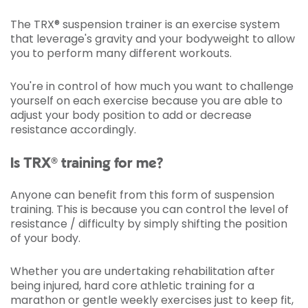
The TRX® suspension trainer is an exercise system
that leverage's gravity and your bodyweight to allow
you to perform many different workouts.
You're in control of how much you want to challenge
yourself on each exercise because you are able to
adjust your body position to add or decrease
resistance accordingly.
Is TRX® training for me?
Anyone can benefit from this form of suspension
training. This is because you can control the level of
resistance / difficulty by simply shifting the position
of your body.
Whether you are undertaking rehabilitation after
being injured, hard core athletic training for a
marathon or gentle weekly exercises just to keep fit,