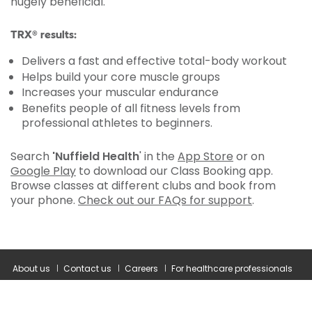
hugely beneficial.
TRX® results:
Delivers a fast and effective total-body workout
Helps build your core muscle groups
Increases your muscular endurance
Benefits people of all fitness levels from
professional athletes to beginners.
Search
'Nuffield Health
' in the
App Store
or on
Google Play
to download our Class Booking app.
Browse classes at different clubs and book from
your phone.
Check out our FAQs for support
.
About us
Contact us
Careers
For healthcare professionals
Corporate healthcare
Modern slavery statement