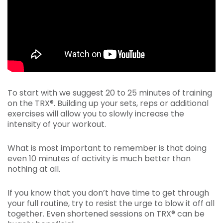
To start with we suggest 20 to 25 minutes of training
on the TRX®. Building up your sets, reps or additional
exercises will allow you to slowly increase the
intensity of your workout.
What is most important to remember is that doing
even 10 minutes of activity is much better than
nothing at all.
If you know that you don’t have time to get through
your full routine, try to resist the urge to blow it off all
together. Even shortened sessions on TRX® can be