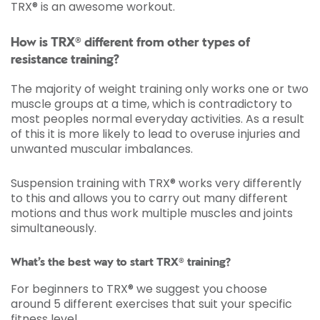
TRX® is an awesome workout.
How is TRX® different from other types of
resistance training?
The majority of weight training only works one or two
muscle groups at a time, which is contradictory to
most peoples normal everyday activities. As a result
of this it is more likely to lead to overuse injuries and
unwanted muscular imbalances.
Suspension training with TRX® works very differently
to this and allows you to carry out many different
motions and thus work multiple muscles and joints
simultaneously.
What’s the best way to start TRX® training?
For beginners to TRX® we suggest you choose
around 5 different exercises that suit your specific
fitness level.