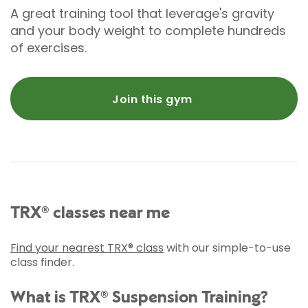
A great training tool that leverage's gravity
and your body weight to complete hundreds
of exercises.
Join this gym
TRX® classes near me
Find your nearest TRX® class
with our simple-to-use
class finder.
What is TRX® Suspension Training?