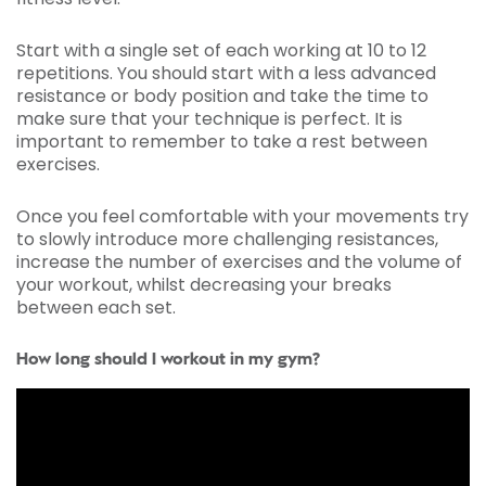
Start with a single set of each working at 10 to 12
repetitions. You should start with a less advanced
resistance or body position and take the time to
make sure that your technique is perfect. It is
important to remember to take a rest between
exercises.
Once you feel comfortable with your movements try
to slowly introduce more challenging resistances,
increase the number of exercises and the volume of
your workout, whilst decreasing your breaks
between each set.
How long should I workout in my gym?