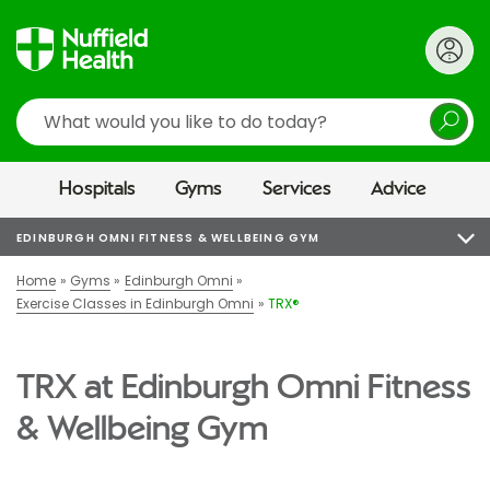
Search
Hospitals
Gyms
Services
Advice
EDINBURGH OMNI FITNESS & WELLBEING GYM
Home
Gyms
Edinburgh Omni
Exercise Classes in Edinburgh Omni
TRX®
TRX at Edinburgh Omni Fitness
& Wellbeing Gym