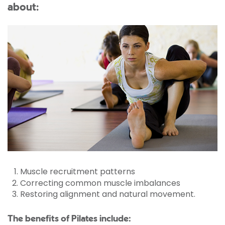
about:
Muscle recruitment patterns
Correcting common muscle imbalances
Restoring alignment and natural movement.
The benefits of Pilates include: