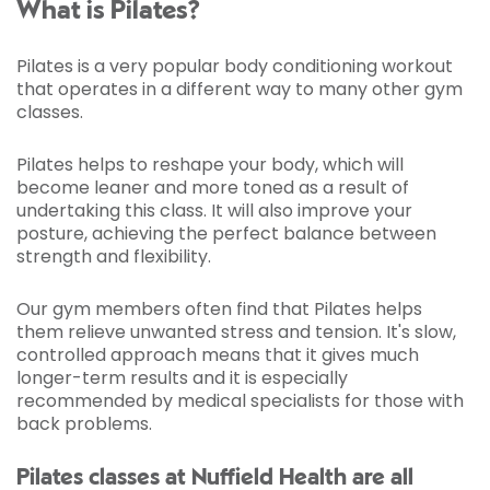
What is Pilates?
Pilates is a very popular body conditioning workout
that operates in a different way to many other gym
classes.
Pilates helps to reshape your body, which will
become leaner and more toned as a result of
undertaking this class. It will also improve your
posture, achieving the perfect balance between
strength and flexibility.
Our gym members often find that Pilates helps
them relieve unwanted stress and tension. It's slow,
controlled approach means that it gives much
longer-term results and it is especially
recommended by medical specialists for those with
back problems.
Pilates classes at Nuffield Health are all