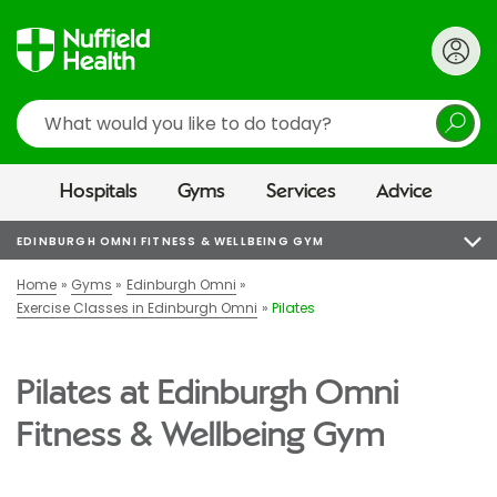
Search
Hospitals
Gyms
Services
Advice
EDINBURGH OMNI FITNESS & WELLBEING GYM
Home
Gyms
Edinburgh Omni
Exercise Classes in Edinburgh Omni
Pilates
Pilates at Edinburgh Omni
Fitness & Wellbeing Gym