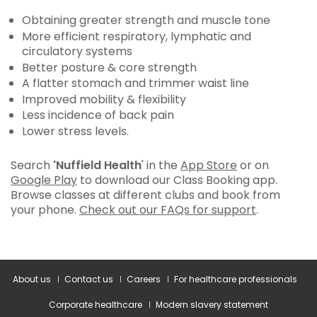
Obtaining greater strength and muscle tone
More efficient respiratory, lymphatic and
circulatory systems
Better posture & core strength
A flatter stomach and trimmer waist line
Improved mobility & flexibility
Less incidence of back pain
Lower stress levels.
Search
'Nuffield Health
' in the
App Store
or on
Google Play
to download our Class Booking app.
Browse classes at different clubs and book from
your phone.
Check out our FAQs for support
.
About us
Contact us
Careers
For healthcare professionals
Corporate healthcare
Modern slavery statement