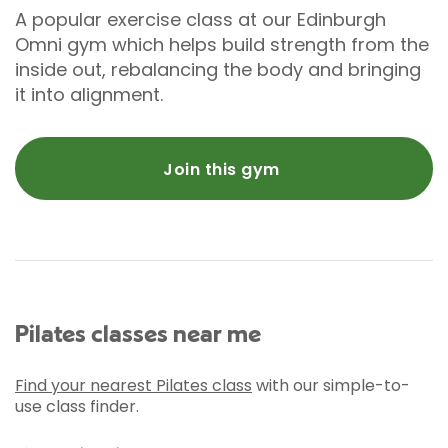
A popular exercise class at our Edinburgh
Omni gym which helps build strength from the
inside out, rebalancing the body and bringing
it into alignment.
Join this gym
Pilates classes near me
Find your nearest Pilates class
with our simple-to-
use class finder.