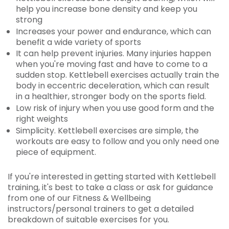
help you increase bone density and keep you
strong
Increases your power and endurance, which can
benefit a wide variety of sports
It can help prevent injuries. Many injuries happen
when you're moving fast and have to come to a
sudden stop. Kettlebell exercises actually train the
body in eccentric deceleration, which can result
in a healthier, stronger body on the sports field.
Low risk of injury when you use good form and the
right weights
Simplicity. Kettlebell exercises are simple, the
workouts are easy to follow and you only need one
piece of equipment.
If you're interested in getting started with Kettlebell
training, it's best to take a class or ask for guidance
from one of our Fitness & Wellbeing
instructors/personal trainers to get a detailed
breakdown of suitable exercises for you.