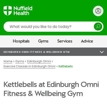
Search
Hospitals
Gyms
Services
Advice
EDINBURGH OMNI FITNESS & WELLBEING GYM
Home
Gyms
Edinburgh Omni
Exercise Classes in Edinburgh Omni
Kettlebells
Kettlebells at Edinburgh Omni
Fitness & Wellbeing Gym