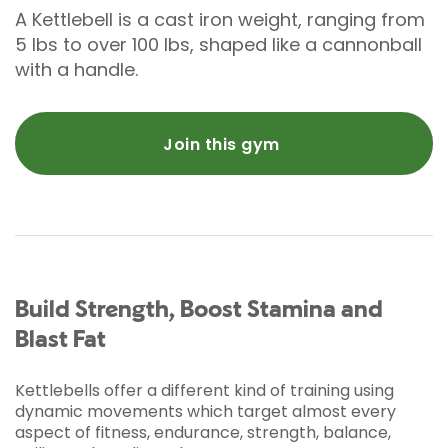
A Kettlebell is a cast iron weight, ranging from
5 lbs to over 100 lbs, shaped like a cannonball
with a handle.
Join this gym
Build Strength, Boost Stamina and
Blast Fat
Kettlebells offer a different kind of training using
dynamic movements which target almost every
aspect of fitness, endurance, strength, balance,