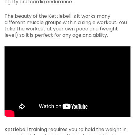
agility and cardio endurance.
The beauty of the Kettlebell is it works many
different muscle groups within a single workout. You
take the workout at your own pace and (weight
level) so it is perfect for any age and ability.
Kettlebell training requires you to hold the weight in