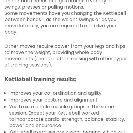
one or both hands and go through a variety of
swings, presses or pulling motions.
Some movements have you changing the Kettlebell
between hands - as the weight swings or as you
move laterally, you are required to stabilize your
body.
Other moves require power from your legs and hips
to move the weight, providing whole body
movements (that are often missing with other types
of training sessions).
Kettlebell training results:
Improves your co-ordination and agility
Improves your posture and alignment
You train multiple muscle groups in the same
session. Expect your Kettlebell worked
to incorporate cardio, strength, balance, stability,
power and endurance
Kettlebell exercises are weight bearing, which will