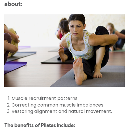
about:
Muscle recruitment patterns
Correcting common muscle imbalances
Restoring alignment and natural movement.
The benefits of Pilates include: