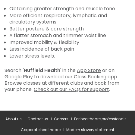
Obtaining greater strength and muscle tone
More efficient respiratory, lymphatic and
circulatory systems
Better posture & core strength
A flatter stomach and trimmer waist line
Improved mobility & flexibility
Less incidence of back pain
Lower stress levels.
Search
'Nuffield Health
' in the
App Store
or on
Google Play
to download our Class Booking app.
Browse classes at different clubs and book from
your phone.
Check out our FAQs for support
.
About us
Contact us
Careers
For healthcare professionals
Corporate healthcare
Modern slavery statement