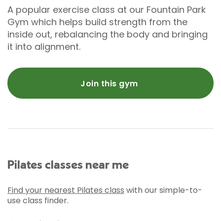
A popular exercise class at our Fountain Park
Gym which helps build strength from the
inside out, rebalancing the body and bringing
it into alignment.
Join this gym
Pilates classes near me
Find your nearest Pilates class
with our simple-to-
use class finder.