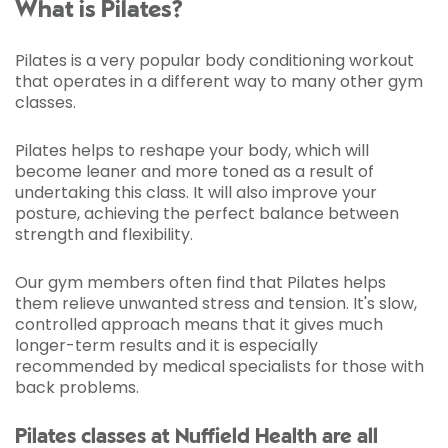
What is Pilates?
Pilates is a very popular body conditioning workout
that operates in a different way to many other gym
classes.
Pilates helps to reshape your body, which will
become leaner and more toned as a result of
undertaking this class. It will also improve your
posture, achieving the perfect balance between
strength and flexibility.
Our gym members often find that Pilates helps
them relieve unwanted stress and tension. It's slow,
controlled approach means that it gives much
longer-term results and it is especially
recommended by medical specialists for those with
back problems.
Pilates classes at Nuffield Health are all