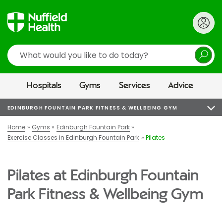
Search
Hospitals
Gyms
Services
Advice
EDINBURGH FOUNTAIN PARK FITNESS & WELLBEING GYM
Home
Gyms
Edinburgh Fountain Park
Exercise Classes in Edinburgh Fountain Park
Pilates
Pilates at Edinburgh Fountain
Park Fitness & Wellbeing Gym