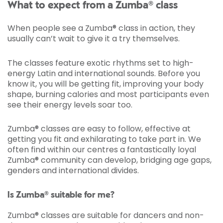
What to expect from a Zumba® class
When people see a Zumba® class in action, they
usually can’t wait to give it a try themselves.
The classes feature exotic rhythms set to high-
energy Latin and international sounds. Before you
know it, you will be getting fit, improving your body
shape, burning calories and most participants even
see their energy levels soar too.
Zumba® classes are easy to follow, effective at
getting you fit and exhilarating to take part in. We
often find within our centres a fantastically loyal
Zumba® community can develop, bridging age gaps,
genders and international divides.
Is Zumba® suitable for me?
Zumba® classes are suitable for dancers and non-