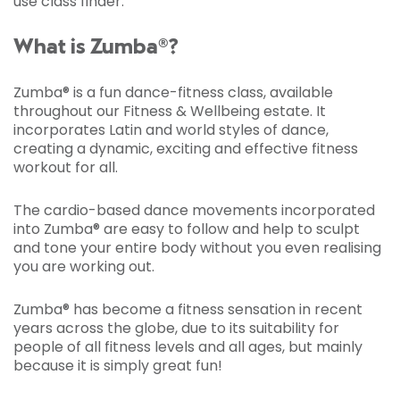
use class finder.
What is Zumba®?
Zumba® is a fun dance-fitness class, available
throughout our Fitness & Wellbeing estate. It
incorporates Latin and world styles of dance,
creating a dynamic, exciting and effective fitness
workout for all.
The cardio-based dance movements incorporated
into Zumba® are easy to follow and help to sculpt
and tone your entire body without you even realising
you are working out.
Zumba® has become a fitness sensation in recent
years across the globe, due to its suitability for
people of all fitness levels and all ages, but mainly
because it is simply great fun!