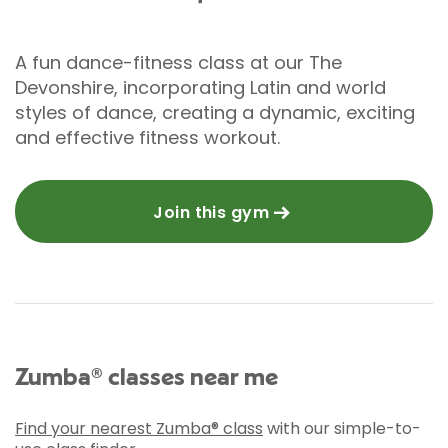
A fun dance-fitness class at our The
Devonshire, incorporating Latin and world
styles of dance, creating a dynamic, exciting
and effective fitness workout.
Join this gym
Zumba® classes near me
Find your nearest Zumba® class
with our simple-to-