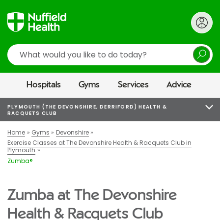
Search
Hospitals
Gyms
Services
Advice
PLYMOUTH (THE DEVONSHIRE, DERRIFORD) HEALTH &
RACQUETS CLUB
Home
Gyms
Devonshire
Exercise Classes at The Devonshire Health & Racquets Club in
Plymouth
Zumba®
Zumba at The Devonshire
Health & Racquets Club