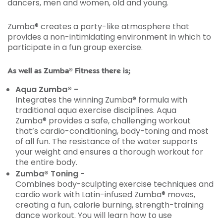
dancers, men and women, old and young.
Zumba® creates a party-like atmosphere that
provides a non-intimidating environment in which to
participate in a fun group exercise.
As well as Zumba® Fitness there is;
Aqua Zumba® -
Integrates the winning Zumba® formula with
traditional aqua exercise disciplines. Aqua
Zumba® provides a safe, challenging workout
that’s cardio-conditioning, body-toning and most
of all fun. The resistance of the water supports
your weight and ensures a thorough workout for
the entire body.
Zumba® Toning -
Combines body-sculpting exercise techniques and
cardio work with Latin-infused Zumba® moves,
creating a fun, calorie burning, strength-training
dance workout. You will learn how to use