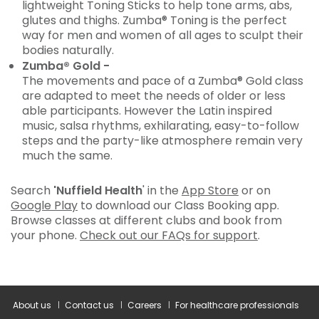
lightweight Toning Sticks to help tone arms, abs,
glutes and thighs. Zumba® Toning is the perfect
way for men and women of all ages to sculpt their
bodies naturally.
Zumba® Gold -
The movements and pace of a Zumba® Gold class
are adapted to meet the needs of older or less
able participants. However the Latin inspired
music, salsa rhythms, exhilarating, easy-to-follow
steps and the party-like atmosphere remain very
much the same.
Search
'Nuffield Health
' in the
App Store
or on
Google Play
to download our Class Booking app.
Browse classes at different clubs and book from
your phone.
Check out our FAQs for support
.
About us
Contact us
Careers
For healthcare professionals