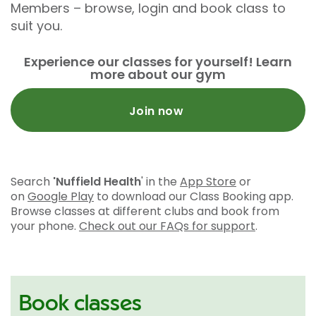
Members – browse, login and book class to
suit you.
Experience our classes for yourself! Learn
more about our gym
Join now
Search
'Nuffield Health
' in the
App Store
or
on
Google Play
to download our Class Booking app.
Browse classes at different clubs and book from
your phone.
Check out our FAQs for support
.