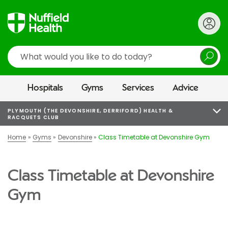
Search
Hospitals
Gyms
Services
Advice
PLYMOUTH (THE DEVONSHIRE, DERRIFORD) HEALTH &
RACQUETS CLUB
Home
Gyms
Devonshire
Class Timetable at Devonshire Gym
Class Timetable at Devonshire
Gym