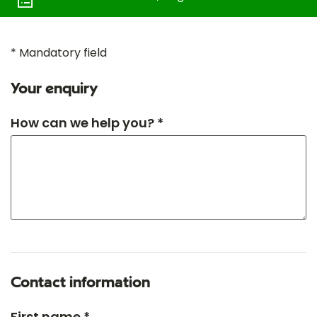
* Mandatory field
Your enquiry
How can we help you? *
Contact information
First name *