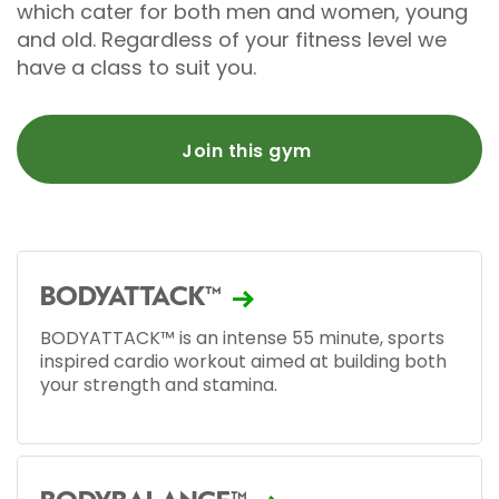
which cater for both men and women, young
and old. Regardless of your fitness level we
have a class to suit you.
Join this gym
BODYATTACK™
BODYATTACK™ is an intense 55 minute, sports
inspired cardio workout aimed at building both
your strength and stamina.