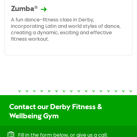
Zumba®
A fun dance-fitness class in Derby,
incorporating Latin and world styles of dance,
creating a dynamic, exciting and effective
fitness workout.
Contact our Derby Fitness &
Wellbeing Gym
Fill in the form below, or give us a call.