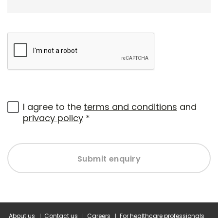
I agree to the
terms and conditions
and
privacy policy
*
Submit enquiry
About us
Contact us
Careers
For healthcare professionals