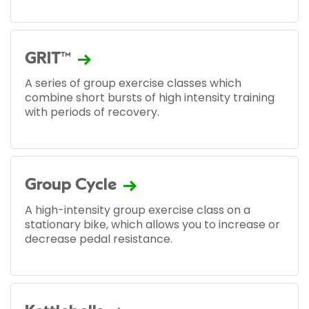
GRIT™
A series of group exercise classes which
combine short bursts of high intensity training
with periods of recovery.
Group Cycle
A high-intensity group exercise class on a
stationary bike, which allows you to increase or
decrease pedal resistance.