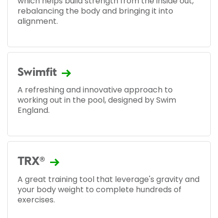
which helps build strength from the inside out,
rebalancing the body and bringing it into
alignment.
Swimfit
A refreshing and innovative approach to
working out in the pool, designed by Swim
England.
TRX®
A great training tool that leverage's gravity and
your body weight to complete hundreds of
exercises.