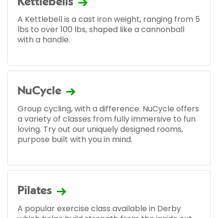
Kettlebells
A Kettlebell is a cast iron weight, ranging from 5
lbs to over 100 lbs, shaped like a cannonball
with a handle.
NuCycle
Group cycling, with a difference. NuCycle offers
a variety of classes from fully immersive to fun
loving. Try out our uniquely designed rooms,
purpose built with you in mind.
Pilates
A popular exercise class available in Derby