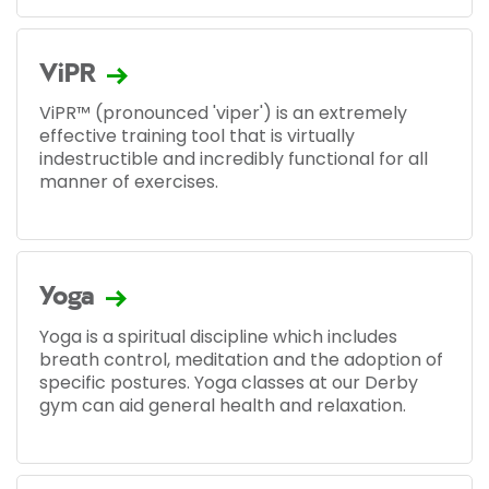
ViPR
ViPR™ (pronounced 'viper') is an extremely
effective training tool that is virtually
indestructible and incredibly functional for all
manner of exercises.
Yoga
Yoga is a spiritual discipline which includes
breath control, meditation and the adoption of
specific postures. Yoga classes at our Derby
gym can aid general health and relaxation.