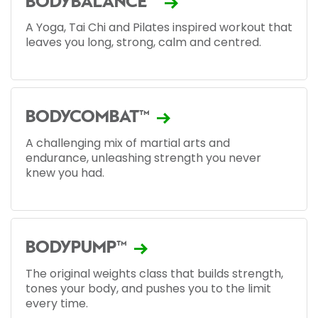
BODYBALANCE™
A Yoga, Tai Chi and Pilates inspired workout that
leaves you long, strong, calm and centred.
BODYCOMBAT™
A challenging mix of martial arts and
endurance, unleashing strength you never
knew you had.
BODYPUMP™
The original weights class that builds strength,
tones your body, and pushes you to the limit
every time.