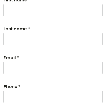
Last name *
Email *
Phone *