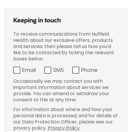
Keeping in touch
To receive communications from Nuffield
Health about our exclusive offers, products
and services, then please tell us how you'd
like to be contacted by ticking the relevant
boxes below:
Email
SMS
Phone
Occasionally we may contact you with
important information about services we
provide. You can amend or withdraw your
consent to this at any time.
For information about where and how your
personal data is processed, and for details of
our Data Protection Officer, please see our
privacy policy.
Privacy Policy
.