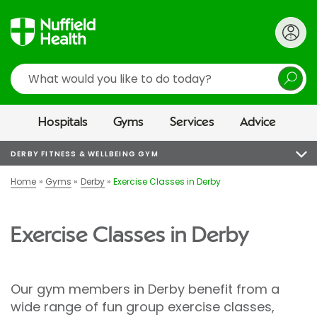
Search
Hospitals
Gyms
Services
Advice
DERBY FITNESS & WELLBEING GYM
Home
Gyms
Derby
Exercise Classes in Derby
Exercise Classes in Derby
Our gym members in Derby benefit from a
wide range of fun group exercise classes,