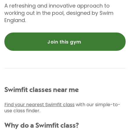
A refreshing and innovative approach to
working out in the pool, designed by Swim
England.
Join this gym
Swimfit classes near me
Find your nearest Swimfit class
with our simple-to-
use class finder.
Why do a Swimfit class?