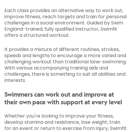
Each class provides an alternative way to work out,
improve fitness, reach targets and train for personal
challenges in a social environment. Guided by Swim
England-trained, fully qualified instructor, Swimfit
offers a structured workout.
It provides a mixture of different routines, strokes,
speeds and lengths to encourage a more varied and
challenging workout than traditional lane-swimming.
With various accompanying training aids and
challenges, there is something to suit all abilities and
interests.
Swimmers can work out and improve at
their own pace with support at every level
Whether you're looking to improve your fitness,
develop stamina and resistance, lose weight, train
for an event or return to exercise from injury, Swimfit