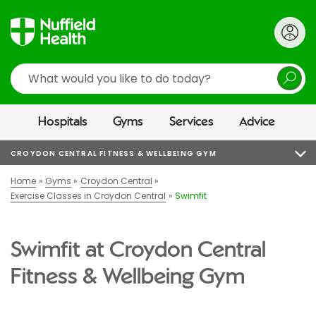
Search
Hospitals
Gyms
Services
Advice
CROYDON CENTRAL FITNESS & WELLBEING GYM
Home
Gyms
Croydon Central
Exercise Classes in Croydon Central
Swimfit
Swimfit at Croydon Central
Fitness & Wellbeing Gym