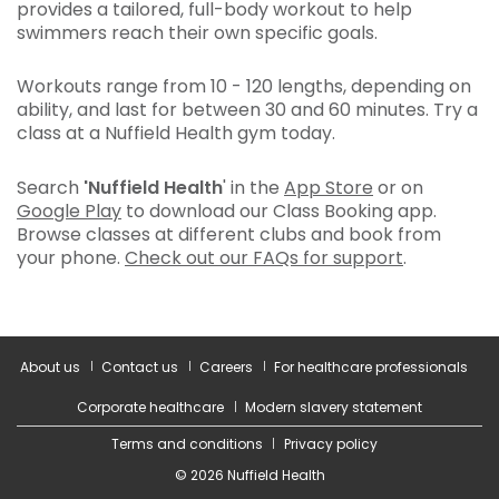
provides a tailored, full-body workout to help
swimmers reach their own specific goals.
Workouts range from 10 - 120 lengths, depending on
ability, and last for between 30 and 60 minutes. Try a
class at a Nuffield Health gym today.
Search
'Nuffield Health
' in the
App Store
or on
Google Play
to download our Class Booking app.
Browse classes at different clubs and book from
your phone.
Check out our FAQs for support
.
About us
Contact us
Careers
For healthcare professionals
Corporate healthcare
Modern slavery statement
Terms and conditions
Privacy policy
© 2026 Nuffield Health