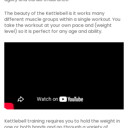
The beauty of the Kettlebell is it works many
different muscle groups within a single workout. You
take the workout at your own pace and (weight
level) so it is perfect for any age and ability.
Kettlebell training requires you to hold the weight in
one or both hands and go through a variety of