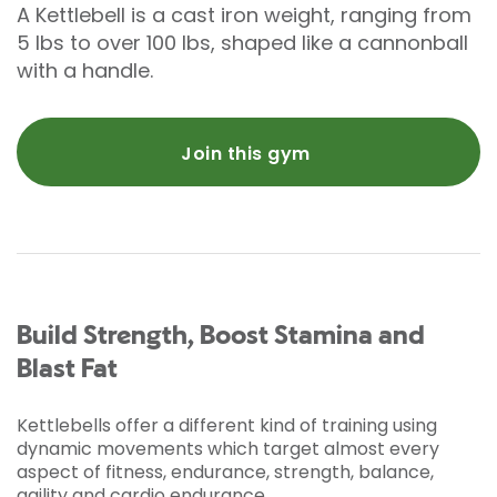
A Kettlebell is a cast iron weight, ranging from
5 lbs to over 100 lbs, shaped like a cannonball
with a handle.
Join this gym
Build Strength, Boost Stamina and
Blast Fat
Kettlebells offer a different kind of training using
dynamic movements which target almost every
aspect of fitness, endurance, strength, balance,
agility and cardio endurance.