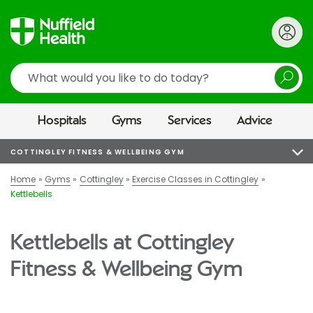
Search
Hospitals
Gyms
Services
Advice
COTTINGLEY FITNESS & WELLBEING GYM
Home
Gyms
Cottingley
Exercise Classes in Cottingley
Kettlebells
Kettlebells at Cottingley
Fitness & Wellbeing Gym