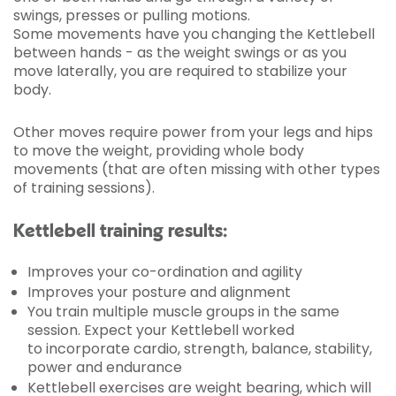
swings, presses or pulling motions.
Some movements have you changing the Kettlebell
between hands - as the weight swings or as you
move laterally, you are required to stabilize your
body.
Other moves require power from your legs and hips
to move the weight, providing whole body
movements (that are often missing with other types
of training sessions).
Kettlebell training results:
Improves your co-ordination and agility
Improves your posture and alignment
You train multiple muscle groups in the same
session. Expect your Kettlebell worked
to incorporate cardio, strength, balance, stability,
power and endurance
Kettlebell exercises are weight bearing, which will