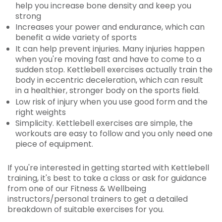
help you increase bone density and keep you
strong
Increases your power and endurance, which can
benefit a wide variety of sports
It can help prevent injuries. Many injuries happen
when you're moving fast and have to come to a
sudden stop. Kettlebell exercises actually train the
body in eccentric deceleration, which can result
in a healthier, stronger body on the sports field.
Low risk of injury when you use good form and the
right weights
Simplicity. Kettlebell exercises are simple, the
workouts are easy to follow and you only need one
piece of equipment.
If you're interested in getting started with Kettlebell
training, it's best to take a class or ask for guidance
from one of our Fitness & Wellbeing
instructors/personal trainers to get a detailed
breakdown of suitable exercises for you.