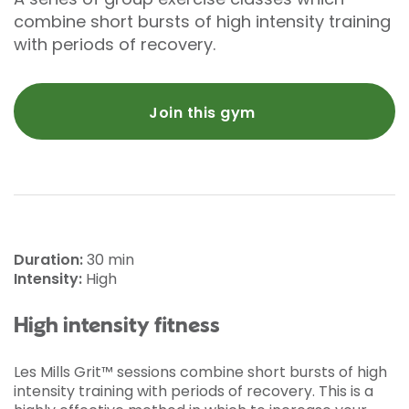
combine short bursts of high intensity training
with periods of recovery.
Join this gym
Duration:
30 min
Intensity:
High
High intensity fitness
Les Mills Grit™ sessions combine short bursts of high
intensity training with periods of recovery. This is a