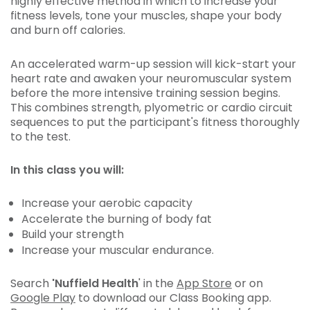
highly effective method in which to increase your
fitness levels, tone your muscles, shape your body
and burn off calories.
An accelerated warm-up session will kick-start your
heart rate and awaken your neuromuscular system
before the more intensive training session begins.
This combines strength, plyometric or cardio circuit
sequences to put the participant's fitness thoroughly
to the test.
In this class you will:
Increase your aerobic capacity
Accelerate the burning of body fat
Build your strength
Increase your muscular endurance.
Search
'Nuffield Health
' in the
App Store
or on
Google Play
to download our Class Booking app.