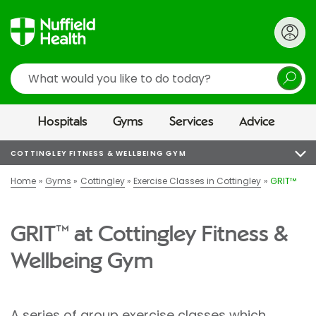
Search
Hospitals
Gyms
Services
Advice
COTTINGLEY FITNESS & WELLBEING GYM
Home
Gyms
Cottingley
Exercise Classes in Cottingley
GRIT™
GRIT™ at Cottingley Fitness &
Wellbeing Gym
A series of group exercise classes which