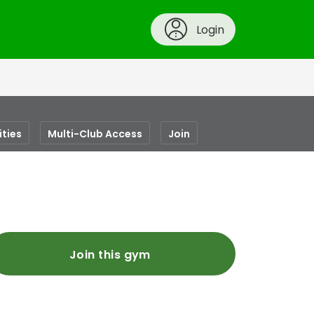
Login
ities
Multi-Club Access
Join
Join this gym