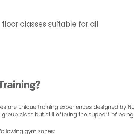
loor classes suitable for all
Training?
s are unique training experiences designed by Nuff
roup class but still offering the support of being
following gym zones: