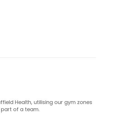
ield Health, utilising our gym zones
 part of a team.