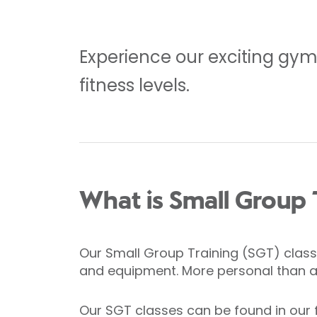
Experience our exciting gym f
fitness levels.
What is Small Group 
Our Small Group Training (SGT) classe
and equipment. More personal than a g
Our SGT classes can be found in our 