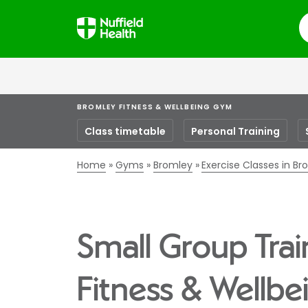
S
BROMLEY FITNESS & WELLBEING GYM
Class timetable
Personal Training
Home
Gyms
Bromley
Exercise Classes in B
Small Group Trai
Fitness & Wellb