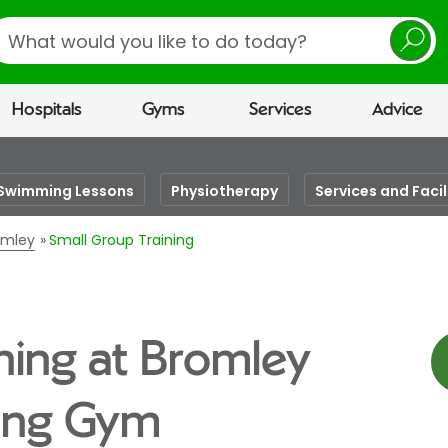
earch
Hospitals
Gyms
Services
Advice
Swimming Lessons
Physiotherapy
Services and Facil
romley
Small Group Training
ning at Bromley
eing Gym