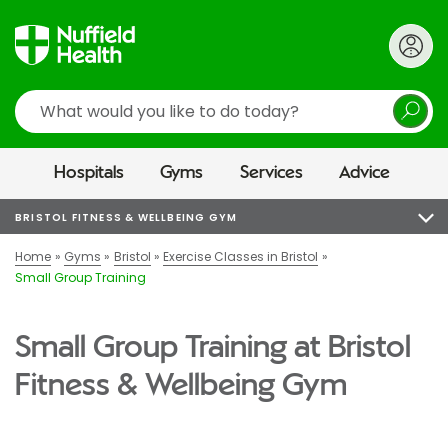
Search
Hospitals
Gyms
Services
Advice
BRISTOL FITNESS & WELLBEING GYM
Home
Gyms
Bristol
Exercise Classes in Bristol
Small Group Training
Small Group Training at Bristol
Fitness & Wellbeing Gym