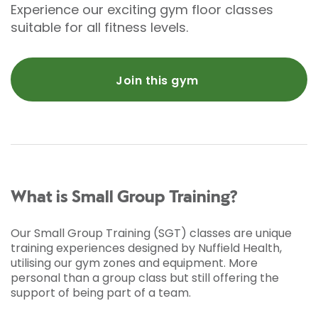
Experience our exciting gym floor classes
suitable for all fitness levels.
Join this gym
What is Small Group Training?
Our Small Group Training (SGT) classes are unique
training experiences designed by Nuffield Health,
utilising our gym zones and equipment. More
personal than a group class but still offering the
support of being part of a team.