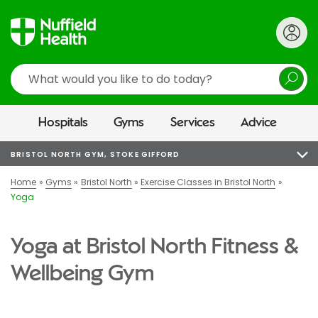
Search
Hospitals
Gyms
Services
Advice
BRISTOL NORTH GYM, STOKE GIFFORD
Home
Gyms
Bristol North
Exercise Classes in Bristol North
Yoga
Yoga at Bristol North Fitness &
Wellbeing Gym