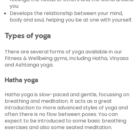
you
Develops the relationship between your mind,
body and soul, helping you be at one with yourself.
Types of yoga
There are several forms of yoga available in our
Fitness & Wellbeing gyms, including Hatha, Vinyasa
and Ashtanga yoga.
Hatha yoga
Hatha yoga is slow-paced and gentle, focussing on
breathing and meditation. It acts as a great
introduction to more advanced styles of yoga and
often there is no flow between poses. You can
expect to be introduced to some basic breathing
exercises and also some seated meditation.