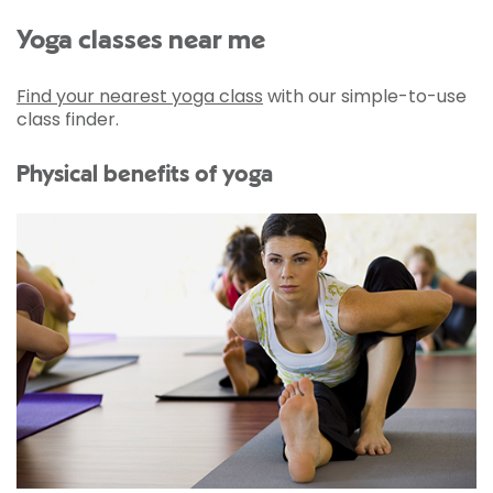
Yoga classes near me
Find your nearest yoga class
with our simple-to-use
class finder.
Physical benefits of yoga