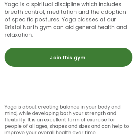
Yoga is a spiritual discipline which includes
breath control, meditation and the adoption
of specific postures. Yoga classes at our
Bristol North gym can aid general health and
relaxation.
Join this gym
Yoga is about creating balance in your body and
mind, while developing both your strength and
flexibility. It is an excellent form of exercise for
people of all ages, shapes and sizes and can help to
improve your overall health over time.