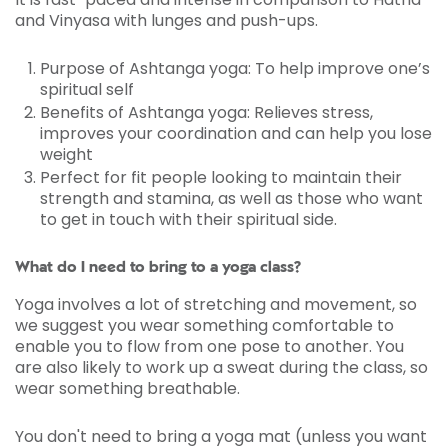
and Vinyasa with lunges and push-ups.
Purpose of Ashtanga yoga: To help improve one’s
spiritual self
Benefits of Ashtanga yoga: Relieves stress,
improves your coordination and can help you lose
weight
Perfect for fit people looking to maintain their
strength and stamina, as well as those who want
to get in touch with their spiritual side.
What do I need to bring to a yoga class?
Yoga involves a lot of stretching and movement, so
we suggest you wear something comfortable to
enable you to flow from one pose to another. You
are also likely to work up a sweat during the class, so
wear something breathable.
You don't need to bring a yoga mat (unless you want