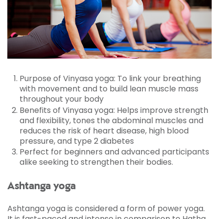
with what the instructor was telling me. I'd like
to make this class a regular feature. I believe
that in time, consistency of doing it, my body
and mind will benefit from it.
Purpose of Vinyasa yoga: To link your breathing
with movement and to build lean muscle mass
throughout your body
Benefits of Vinyasa yoga: Helps improve strength
and flexibility, tones the abdominal muscles and
reduces the risk of heart disease, high blood
pressure, and type 2 diabetes
Perfect for beginners and advanced participants
alike seeking to strengthen their bodies.
Ashtanga yoga
Ashtanga yoga is considered a form of power yoga.
It is fast-paced and intense in comparison to Hatha