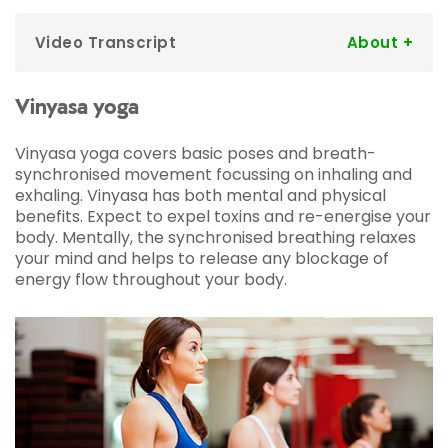
Video Transcript
Ben:
Hi guys, my name is Ben. I've been a
member for a few years I normally just use the
gym but I'm gonna be getting out of my
Vinyasa yoga
comfort zone and try some classes. I'm really
excited, a little bit nervous, but here goes, let's
Vinyasa yoga covers basic poses and breath-
see how I get on.
synchronised movement focussing on inhaling and
So I'm about to try a yoga class for the first
exhaling. Vinyasa has both mental and physical
time. I play a lot of football so I've always been
benefits. Expect to expel toxins and re-energise your
told that yoga stretching is going to help with
body. Mentally, the synchronised breathing relaxes
my recovery.
your mind and helps to release any blockage of
energy flow throughout your body.
Yoga instructor:
So today I thought we'd start
in our Sukhasana, our easy seated pose, so
breathing in through the nose into the chest
into the belly.
Ben:
Sometimes I suffer with anxiety so I found
that once I got over the first ten to fifteen
minutes I was really present, really engaged