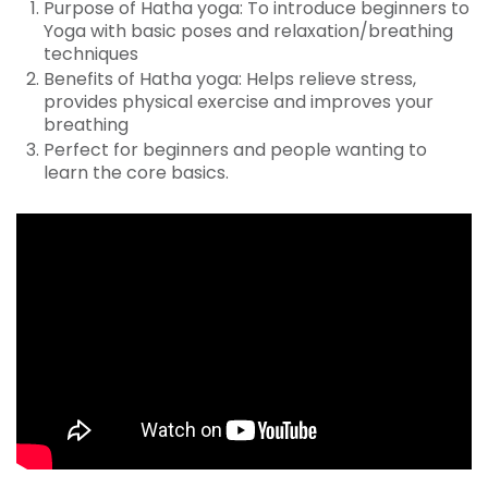
Purpose of Hatha yoga: To introduce beginners to
Yoga with basic poses and relaxation/breathing
techniques
Benefits of Hatha yoga: Helps relieve stress,
provides physical exercise and improves your
breathing
Perfect for beginners and people wanting to
learn the core basics.