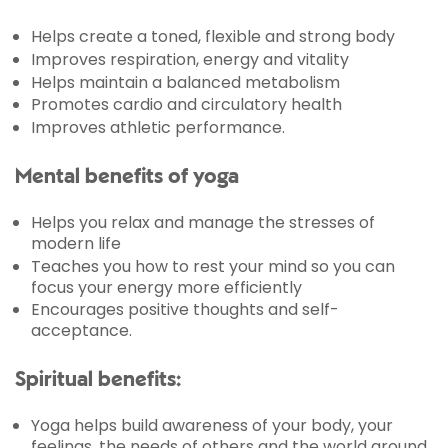
Helps create a toned, flexible and strong body
Improves respiration, energy and vitality
Helps maintain a balanced metabolism
Promotes cardio and circulatory health
Improves athletic performance.
Mental benefits of yoga
Helps you relax and manage the stresses of
modern life
Teaches you how to rest your mind so you can
focus your energy more efficiently
Encourages positive thoughts and self-
acceptance.
Spiritual benefits:
Yoga helps build awareness of your body, your
feelings, the needs of others and the world around