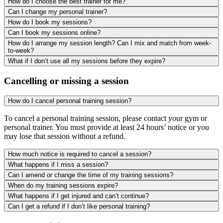
How do I choose the best trainer for me?
Can I change my personal trainer?
How do I book my sessions?
Can I book my sessions online?
How do I arrange my session length? Can I mix and match from week-
to-week?
What if I don’t use all my sessions before they expire?
Cancelling or missing a session
How do I cancel personal training session?
To cancel a personal training session, please contact your gym or
personal trainer. You must provide at least 24 hours’ notice or you
may lose that session without a refund.
How much notice is required to cancel a session?
What happens if I miss a session?
Can I amend or change the time of my training sessions?
When do my training sessions expire?
What happens if I get injured and can’t continue?
Can I get a refund if I don’t like personal training?