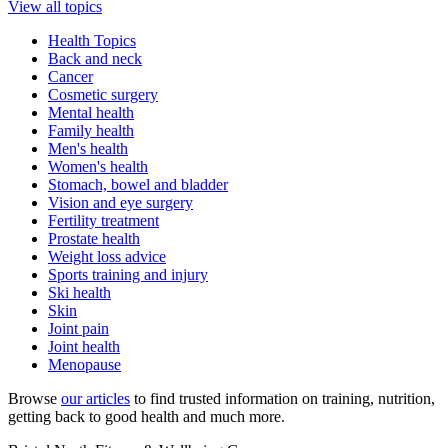
View all topics
Health Topics
Back and neck
Cancer
Cosmetic surgery
Mental health
Family health
Men's health
Women's health
Stomach, bowel and bladder
Vision and eye surgery
Fertility treatment
Prostate health
Weight loss advice
Sports training and injury
Ski health
Skin
Joint pain
Joint health
Menopause
Browse
our articles
to find trusted information on training, nutrition,
getting back to good health and much more.