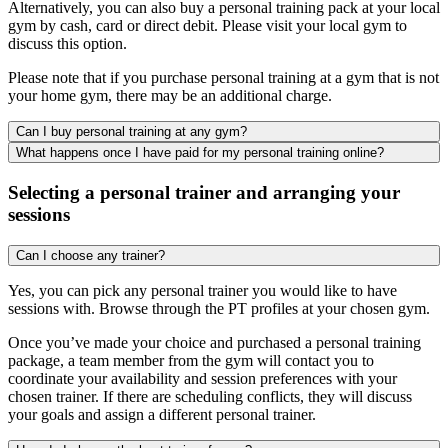
Alternatively, you can also buy a personal training pack at your local
gym by cash, card or direct debit. Please visit your local gym to
discuss this option.
Please note that if you purchase personal training at a gym that is not
your home gym, there may be an additional charge.
Can I buy personal training at any gym?
What happens once I have paid for my personal training online?
Selecting a personal trainer and arranging your
sessions
Can I choose any trainer?
Yes, you can pick any personal trainer you would like to have
sessions with. Browse through the PT profiles at your chosen gym.
Once you’ve made your choice and purchased a personal training
package, a team member from the gym will contact you to
coordinate your availability and session preferences with your
chosen trainer. If there are scheduling conflicts, they will discuss
your goals and assign a different personal trainer.