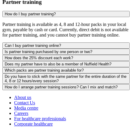
Partner training
How do I buy partner training?
Partner training is available as 4, 8 and 12-hour packs in your local
gym, payable by cash or card. Currently, direct debit is not available
for partner training, and you cannot buy partner training online.
Can I buy partner training online?
Is partner training purchased by one person or two?
How does the 25% discount each work?
Does my partner have to also be a member of Nuffield Health?
Which packs are partner training available for?
Do you have to stick with the same partner for the entire duration of the
4, 8 or 12 hours/every session?
How do I arrange partner training sessions? Can I mix and match?
About us
Contact Us
Media centre
Careers
For healthcare professionals
Corporate healthcare