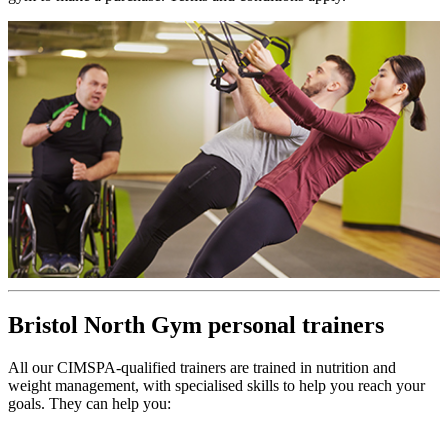
Bristol North Gym personal trainers
All our CIMSPA-qualified trainers are trained in nutrition and
weight management, with specialised skills to help you reach your
goals. They can help you: