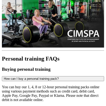
Personal training FAQs
Buying personal training
How can I buy a personal training pack?
You can buy our 1, 4, 8 or 12-hour personal training packs online
using various payment methods such as credit card, debit card,
Apple Pay, Google Pay, Paypal or Klarna. Please note that direct
debit is not available online.