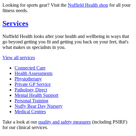
Looking for sports gear? Visit the
Nuffield Health shop
for all your
fitness needs.
Services
Nuffield Health looks after your health and wellbeing in ways that
go beyond getting you fit and getting you back on your feet, that's
what makes us specialists in you.
View all services
Connected Care
Health Assessments
Physiotherapy
Private GP Service
Pathology Direct
Mental Health Support
Personal Training
Nuffy Bear Day Nursery
Medical Centres
Take a look at our
quality and safety measures
(including PSIRF)
for our clinical services.