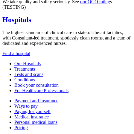
We take quality and safety seriously. See
our QCQ rating
s.
(TESTING)
Hospitals
The highest standards of clinical care in state-of-the-art facilities,
with Consultant-led treatment, spotlessly clean rooms, and a team of
dedicated and experienced nurses.
Find a hospital
Our Hospitals
Treatments
Tests and scans
Conditions
Book your consultation
For Healthcare Professionals
Payment and Insurance
Ways to pay
Paying for yourself
Medical insurance
Personal medical loans
Pricing