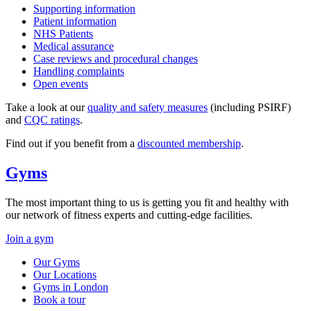
Supporting information
Patient information
NHS Patients
Medical assurance
Case reviews and procedural changes
Handling complaints
Open events
Take a look at our
quality and safety measures
(including PSIRF)
and
CQC ratings
.
Find out if you benefit from a
discounted membership
.
Gyms
The most important thing to us is getting you fit and healthy with
our network of fitness experts and cutting-edge facilities.
Join a gym
Our Gyms
Our Locations
Gyms in London
Book a tour