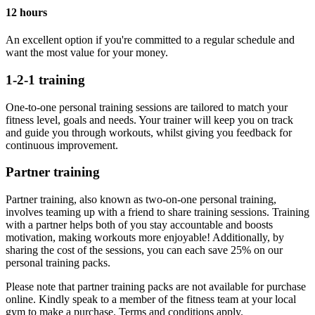
12 hours
An excellent option if you're committed to a regular schedule and
want the most value for your money.
1-2-1 training
One-to-one personal training sessions are tailored to match your
fitness level, goals and needs. Your trainer will keep you on track
and guide you through workouts, whilst giving you feedback for
continuous improvement.
Partner training
Partner training, also known as two-on-one personal training,
involves teaming up with a friend to share training sessions. Training
with a partner helps both of you stay accountable and boosts
motivation, making workouts more enjoyable! Additionally, by
sharing the cost of the sessions, you can each save 25% on our
personal training packs.
Please note that partner training packs are not available for purchase
online. Kindly speak to a member of the fitness team at your local
gym to make a purchase. Terms and conditions apply.