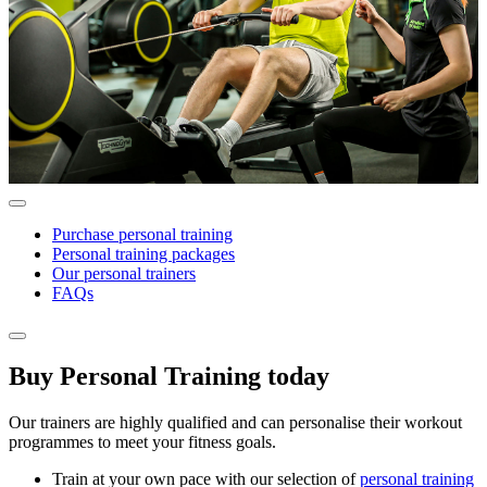
Purchase personal training
Personal training packages
Our personal trainers
FAQs
Buy Personal Training today
Our trainers are highly qualified and can personalise their workout
programmes to meet your fitness goals.
Train at your own pace with our selection of
personal training