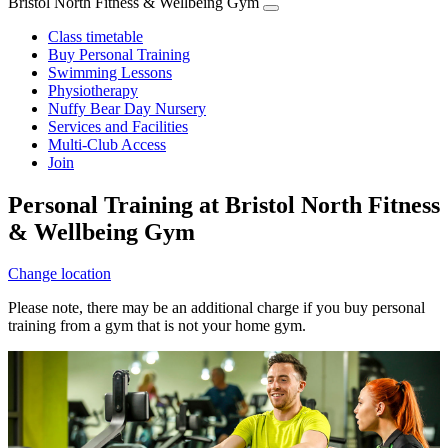
Bristol North Fitness & Wellbeing Gym
Class timetable
Buy Personal Training
Swimming Lessons
Physiotherapy
Nuffy Bear Day Nursery
Services and Facilities
Multi-Club Access
Join
Personal Training at Bristol North Fitness
& Wellbeing Gym
Change location
Please note, there may be an additional charge if you buy personal
training from a gym that is not your home gym.