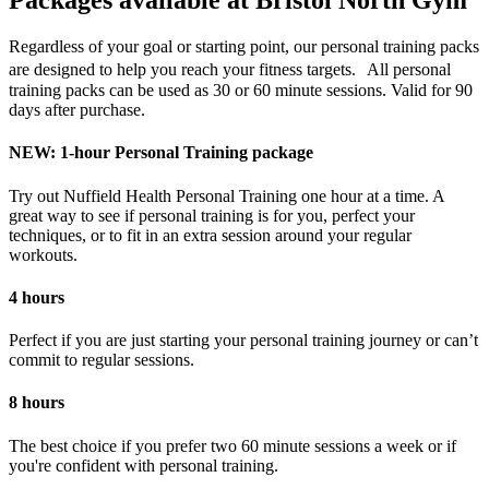
Packages available at Bristol North Gym
Regardless of your goal or starting point, our personal training packs
are designed to help you reach your fitness targets. All personal
training packs can be used as 30 or 60 minute sessions. Valid for 90
days after purchase.
NEW: 1-hour Personal Training package
Try out Nuffield Health Personal Training one hour at a time. A
great way to see if personal training is for you, perfect your
techniques, or to fit in an extra session around your regular
workouts.
4 hours
Perfect if you are just starting your personal training journey or can’t
commit to regular sessions.
8 hours
The best choice if you prefer two 60 minute sessions a week or if
you're confident with personal training.