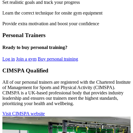
Set realistic goals and track your progress
Learn the correct technique for onsite gym equipment
Provide extra motivation and boost your confidence
Personal Trainers
Ready to buy personal training?
Log in
Join a gym
Buy personal training
CIMSPA Qualified
All of our personal trainers are registered with the Chartered Institute
of Management for Sports and Physical Activity (CIMSPA).
CIMSPA is a UK-based professional body that provides industry
leadership and ensures our trainers meet the highest standards,
prioritizing your health and wellbeing.
Visit CIMSPA website