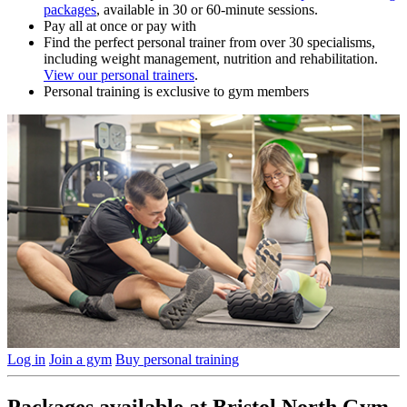
packages
, available in 30 or 60-minute sessions.
Pay all at once or pay with
Find the perfect personal trainer from over 30 specialisms,
including weight management, nutrition and rehabilitation.
View our personal trainers
.
Personal training is exclusive to gym members
Log in
Join a gym
Buy personal training