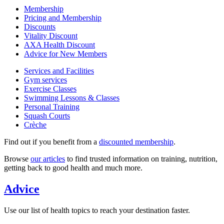
Membership
Pricing and Membership
Discounts
Vitality Discount
AXA Health Discount
Advice for New Members
Services and Facilities
Gym services
Exercise Classes
Swimming Lessons & Classes
Personal Training
Squash Courts
Crèche
Find out if you benefit from a
discounted membership
.
Browse
our articles
to find trusted information on training, nutrition,
getting back to good health and much more.
Advice
Use our list of health topics to reach your destination faster.