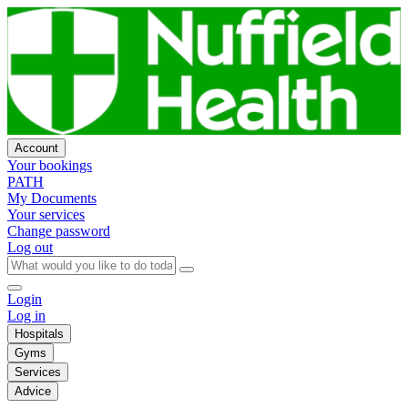
Account
Your bookings
PATH
My Documents
Your services
Change password
Log out
Login
Log in
Hospitals
Gyms
Services
Advice