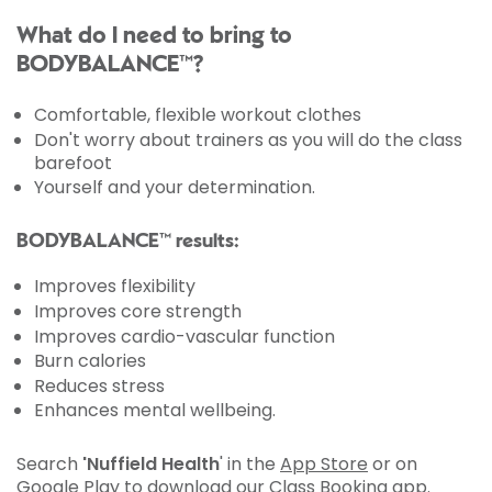
What do I need to bring to
BODYBALANCE™?
Comfortable, flexible workout clothes
Don't worry about trainers as you will do the class
barefoot
Yourself and your determination.
BODYBALANCE™ results:
Improves flexibility
Improves core strength
Improves cardio-vascular function
Burn calories
Reduces stress
Enhances mental wellbeing.
Search
'Nuffield Health
' in the
App Store
or on
Google Play
to download our Class Booking app.