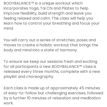
BODYBALANCE™ is a unique workout which
incorporates Yoga, Tai Chi and Pilates to help
improve flexibility, build strength and leave you
feeling relaxed and calm. The class will help you
learn how to control your breathing and focus your
mind.
You will carry out a series of stretches, poses and
moves to create a holistic workout that brings the
body and mind into a state of harmony.
To ensure we keep our sessions fresh and exciting
for all participants a new BODYBALANCE™ class is
released every three months, complete with a new
playlist and choreography.
Each class is made up of approximately 45 minutes
of easy-to-follow but challenging exercises, followed
by a further 10 minutes of relaxation and meditation
work.