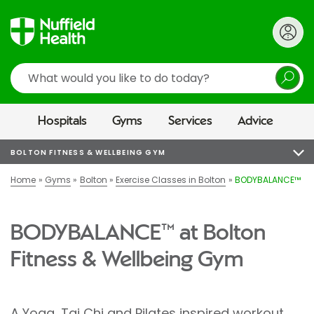
Search
Hospitals
Gyms
Services
Advice
BOLTON FITNESS & WELLBEING GYM
Home
Gyms
Bolton
Exercise Classes in Bolton
BODYBALANCE™
BODYBALANCE™ at Bolton
Fitness & Wellbeing Gym
A Yoga, Tai Chi and Pilates inspired workout