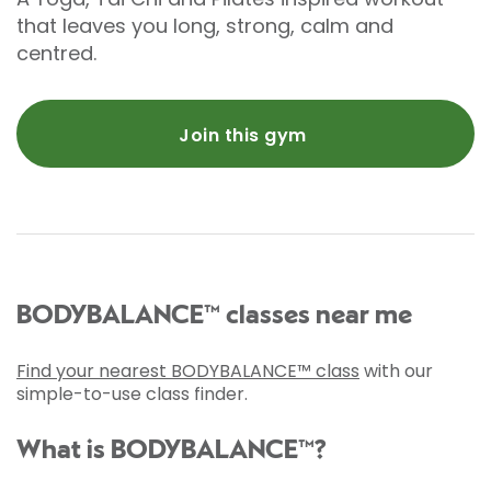
that leaves you long, strong, calm and
centred.
Join this gym
BODYBALANCE™ classes near me
Find your nearest BODYBALANCE™ class
with our
simple-to-use class finder.
What is BODYBALANCE™?