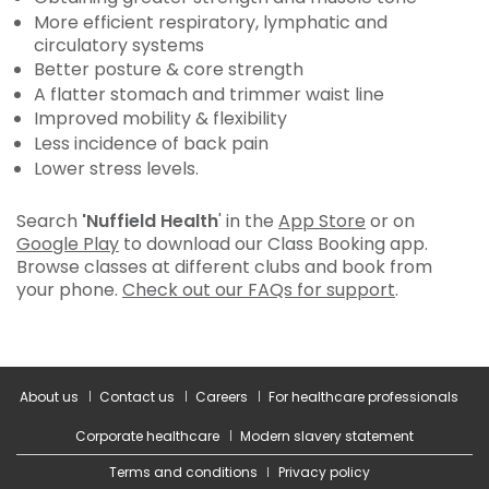
More efficient respiratory, lymphatic and
circulatory systems
Better posture & core strength
A flatter stomach and trimmer waist line
Improved mobility & flexibility
Less incidence of back pain
Lower stress levels.
Search
'Nuffield Health
' in the
App Store
or on
Google Play
to download our Class Booking app.
Browse classes at different clubs and book from
your phone.
Check out our FAQs for support
.
About us
Contact us
Careers
For healthcare professionals
Corporate healthcare
Modern slavery statement
Terms and conditions
Privacy policy