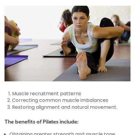
Muscle recruitment patterns
Correcting common muscle imbalances
Restoring alignment and natural movement.
The benefits of Pilates include:
Obtaining greater strength and muscle tone