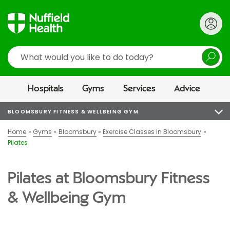
Search
Hospitals
Gyms
Services
Advice
BLOOMSBURY FITNESS & WELLBEING GYM
Home
Gyms
Bloomsbury
Exercise Classes in Bloomsbury
Pilates
Pilates at Bloomsbury Fitness
& Wellbeing Gym