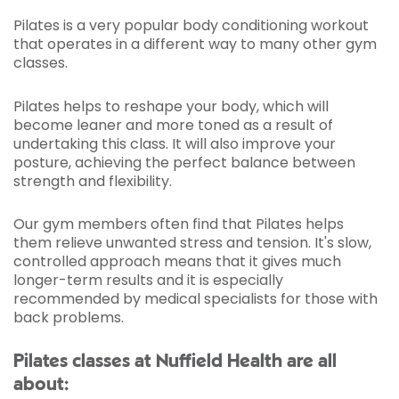
Pilates is a very popular body conditioning workout
that operates in a different way to many other gym
classes.
Pilates helps to reshape your body, which will
become leaner and more toned as a result of
undertaking this class. It will also improve your
posture, achieving the perfect balance between
strength and flexibility.
Our gym members often find that Pilates helps
them relieve unwanted stress and tension. It's slow,
controlled approach means that it gives much
longer-term results and it is especially
recommended by medical specialists for those with
back problems.
Pilates classes at Nuffield Health are all
about: