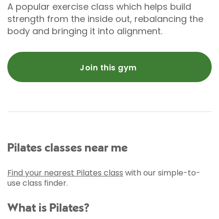
A popular exercise class which helps build
strength from the inside out, rebalancing the
body and bringing it into alignment.
Join this gym
Pilates classes near me
Find your nearest Pilates class
with our simple-to-
use class finder.
What is Pilates?