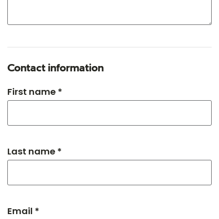
Contact information
First name *
Last name *
Email *