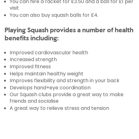
You can hire a racket for £3.50 and a ball for £1 per
visit
You can also buy squash balls for £4.
Playing Squash provides a number of health
benefits including:
Improved cardiovascular health
Increased strength
Improved fitness
Helps maintain healthy weight
Improves flexibility and strength in your back
Develops hand+eye coordination
Our Squash clubs provide a great way to make
friends and socialise
A great way to relieve stress and tension