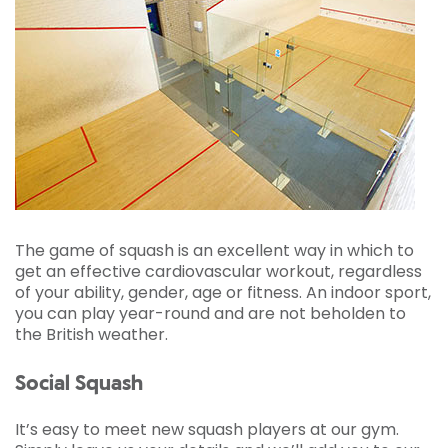
The game of squash is an excellent way in which to
get an effective cardiovascular workout, regardless
of your ability, gender, age or fitness. An indoor sport,
you can play year-round and are not beholden to
the British weather.
Social Squash
It’s easy to meet new squash players at our gym.