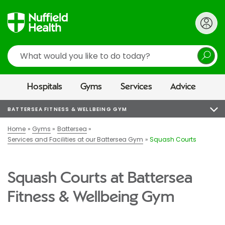
Search
Hospitals
Gyms
Services
Advice
BATTERSEA FITNESS & WELLBEING GYM
Home
Gyms
Battersea
Services and Facilities at our Battersea Gym
Squash Courts
Squash Courts at Battersea
Fitness & Wellbeing Gym