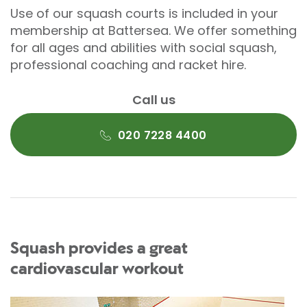
Use of our squash courts is included in your
membership at Battersea. We offer something
for all ages and abilities with social squash,
professional coaching and racket hire.
Call us
020 7228 4400
Squash provides a great
cardiovascular workout