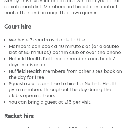
Simply leave us your details and we’ll add you to our
social squash list. Members on this list can contact
each other and arrange their own games.
Court hire
We have 2 courts available to hire
Members can book a 40 minute slot (or a double
slot of 80 minutes) both in club or over the phone
Nuffield Health Battersea members can book 7
days in advance
Nuffield Health members from other sites book on
the day for free
Squash courts are free to hire for Nuffield Health
gym members throughout the day during the
club’s opening hours
You can bring a guest at £15 per visit.
Racket hire