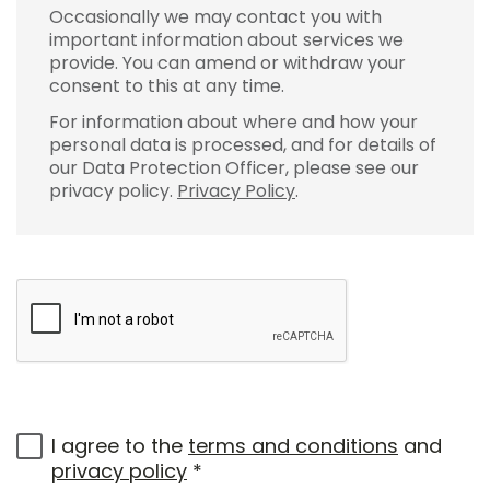
Occasionally we may contact you with
important information about services we
provide. You can amend or withdraw your
consent to this at any time.
For information about where and how your
personal data is processed, and for details of
our Data Protection Officer, please see our
privacy policy.
Privacy Policy
.
I agree to the
terms and conditions
and
privacy policy
*