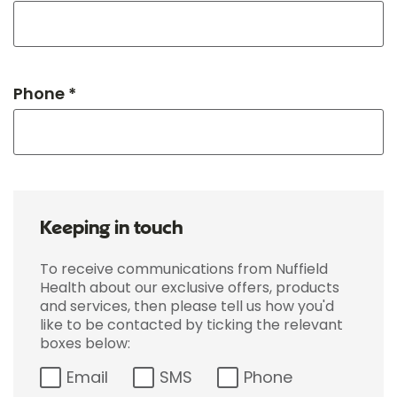
Phone *
Keeping in touch
To receive communications from Nuffield
Health about our exclusive offers, products
and services, then please tell us how you'd
like to be contacted by ticking the relevant
boxes below:
Email
SMS
Phone