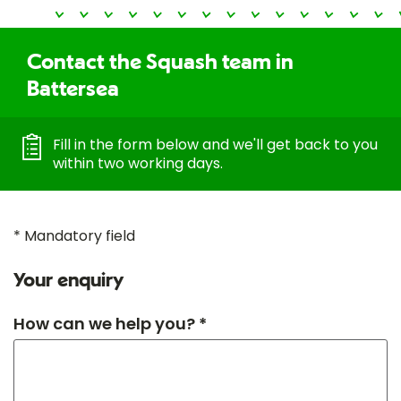
Contact the Squash team in
Battersea
Fill in the form below and we'll get back to you
within two working days.
* Mandatory field
Your enquiry
How can we help you? *