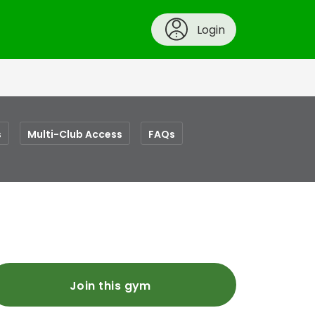
Login
s
Multi-Club Access
FAQs
Join this gym