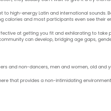
t to high-energy Latin and international sounds. Be
ng calories and most participants even see their en
ective at getting you fit and exhilarating to take p
 community can develop, bridging age gaps, gender
ncers and non-dancers, men and women, old and y
re that provides a non-intimidating environment i