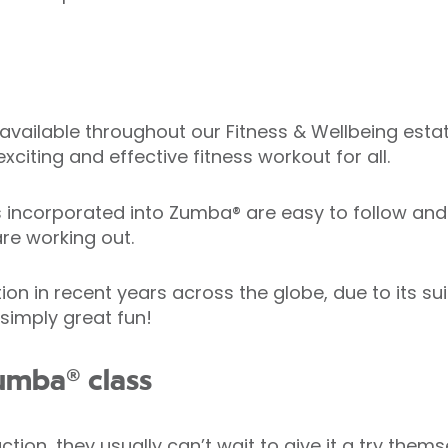
available throughout our Fitness & Wellbeing estate
xciting and effective fitness workout for all.
corporated into Zumba® are easy to follow and h
re working out.
in recent years across the globe, due to its suitab
 simply great fun!
umba® class
ion, they usually can’t wait to give it a try thems