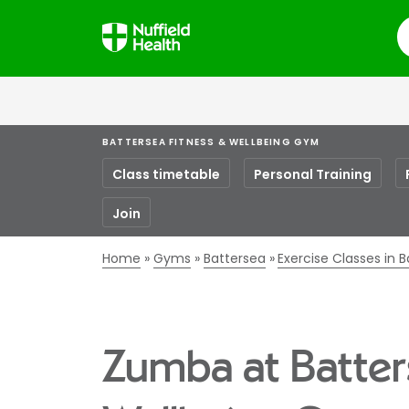
S
BATTERSEA FITNESS & WELLBEING GYM
Class timetable
Personal Training
Join
Home
Gyms
Battersea
Exercise Classes in 
Zumba at Batter