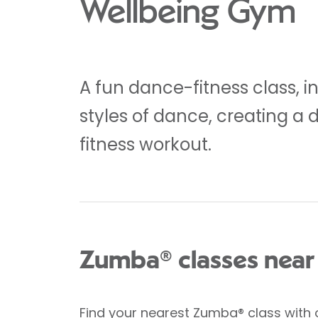
Wellbeing Gym
A fun dance-fitness class, i
styles of dance, creating a 
fitness workout.
Zumba® classes near
Find your nearest Zumba® class
with 