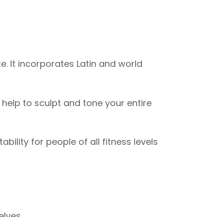
. It incorporates Latin and world
elp to sculpt and tone your entire
ility for people of all fitness levels
elves.