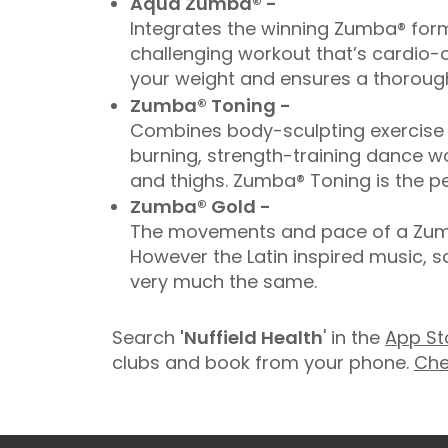
Aqua Zumba® -
Integrates the winning Zumba® form
challenging workout that’s cardio-c
your weight and ensures a thorough
Zumba® Toning -
Combines body-sculpting exercise t
burning, strength-training dance wo
and thighs. Zumba® Toning is the pe
Zumba® Gold -
The movements and pace of a Zumba
However the Latin inspired music, 
very much the same.
Search
'Nuffield Health
' in the
App St
clubs and book from your phone.
Che