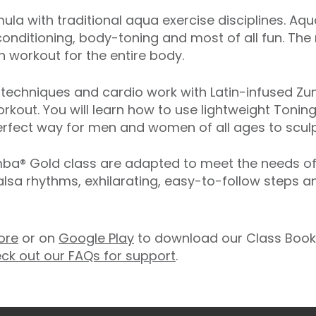
ula with traditional aqua exercise disciplines. Aq
onditioning, body-toning and most of all fun. The
 workout for the entire body.
echniques and cardio work with Latin-infused Zum
rkout. You will learn how to use lightweight Toning
rfect way for men and women of all ages to sculpt
® Gold class are adapted to meet the needs of ol
salsa rhythms, exhilarating, easy-to-follow steps 
ore
or on
Google Play
to download our Class Booki
ck out our FAQs for support
.