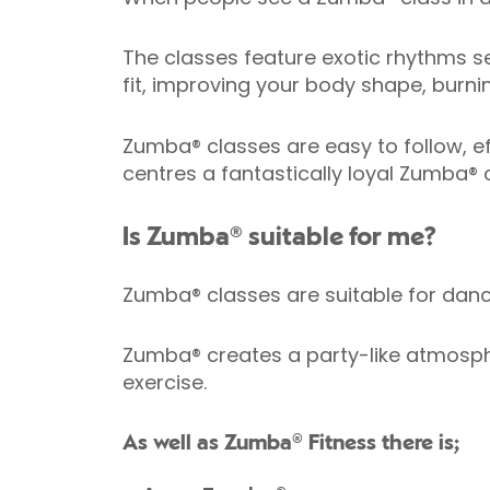
The classes feature exotic rhythms se
fit, improving your body shape, burni
Zumba® classes are easy to follow, eff
centres a fantastically loyal Zumba®
Is Zumba® suitable for me?
Zumba® classes are suitable for da
Zumba® creates a party-like atmosphe
exercise.
As well as Zumba® Fitness there is;