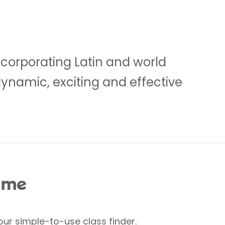
ncorporating Latin and world
dynamic, exciting and effective
 me
our simple-to-use class finder.