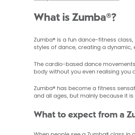
What is Zumba®?
Zumba® is a fun dance-fitness class, 
styles of dance, creating a dynamic, e
The cardio-based dance movements in
body without you even realising you a
Zumba® has become a fitness sensation 
and all ages, but mainly because it is
What to expect from a Z
When people see a Zumba® class in act