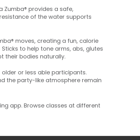
ua Zumba® provides a safe,
 resistance of the water supports
ba® moves, creating a fun, calorie
 Sticks to help tone arms, abs, glutes
 their bodies naturally.
der or less able participants.
and the party-like atmosphere remain
ng app. Browse classes at different