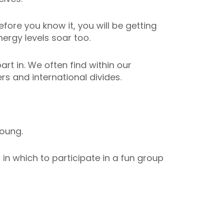
fore you know it, you will be getting
ergy levels soar too.
art in. We often find within our
s and international divides.
oung.
n which to participate in a fun group