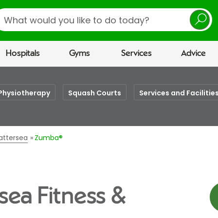
earch
Hospitals
Gyms
Services
Advice
Physiotherapy
Squash Courts
Services and Facilitie
Battersea
Zumba®
sea Fitness &