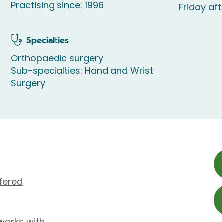
Practising since: 1996
Friday af
Specialties
Orthopaedic surgery
Sub-specialties: Hand and Wrist
Surgery
fered
works with