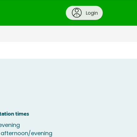
Login
tation times
evening
 afternoon/evening