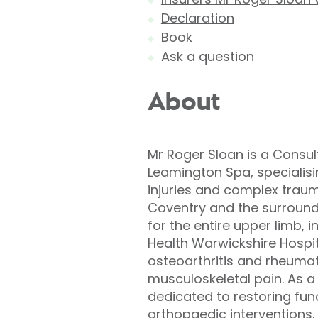
Declaration
Book
Ask a question
About
Mr Roger Sloan is a Consul
Leamington Spa, specialis
injuries and complex traum
Coventry and the surround
for the entire upper limb, i
Health Warwickshire Hospit
osteoarthritis and rheumato
musculoskeletal pain. As a
dedicated to restoring fu
orthopaedic interventions. 