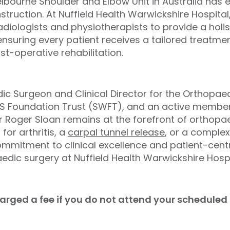
lbourne Shoulder and Elbow Unit in Australia has 
onstruction. At Nuffield Health Warwickshire Hospital
radiologists and physiotherapists to provide a hol
suring every patient receives a tailored treatment
t-operative rehabilitation.
ic Surgeon and Clinical Director for the Orthopa
HS Foundation Trust (SWFT), and an active member 
r Roger Sloan remains at the forefront of orthopa
 for arthritis, a
carpal tunnel release
, or a complex
ommitment to clinical excellence and patient-cen
edic surgery at Nuffield Health Warwickshire Hospi
charged a fee if you do not attend your schedule