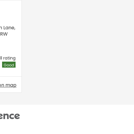
n Lane
,
6RW
l rating
Good
on map
ence