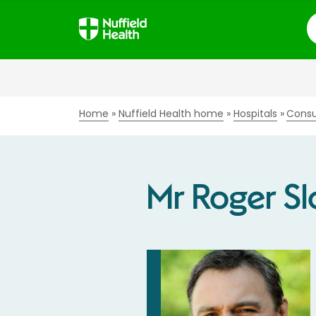
S
Home
Nuffield Health home
Hospitals
Consu
Mr Roger S