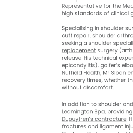
Representative for the Med
high standards of clinical 
Specialising in shoulder s
cuff repair
, shoulder arthr
seeking a shoulder special
replacement
surgery (arth
release. His technical expe
epicondylitis), golfer’s el
Nuffield Health, Mr Sloan 
recovery times, whether the
without discomfort.
In addition to shoulder an
Leamington Spa, providing 
Dupuytren’s contracture
. 
fractures and ligament inju