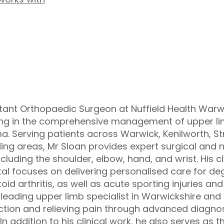
tant Orthopaedic Surgeon at Nuffield Health Warwi
ing in the comprehensive management of upper lim
a. Serving patients across Warwick, Kenilworth, 
ing areas, Mr Sloan provides expert surgical and 
ncluding the shoulder, elbow, hand, and wrist. His cl
al focuses on delivering personalised care for deg
id arthritis, as well as acute sporting injuries an
 leading upper limb specialist in Warwickshire and 
nction and relieving pain through advanced diagn
In addition to his clinical work, he also serves as