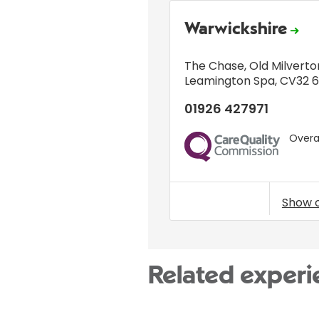
Warwickshire
The Chase
,
Old Milverto
Leamington Spa
,
CV32 
01926 427971
Overal
CQC
Show 
Related experi