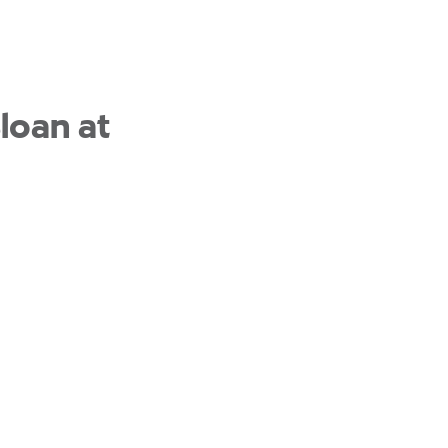
loan at