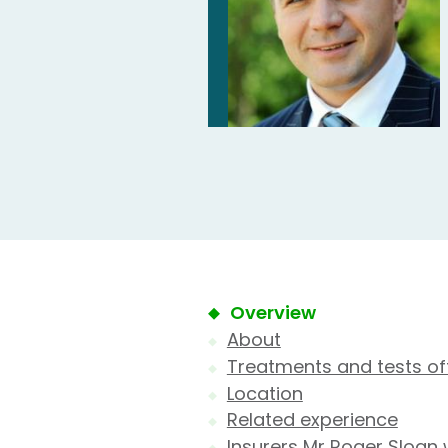
Overview
About
Treatments and tests of
Location
Related experience
Insurers Mr Roger Sloan 