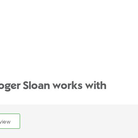
oger Sloan works with
view