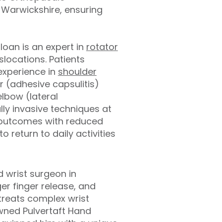
 Warwickshire, ensuring
loan is an expert in
rotator
slocations. Patients
 experience in
shoulder
r (adhesive capsulitis)
elbow (lateral
lly invasive techniques at
e outcomes with reduced
o return to daily activities
 wrist surgeon in
er finger release, and
treats complex wrist
owned Pulvertaft Hand