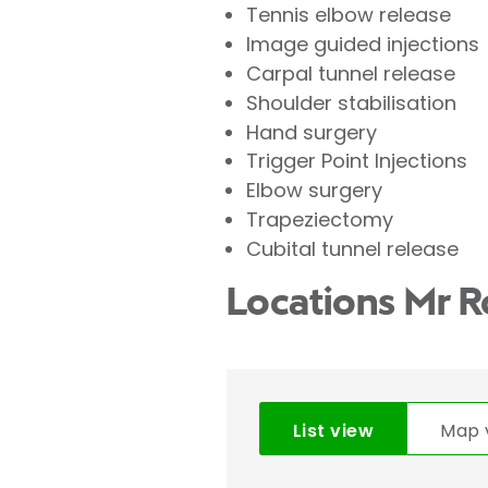
Tennis elbow release
Image guided injections
Carpal tunnel release
Shoulder stabilisation
Hand surgery
Trigger Point Injections
Elbow surgery
Trapeziectomy
Cubital tunnel release
Locations Mr R
List view
Map 