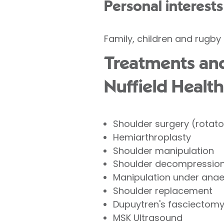
Personal interests
Family, children and rugby
Treatments and
Nuffield Health
Shoulder surgery (rotator
Hemiarthroplasty
Shoulder manipulation
Shoulder decompression 
Manipulation under ana
Shoulder replacement
Dupuytren's fasciectom
MSK Ultrasound