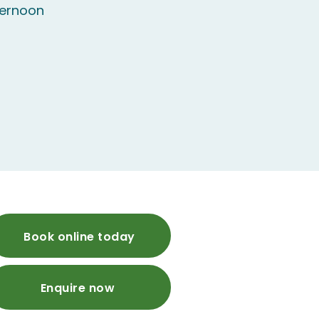
ternoon
Book online today
Enquire now