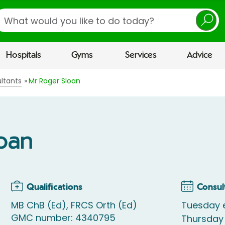
earch
Hospitals
Gyms
Services
Advice
ltants
Mr Roger Sloan
loan
Qualifications
Consul
MB ChB (Ed), FRCS Orth (Ed)
Tuesday 
GMC number: 4340795
Thursday