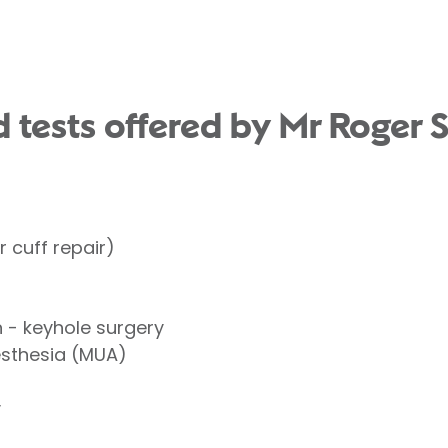
 tests offered by Mr Roger S
 cuff repair)
- keyhole surgery
esthesia (MUA)
y