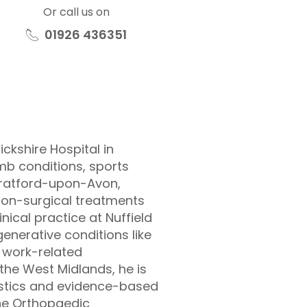
Or call us on
01926 436351
ckshire Hospital in
b conditions, sports
Stratford-upon-Avon,
non-surgical treatments
inical practice at Nuffield
enerative conditions like
d work-related
the West Midlands, he is
ostics and evidence-based
 the Orthopaedic