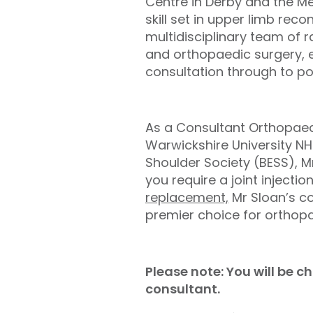
Centre in Derby and the Me
skill set in upper limb rec
multidisciplinary team of 
and orthopaedic surgery, en
consultation through to pos
As a Consultant Orthopaed
Warwickshire University N
Shoulder Society (BESS), M
you require a joint injection
replacement,
Mr Sloan’s c
premier choice for orthopa
Please note: You will be 
consultant.