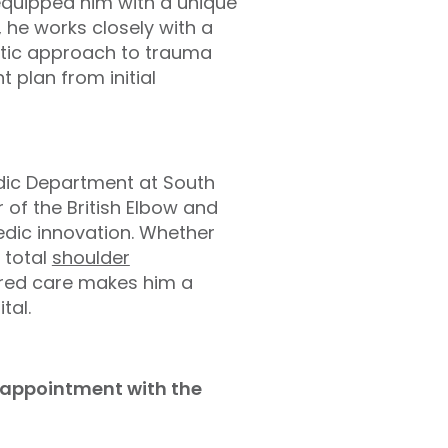
equipped him with a unique
, he works closely with a
istic approach to trauma
 plan from initial
edic Department at South
of the British Elbow and
edic innovation. Whether
 total
shoulder
tred care makes him a
tal.
d appointment with the