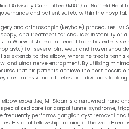
ical Advisory Committee (MAC) at Nuffield Health
governance and patient safety within the hospital.
urgery and arthroscopic (keyhole) procedures, Mr S
oscopy, and treatment for shoulder instability or di
ist in Warwickshire can benefit from his extensive
roplasty) for severe joint wear and frozen shoulde
rtise extends to the elbow, where he treats tennis 
bow, and ulnar nerve entrapment. By utilising minima
ensures that his patients achieve the best possibl
y are professional athletes or individuals looking t
d elbow expertise, Mr Sloan is a renowned hand and
specialised care for carpal tunnel syndrome, trigg
He frequently performs ganglion cyst removal and 
ries. His dual fellowship training in the world-ren