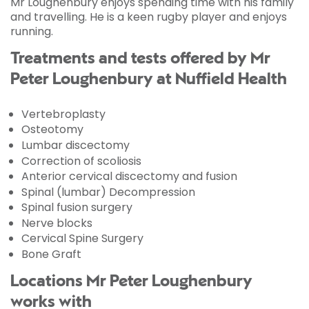
Mr Loughenbury enjoys spending time with his family
and travelling. He is a keen rugby player and enjoys
running.
Treatments and tests offered by Mr
Peter Loughenbury at Nuffield Health
Vertebroplasty
Osteotomy
Lumbar discectomy
Correction of scoliosis
Anterior cervical discectomy and fusion
Spinal (lumbar) Decompression
Spinal fusion surgery
Nerve blocks
Cervical Spine Surgery
Bone Graft
Locations Mr Peter Loughenbury
works with