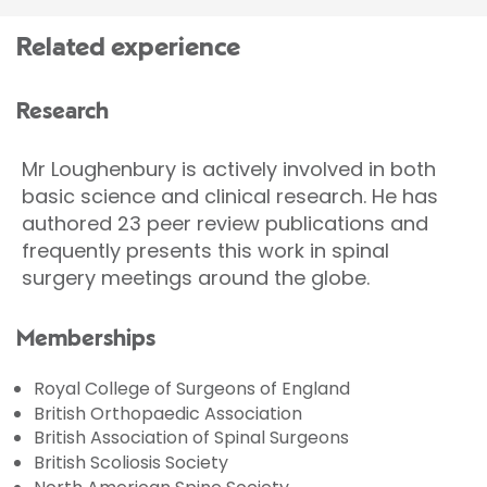
Related experience
Research
Mr Loughenbury is actively involved in both
basic science and clinical research. He has
authored 23 peer review publications and
frequently presents this work in spinal
surgery meetings around the globe.
Memberships
Royal College of Surgeons of England
British Orthopaedic Association
British Association of Spinal Surgeons
British Scoliosis Society