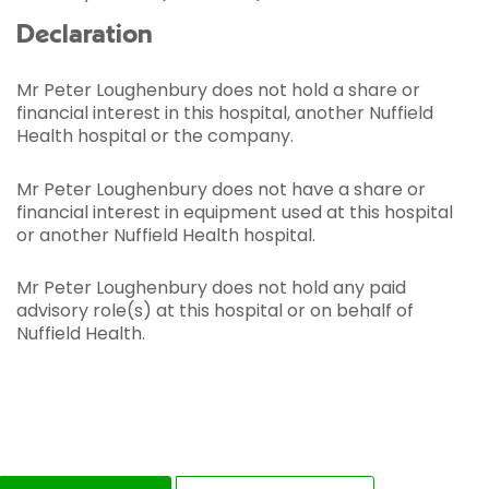
Declaration
Mr Peter Loughenbury does not hold a share or
financial interest in this hospital, another Nuffield
Health hospital or the company.
Mr Peter Loughenbury does not have a share or
financial interest in equipment used at this hospital
or another Nuffield Health hospital.
Mr Peter Loughenbury does not hold any paid
advisory role(s) at this hospital or on behalf of
Nuffield Health.