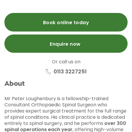
Book online today
Enquire now
Or call us on
0113 3227251
About
Mr Peter Loughenbury is a fellowship-trained
Consultant Orthopaedic Spinal Surgeon who
provides expert surgical treatment for the full range
of spinal conditions. His clinical practice is dedicated
entirely to spinal surgery, and he performs
over 300
spinal operations each year
, offering high-volume