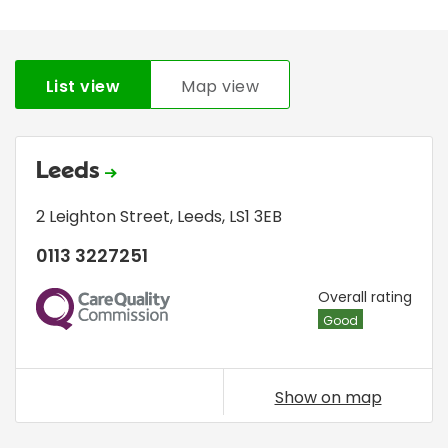
List view
Map view
Leeds
2 Leighton Street
,
Leeds
,
LS1 3EB
0113 3227251
CQC
Overall rating
Good
Show on map