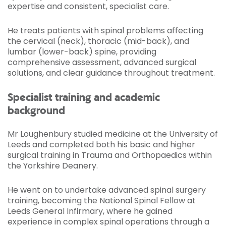
expertise and consistent, specialist care.
He treats patients with spinal problems affecting
the cervical (neck), thoracic (mid-back), and
lumbar (lower-back) spine, providing
comprehensive assessment, advanced surgical
solutions, and clear guidance throughout treatment.
Specialist training and academic
background
Mr Loughenbury studied medicine at the University of
Leeds and completed both his basic and higher
surgical training in Trauma and Orthopaedics within
the Yorkshire Deanery.
He went on to undertake advanced spinal surgery
training, becoming the National Spinal Fellow at
Leeds General Infirmary, where he gained
experience in complex spinal operations through a