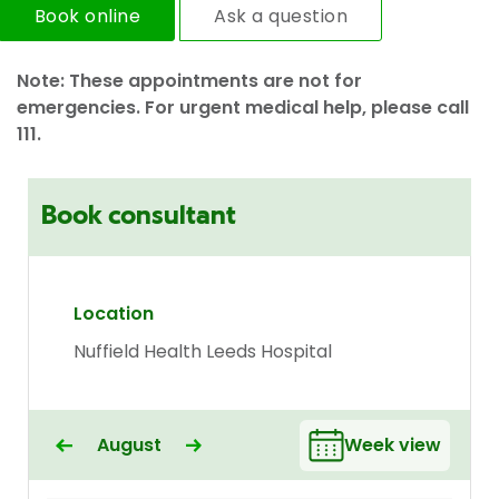
Book online
Ask a question