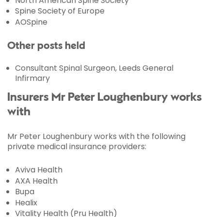
North American Spine Society
Spine Society of Europe
AOSpine
Other posts held
Consultant Spinal Surgeon, Leeds General
Infirmary
Insurers Mr Peter Loughenbury works
with
Mr Peter Loughenbury works with the following
private medical insurance providers:
Aviva Health
AXA Health
Bupa
Healix
Vitality Health (Pru Health)