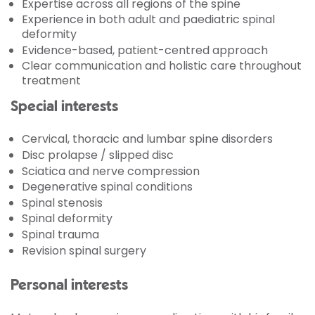
Expertise across all regions of the spine
Experience in both adult and paediatric spinal
deformity
Evidence-based, patient-centred approach
Clear communication and holistic care throughout
treatment
Special interests
Cervical, thoracic and lumbar spine disorders
Disc prolapse / slipped disc
Sciatica and nerve compression
Degenerative spinal conditions
Spinal stenosis
Spinal deformity
Spinal trauma
Revision spinal surgery
Personal interests