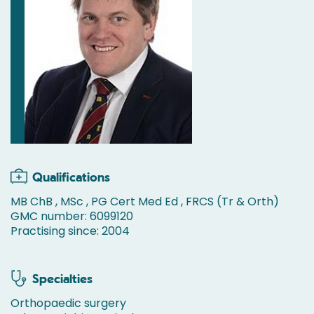
Qualifications
MB ChB , MSc , PG Cert Med Ed , FRCS (Tr & Orth)
GMC number: 6099120
Practising since: 2004
Specialties
Orthopaedic surgery