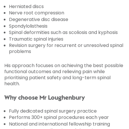
Herniated discs
Nerve root compression
Degenerative disc disease
Spondylolisthesis
Spinal deformities such as scoliosis and kyphosis
Traumatic spinal injuries
Revision surgery for recurrent or unresolved spinal
problems
His approach focuses on achieving the best possible
functional outcomes and relieving pain while
prioritising patient safety and long-term spinal
health.
Why choose Mr Loughenbury
Fully dedicated spinal surgery practice
Performs 300+ spinal procedures each year
National and international fellowship training