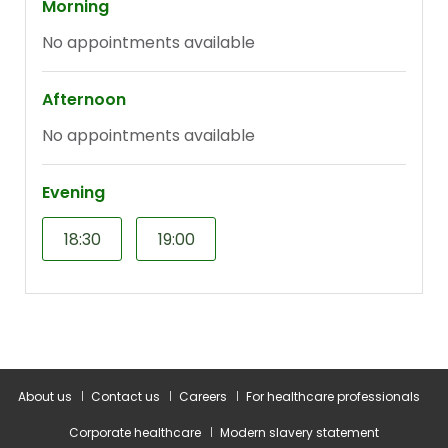
About us
Contact us
Careers
For healthcare professionals
Corporate healthcare
Modern slavery statement