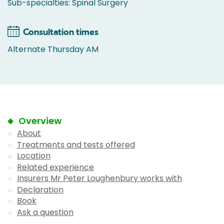
Sub-specialties: Spinal Surgery
Consultation times
Alternate Thursday AM
Overview
About
Treatments and tests offered
Location
Related experience
Insurers Mr Peter Loughenbury works with
Declaration
Book
Ask a question