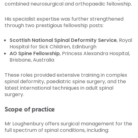
combined neurosurgical and orthopaedic fellowship.
His specialist expertise was further strengthened
through two prestigious fellowship posts:
Scottish National Spinal Deformity Service
, Royal
Hospital for Sick Children, Edinburgh
AO Spine Fellowship
, Princess Alexandra Hospital,
Brisbane, Australia
These roles provided extensive training in complex
spinal deformity, paediatric spine surgery, and the
latest international techniques in adult spinal
surgery.
Scope of practice
Mr Loughenbury offers surgical management for the
full spectrum of spinal conditions, including: