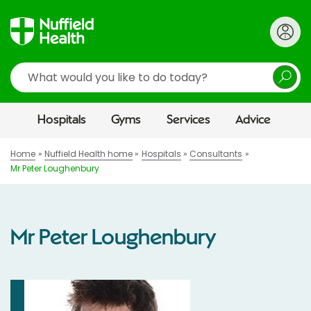
Search
Hospitals
Gyms
Services
Advice
Home
Nuffield Health home
Hospitals
Consultants
Mr Peter Loughenbury
Mr Peter Loughenbury