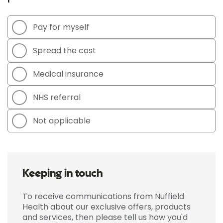
Pay for myself
Spread the cost
Medical insurance
NHS referral
Not applicable
Keeping in touch
To receive communications from Nuffield
Health about our exclusive offers, products
and services, then please tell us how you'd