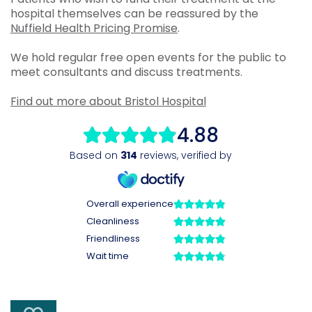
hospital themselves can be reassured by the
Nuffield Health Pricing Promise
.
We hold regular free open events for the public to
meet consultants and discuss treatments.
Find out more about Bristol Hospital