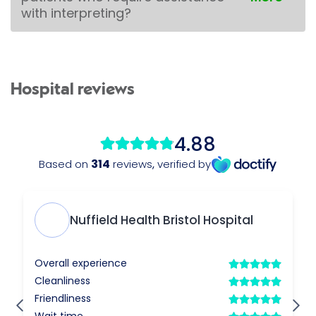
with interpreting?
Hospital reviews