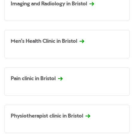
Imaging and Radiology in Bristol
Men’s Health Clinic in Bristol
Pain clinic in Bristol
Physiotherapist clinic in Bristol