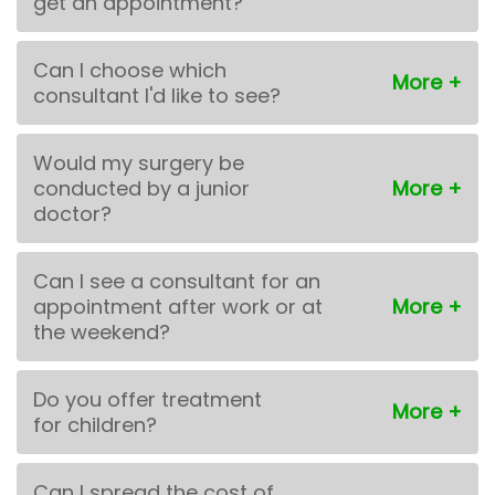
get an appointment?
Can I choose which
consultant I'd like to see?
Would my surgery be
conducted by a junior
doctor?
Can I see a consultant for an
appointment after work or at
the weekend?
Do you offer treatment
for children?
Can I spread the cost of