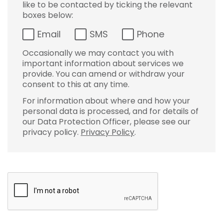
like to be contacted by ticking the relevant
boxes below:
Email
SMS
Phone
Occasionally we may contact you with
important information about services we
provide. You can amend or withdraw your
consent to this at any time.
For information about where and how your
personal data is processed, and for details of
our Data Protection Officer, please see our
privacy policy.
Privacy Policy
.