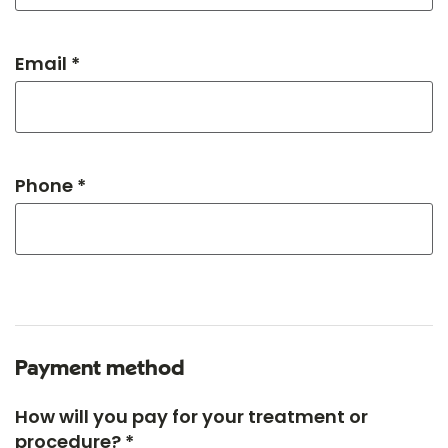
Email *
Phone *
Payment method
How will you pay for your treatment or
procedure? *