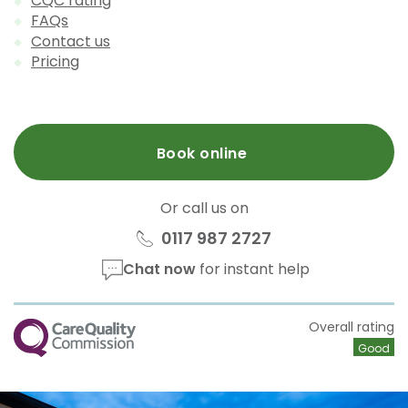
CQC rating
FAQs
Contact us
Pricing
Book online
Or call us on
0117 987 2727
Chat now
for instant help
CQC
Overall rating
Good