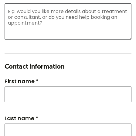
Contact information
First name *
Last name *