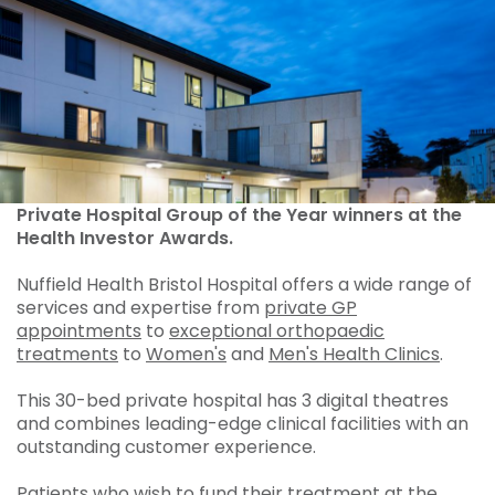
Private Hospital Group of the Year winners at the
Health Investor Awards.
Nuffield Health Bristol Hospital offers a wide range of
services and expertise from
private GP
appointments
to
exceptional orthopaedic
treatments
to
Women's
and
Men's Health Clinics
.
This 30-bed private hospital has 3 digital theatres
and combines leading-edge clinical facilities with an
outstanding customer experience.
Patients who wish to fund their treatment at the