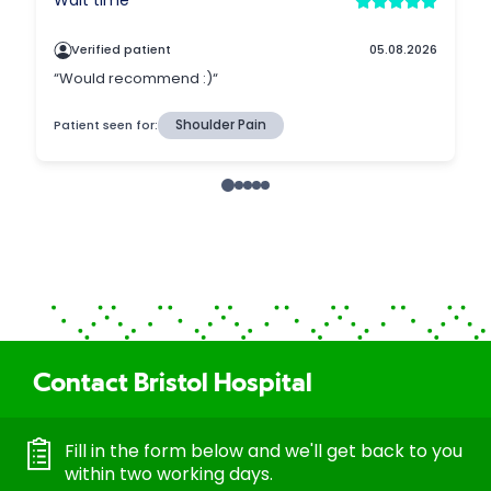
Contact Bristol Hospital
Fill in the form below and we'll get back to you
within two working days.