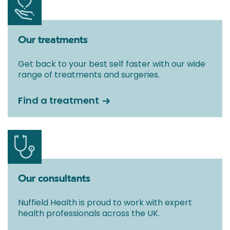
Our treatments
Get back to your best self faster with our wide
range of treatments and surgeries.
Find a treatment
Our consultants
Nuffield Health is proud to work with expert
health professionals across the UK.