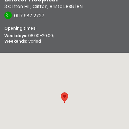
3 Clifton Hill
,
Clifton
,
Bristol
,
BS8 1BN
0117 987 2727
Opening times:
Weekdays
: 08:00–20:00;
Weekends
: Varied