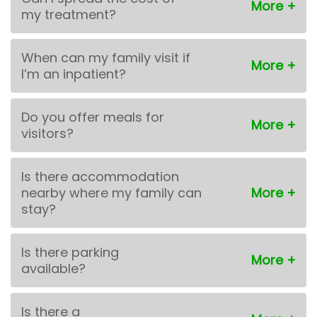
my treatment?
When can my family visit if
I’m an inpatient?
Do you offer meals for
visitors?
Is there accommodation
nearby where my family can
stay?
Is there parking
available?
Is there a