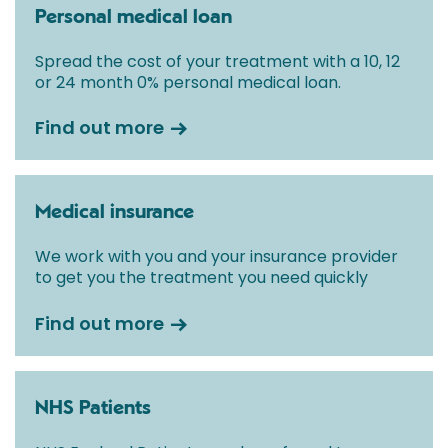
Personal medical loan
Spread the cost of your treatment with a 10, 12
or 24 month 0% personal medical loan.
Find out more
Medical insurance
We work with you and your insurance provider
to get you the treatment you need quickly
Find out more
NHS Patients