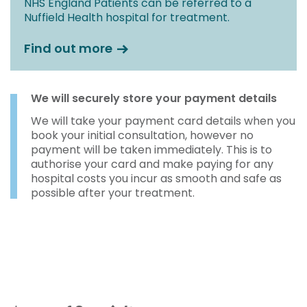
NHS England Patients can be referred to a
Nuffield Health hospital for treatment.
Find out more
We will securely store your payment details
We will take your payment card details when you
book your initial consultation, however no
payment will be taken immediately. This is to
authorise your card and make paying for any
hospital costs you incur as smooth and safe as
possible after your treatment.