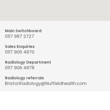
Main Switchboard
0117 987 2727
Sales Enquiries
0117 906 4870
Radiology Department
0117 906 4878
Radiology referrals
Bristol.Radiology@Nuffieldhealth.com