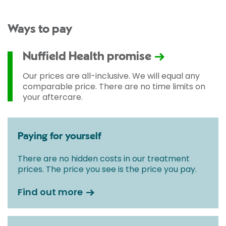
Ways to pay
Nuffield Health promise
Our prices are all-inclusive. We will equal any
comparable price. There are no time limits on
your aftercare.
Paying for yourself
There are no hidden costs in our treatment
prices. The price you see is the price you pay.
Find out more