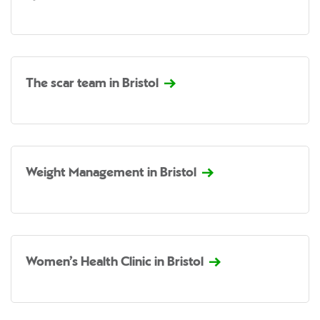
The scar team in Bristol
Weight Management in Bristol
Women’s Health Clinic in Bristol