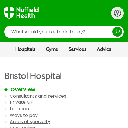
Search
Hospitals
Gyms
Services
Advice
Bristol Hospital
Overview
Consultants and services
Private GP
Location
Ways to pay
Areas of specialty