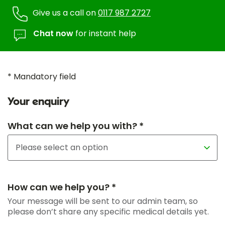
Give us a call on
0117 987 2727
Chat now
for instant help
* Mandatory field
Your enquiry
What can we help you with? *
How can we help you? *
Your message will be sent to our admin team, so
please don’t share any specific medical details yet.