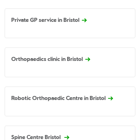
Private GP service in Bristol
Orthopaedics clinic in Bristol
Robotic Orthopaedic Centre in Bristol
Spine Centre Bristol