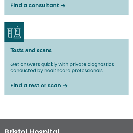
Find a consultant
Tests and scans
Get answers quickly with private diagnostics
conducted by healthcare professionals.
Find a test or scan
Bristol Hospital