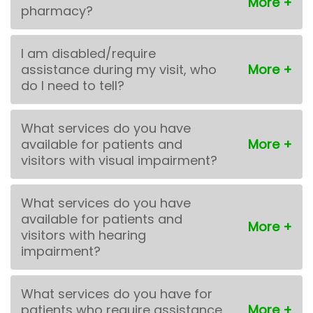
pharmacy?
I am disabled/require
assistance during my visit, who
do I need to tell?
What services do you have
available for patients and
visitors with visual impairment?
What services do you have
available for patients and
visitors with hearing
impairment?
What services do you have for
patients who require assistance