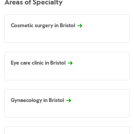
Areas of Specialty
Cosmetic surgery in Bristol
Eye care clinic in Bristol
Gynaecology in Bristol