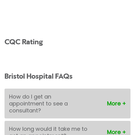
CQC Rating
Bristol Hospital FAQs
How do I get an
appointment to see a
consultant?
How long would it take me to