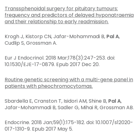
Transsphenoidal surgery for pituitary tumours:
frequency and predictors of delayed hyponatraemia
and their relationship to early readmission.
Krogh J, Kistorp CN, Jafar-Mohammadi B,
Pal A
,
Cudlip S, Grossman A.
Eur J Endocrinol
. 2018 Mar;178(3):247-253. doi:
10.1530/EJE-17-0879. Epub 2017 Dec 20.
Routine genetic screening with a multi-gene panel in
patients with pheochromocytomas.
Sbardella E, Cranston T, Isidori AM, Shine B,
Pal A
,
Jafar-Mohammadi B, Sadler G, Mihai R, Grossman AB.
Endocrine
. 2018 Jan;59(1):175-182. doi: 10.1007/s12020-
017-1310-9. Epub 2017 May 5.