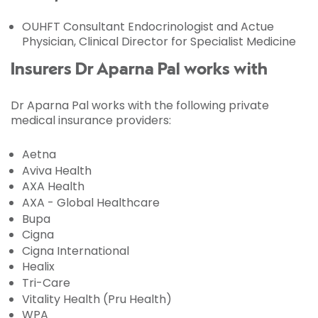
OUHFT Consultant Endocrinologist and Actue
Physician, Clinical Director for Specialist Medicine
Insurers Dr Aparna Pal works with
Dr Aparna Pal works with the following private
medical insurance providers:
Aetna
Aviva Health
AXA Health
AXA - Global Healthcare
Bupa
Cigna
Cigna International
Healix
Tri-Care
Vitality Health (Pru Health)
WPA