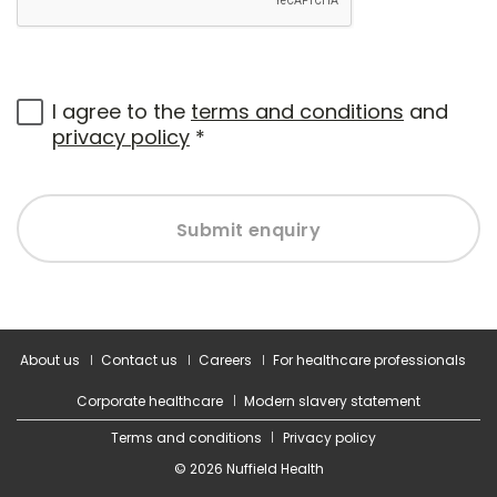
I agree to the
terms and conditions
and
privacy policy
*
Submit enquiry
About us
Contact us
Careers
For healthcare professionals
Corporate healthcare
Modern slavery statement
Terms and conditions
Privacy policy
© 2026 Nuffield Health