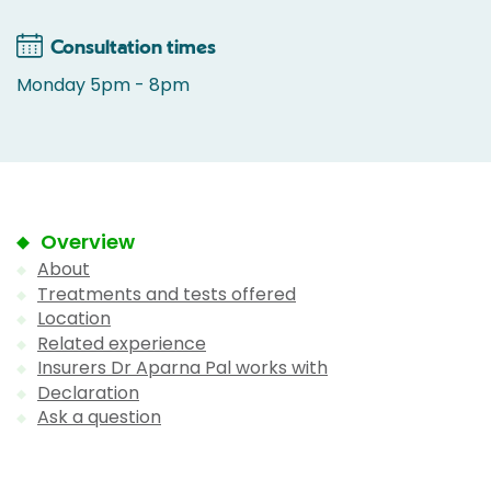
Consultation times
Monday 5pm - 8pm
Overview
About
Treatments and tests offered
Location
Related experience
Insurers Dr Aparna Pal works with
Declaration
Ask a question