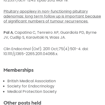
10.2337/dc11-1243. Epub 2012 Mar 19.
Pituitary apoplexy in non-functioning pituitary
adenomas: long term follow up is important because
of significant numbers of tumour recurrences.
Pal A
, Capatina C, Tenreiro AP, Guardiola PD, Byrne
JV, Cudlip S, Karavitaki N, Wass JA.
Clin Endocrinol (Oxf)
. 2011 Oct;75(4):501-4. doi:
10.1111/j.1365-2265.2011.04068.x.
Memberships
British Medical Association
Society for Endocrinology
Medical Protection Society
Other posts held