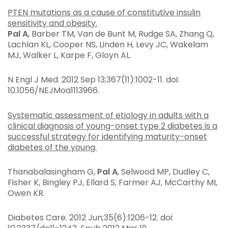
PTEN mutations as a cause of constitutive insulin
sensitivity and obesity.
Pal A
, Barber TM, Van de Bunt M, Rudge SA, Zhang Q,
Lachlan KL, Cooper NS, Linden H, Levy JC, Wakelam
MJ, Walker L, Karpe F, Gloyn AL.
N Engl J Med
. 2012 Sep 13;367(11):1002-11. doi:
10.1056/NEJMoa1113966.
Systematic assessment of etiology in adults with a
clinical diagnosis of young-onset type 2 diabetes is a
successful strategy for identifying maturity-onset
diabetes of the young.
Thanabalasingham G,
Pal A
, Selwood MP, Dudley C,
Fisher K, Bingley PJ, Ellard S, Farmer AJ, McCarthy MI,
Owen KR.
Diabetes Care
. 2012 Jun;35(6):1206-12. doi: