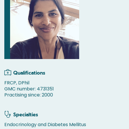
Qualifications
FRCP, DPhil
GMC number: 4731351
Practising since: 2000
Specialties
Endocrinology and Diabetes Mellitus