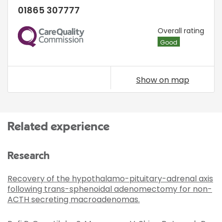
01865 307777
CQC
Overall rating
Good
Show on map
Related experience
Research
Recovery of the hypothalamo-pituitary-adrenal axis
following trans-sphenoidal adenomectomy for non-
ACTH secreting macroadenomas.