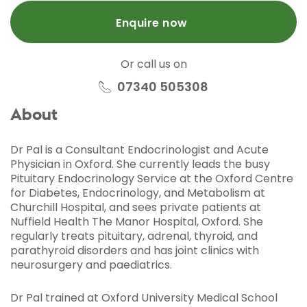
Enquire now
Or call us on
07340 505308
About
Dr Pal is a Consultant Endocrinologist and Acute
Physician in Oxford. She currently leads the busy
Pituitary Endocrinology Service at the Oxford Centre
for Diabetes, Endocrinology, and Metabolism at
Churchill Hospital, and sees private patients at
Nuffield Health The Manor Hospital, Oxford. She
regularly treats pituitary, adrenal, thyroid, and
parathyroid disorders and has joint clinics with
neurosurgery and paediatrics.
Dr Pal trained at Oxford University Medical School