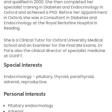
and qualified in 2000. She then completed her
specialist training in Diabetes and Endocrinology in
Oxford and achieved a PhD. Before her appointment
in Oxford, she was a Consultant in Diabetes and
Endocrinology at the Royal Berkshire Hospital in
Reading.
She is a Clinical Tutor for Oxford University Medical
School and an Examiner for the Final BM Exams. Dr
Pal is also the clinical director of specialist medicine
at OUHFT.
Special interests
Endocrinology - pituitary, thyroid, parathyroid,
adrenal, reproductive.
Personal interests
Pituitary endocrinology
Adrenal