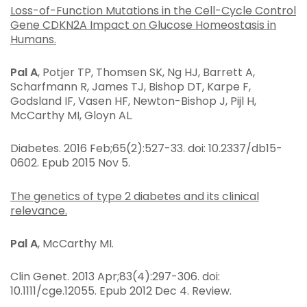
Loss-of-Function Mutations in the Cell-Cycle Control
Gene CDKN2A Impact on Glucose Homeostasis in
Humans.
Pal A
, Potjer TP, Thomsen SK, Ng HJ, Barrett A,
Scharfmann R, James TJ, Bishop DT, Karpe F,
Godsland IF, Vasen HF, Newton-Bishop J, Pijl H,
McCarthy MI, Gloyn AL.
Diabetes
. 2016 Feb;65(2):527-33. doi: 10.2337/db15-
0602. Epub 2015 Nov 5.
The genetics of type 2 diabetes and its clinical
relevance.
Pal A
, McCarthy MI.
Clin Genet
. 2013 Apr;83(4):297-306. doi:
10.1111/cge.12055. Epub 2012 Dec 4. Review.