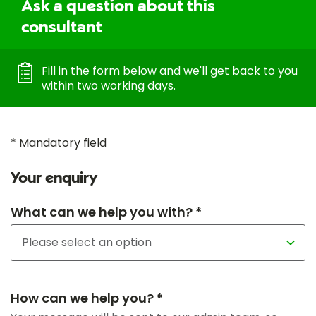
Ask a question about this
consultant
Fill in the form below and we'll get back to you
within two working days.
* Mandatory field
Your enquiry
What can we help you with? *
How can we help you? *