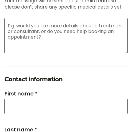
Your message will be sent to our admin team, so
please don’t share any specific medical details yet.
Contact information
First name *
Last name *