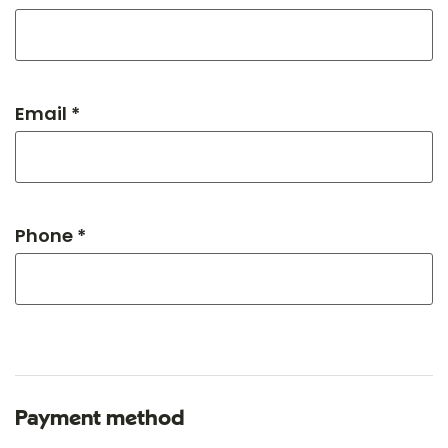
Email *
Phone *
Payment method