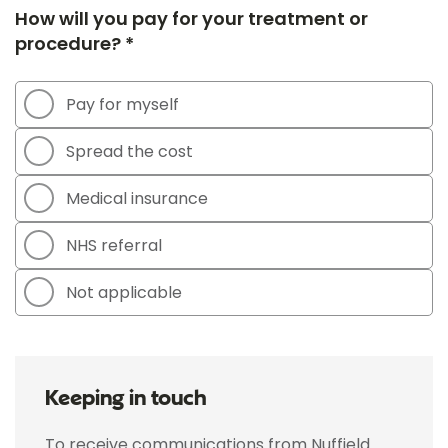
How will you pay for your treatment or
procedure? *
Pay for myself
Spread the cost
Medical insurance
NHS referral
Not applicable
Keeping in touch
To receive communications from Nuffield