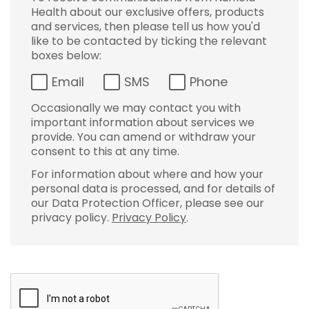
Health about our exclusive offers, products
and services, then please tell us how you'd
like to be contacted by ticking the relevant
boxes below:
Email
SMS
Phone
Occasionally we may contact you with
important information about services we
provide. You can amend or withdraw your
consent to this at any time.
For information about where and how your
personal data is processed, and for details of
our Data Protection Officer, please see our
privacy policy.
Privacy Policy
.