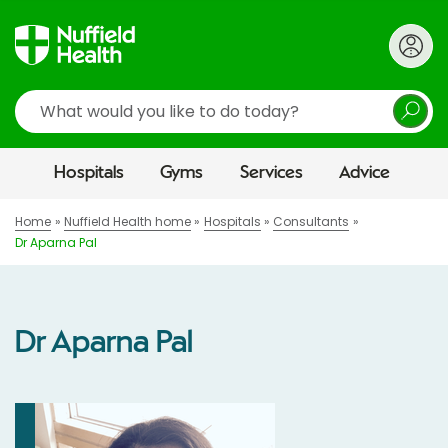
Search
Hospitals
Gyms
Services
Advice
Home
Nuffield Health home
Hospitals
Consultants
Dr Aparna Pal
Dr Aparna Pal