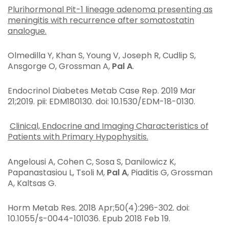
Plurihormonal Pit-1 lineage adenoma presenting as
meningitis with recurrence after somatostatin
analogue.
Olmedilla Y, Khan S, Young V, Joseph R, Cudlip S,
Ansgorge O, Grossman A,
Pal A
.
Endocrinol Diabetes Metab Case Rep
. 2019 Mar
21;2019. pii: EDM180130. doi: 10.1530/EDM-18-0130.
Clinical, Endocrine and Imaging Characteristics of
Patients with Primary Hypophysitis.
Angelousi A, Cohen C, Sosa S, Danilowicz K,
Papanastasiou L, Tsoli M,
Pal A
, Piaditis G, Grossman
A, Kaltsas G.
Horm Metab Res
. 2018 Apr;50(4):296-302. doi:
10.1055/s-0044-101036. Epub 2018 Feb 19.