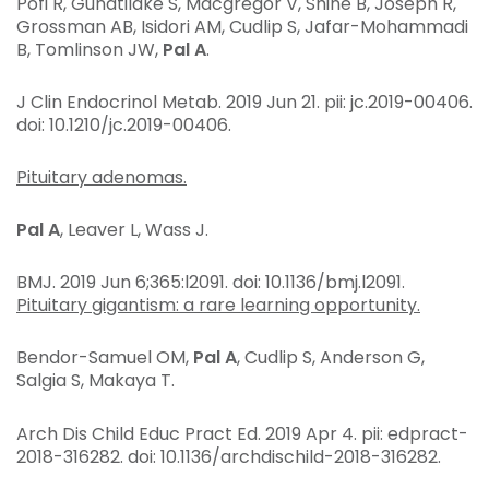
Pofi R, Gunatilake S, Macgregor V, Shine B, Joseph R,
Grossman AB, Isidori AM, Cudlip S, Jafar-Mohammadi
B, Tomlinson JW,
Pal A
.
J Clin Endocrinol Metab
. 2019 Jun 21. pii: jc.2019-00406.
doi: 10.1210/jc.2019-00406.
Pituitary adenomas.
Pal A
, Leaver L, Wass J.
BMJ
. 2019 Jun 6;365:l2091. doi: 10.1136/bmj.l2091.
Pituitary gigantism: a rare learning opportunity.
Bendor-Samuel OM,
Pal A
, Cudlip S, Anderson G,
Salgia S, Makaya T.
Arch Dis Child Educ Pract Ed
. 2019 Apr 4. pii: edpract-
2018-316282. doi: 10.1136/archdischild-2018-316282.