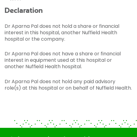
Declaration
Dr Aparna Pal does not hold a share or financial
interest in this hospital, another Nuffield Health
hospital or the company.
Dr Aparna Pal does not have a share or financial
interest in equipment used at this hospital or
another Nuffield Health hospital.
Dr Aparna Pal does not hold any paid advisory
role(s) at this hospital or on behalf of Nuffield Health.