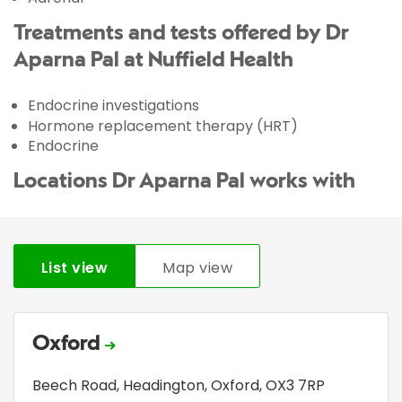
Treatments and tests offered by Dr
Aparna Pal at Nuffield Health
Endocrine investigations
Hormone replacement therapy (HRT)
Endocrine
Locations Dr Aparna Pal works with
List view
Map view
Oxford
Beech Road
,
Headington
,
Oxford
,
OX3 7RP