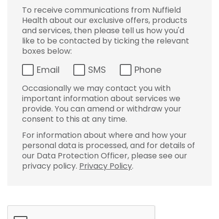
To receive communications from Nuffield
Health about our exclusive offers, products
and services, then please tell us how you'd
like to be contacted by ticking the relevant
boxes below:
Email
SMS
Phone
Occasionally we may contact you with
important information about services we
provide. You can amend or withdraw your
consent to this at any time.
For information about where and how your
personal data is processed, and for details of
our Data Protection Officer, please see our
privacy policy.
Privacy Policy
.