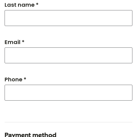
Last name *
Email *
Phone *
Payment method