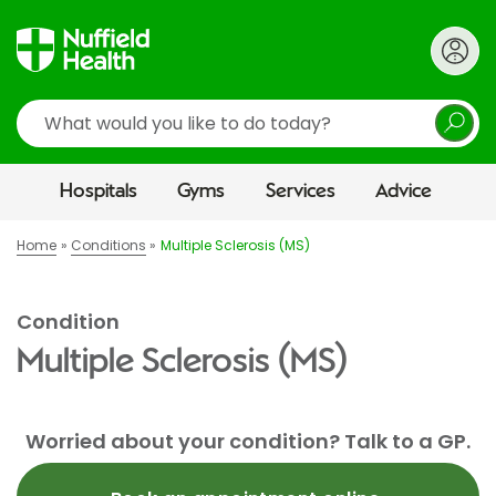
Search
Hospitals
Gyms
Services
Advice
Home
Conditions
Multiple Sclerosis (MS)
Condition
Multiple Sclerosis (MS)
Worried about your condition? Talk to a GP.