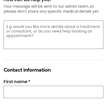
Your message will be sent to our admin team, so
please don’t share any specific medical details yet.
Contact information
First name *