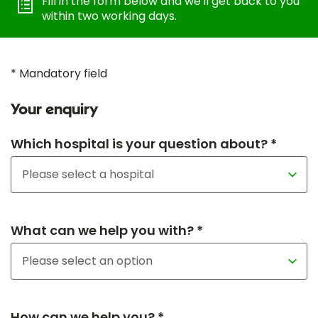
Fill in the form below and we'll get back to you
within two working days.
* Mandatory field
Your enquiry
Which hospital is your question about? *
What can we help you with? *
How can we help you? *