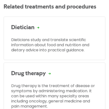
Related treatments and procedures
Dietician
Dieticians study and translate scientific
information about food and nutrition and
dietary advice into practical guidance.
Drug therapy
Drug therapy is the treatment of disease or
symptoms by administering medication. It
can be used within many specialty areas
including oncology, general medicine and
pain management.