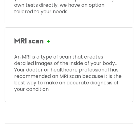
own tests directly, we have an option
tailored to your needs.
MRI scan
An MRI is a type of scan that creates
detailed images of the inside of your body..
Your doctor or healthcare professional has
recommended an MRI scan because it is the
best way to make an accurate diagnosis of
your condition.