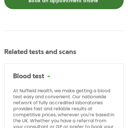
Book an appointment online
Related tests and scans
Blood test
At Nuffield Health, we make getting a blood
test easy and convenient. Our nationwide
network of fully accredited laboratories
provides fast and reliable results at
competitive prices, wherever you're based in
the UK. Whether you have a referral from
your consultant or GP or prefer to book your