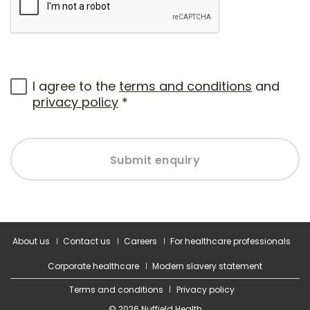
I agree to the
terms and conditions
and
privacy policy
*
Submit enquiry
About us
Contact us
Careers
For healthcare professionals
Corporate healthcare
Modern slavery statement
Terms and conditions
Privacy policy
© 2026 Nuffield Health