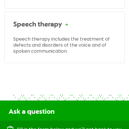
Speech therapy
Speech therapy includes the treatment of
defects and disorders of the voice and of
spoken communication.
Ask a question