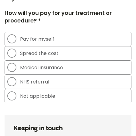
How will you pay for your treatment or
procedure? *
Pay for myself
Spread the cost
Medical insurance
NHS referral
Not applicable
Keeping in touch