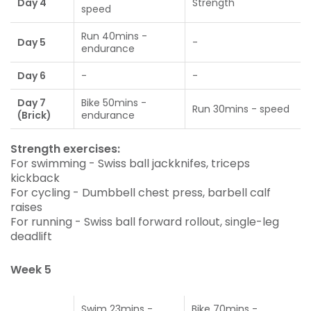
Day 4
Strength
speed
Run 40mins -
Day 5
-
endurance
Day 6
-
-
Day 7
Bike 50mins -
Run 30mins - speed
(Brick)
endurance
Strength exercises:
For swimming - Swiss ball jackknifes, triceps
kickback
For cycling - Dumbbell chest press, barbell calf
raises
For running - Swiss ball forward rollout, single-leg
deadlift
Week 5
Swim 23mins -
Bike 70mins -