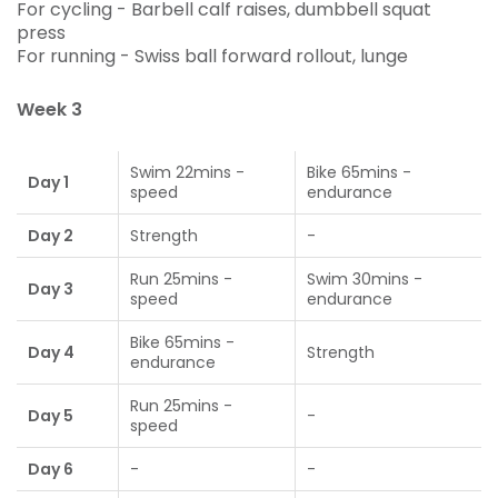
For cycling - Barbell calf raises, dumbbell squat
press
For running - Swiss ball forward rollout, lunge
Week 3
Swim 22mins -
Bike 65mins -
Day 1
speed
endurance
Day 2
Strength
-
Run 25mins -
Swim 30mins -
Day 3
speed
endurance
Bike 65mins -
Day 4
Strength
endurance
Run 25mins -
Day 5
-
speed
Day 6
-
-