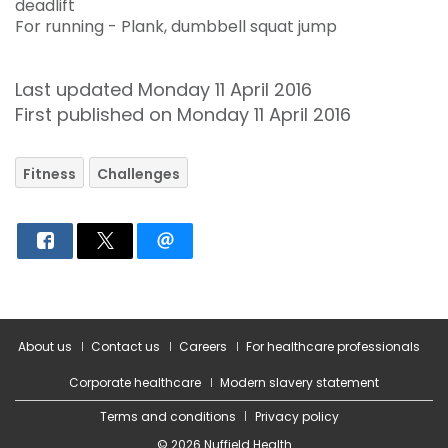
deadlift
For running - Plank, dumbbell squat jump
Last updated Monday 11 April 2016
First published on Monday 11 April 2016
Fitness
Challenges
About us
Contact us
Careers
For healthcare professionals
Corporate healthcare
Modern slavery statement
Terms and conditions
Privacy policy
© 2026 Nuffield Health