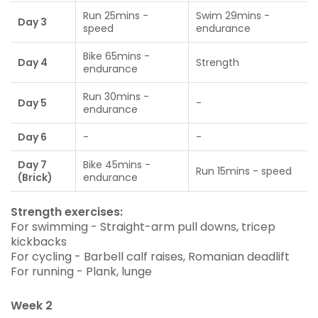
Run 25mins -
Swim 29mins -
Day 3
speed
endurance
Bike 65mins -
Day 4
Strength
endurance
Run 30mins -
Day 5
-
endurance
Day 6
-
-
Day 7
Bike 45mins -
Run 15mins - speed
(Brick)
endurance
Strength exercises:
For swimming - Straight-arm pull downs, tricep
kickbacks
For cycling - Barbell calf raises, Romanian deadlift
For running - Plank, lunge
Week 2