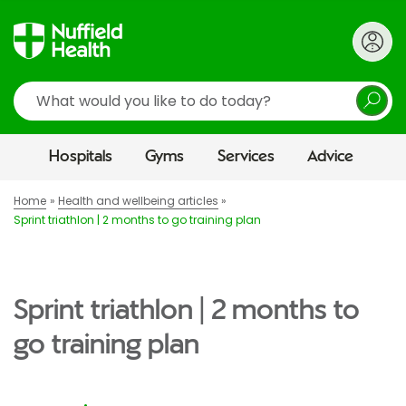
Search
Hospitals
Gyms
Services
Advice
Home
Health and wellbeing articles
Sprint triathlon | 2 months to go training plan
Sprint triathlon | 2 months to
go training plan