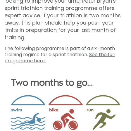
looking to improve your time, Peter Bryan's
sprint triathlon training programme offers
expert advice. If your triathlon is two months
away, this plan should help you push your
limits in preparation for your last month of
training.
The following programme is part of a six-month
training regime for a sprint triathlon.
See the full
programme here.