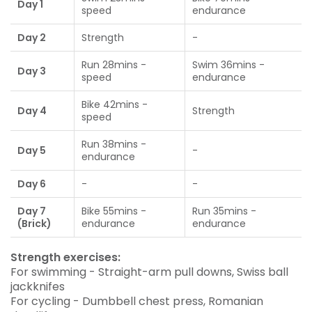
Day 1
speed
endurance
Day 2
Strength
-
Run 28mins -
Swim 36mins -
Day 3
speed
endurance
Bike 42mins -
Day 4
Strength
speed
Run 38mins -
Day 5
-
endurance
Day 6
-
-
Day 7
Bike 55mins -
Run 35mins -
(Brick)
endurance
endurance
Strength exercises:
For swimming - Straight-arm pull downs, Swiss ball
jackknifes
For cycling - Dumbbell chest press, Romanian