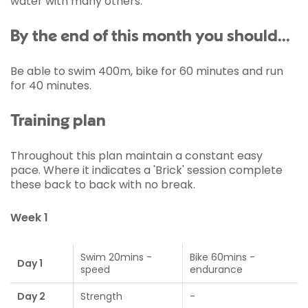
water with many others.
By the end of this month you should...
Be able to swim 400m, bike for 60 minutes and run
for 40 minutes.
Training plan
Throughout this plan maintain a constant easy
pace. Where it indicates a 'Brick' session complete
these back to back with no break.
Week 1
Swim 20mins -
Bike 60mins -
Day 1
speed
endurance
Day 2
Strength
-