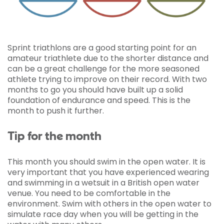
Sprint triathlons are a good starting point for an
amateur triathlete due to the shorter distance and
can be a great challenge for the more seasoned
athlete trying to improve on their record. With two
months to go you should have built up a solid
foundation of endurance and speed. This is the
month to push it further.
Tip for the month
This month you should swim in the open water. It is
very important that you have experienced wearing
and swimming in a wetsuit in a British open water
venue. You need to be comfortable in the
environment. Swim with others in the open water to
simulate race day when you will be getting in the