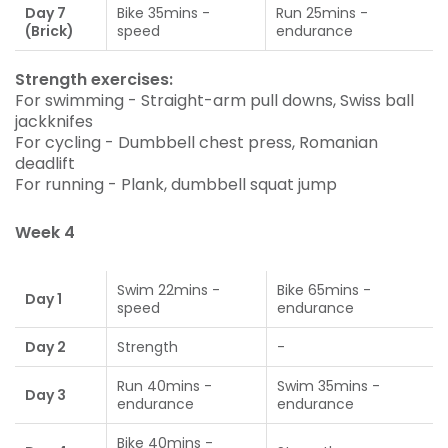
Day 7
Bike 35mins -
Run 25mins -
(Brick)
speed
endurance
Strength exercises:
For swimming - Straight-arm pull downs, Swiss ball
jackknifes
For cycling - Dumbbell chest press, Romanian
deadlift
For running - Plank, dumbbell squat jump
Week 4
Swim 22mins -
Bike 65mins -
Day 1
speed
endurance
Day 2
Strength
-
Run 40mins -
Swim 35mins -
Day 3
endurance
endurance
Bike 40mins -