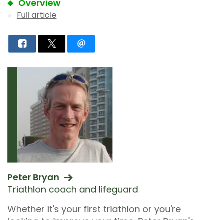
Overview
Full article
Peter Bryan
Triathlon coach and lifeguard
Whether it's your first triathlon or you're