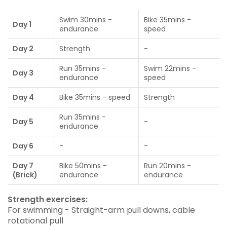
Swim 30mins -
Bike 35mins -
Day 1
endurance
speed
Day 2
Strength
-
Run 35mins -
Swim 22mins -
Day 3
endurance
speed
Day 4
Bike 35mins - speed
Strength
Run 35mins -
Day 5
-
endurance
Day 6
-
-
Day 7
Bike 50mins -
Run 20mins -
(Brick)
endurance
endurance
Strength exercises:
For swimming - Straight-arm pull downs, cable
rotational pull