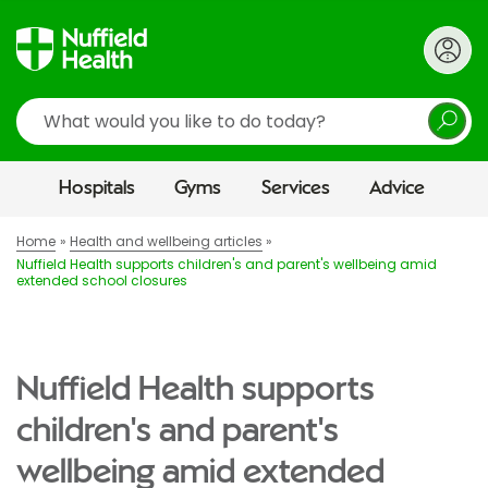
Search
Hospitals
Gyms
Services
Advice
Home
Health and wellbeing articles
Nuffield Health supports children's and parent's wellbeing amid
extended school closures
Nuffield Health supports
children's and parent's
wellbeing amid extended