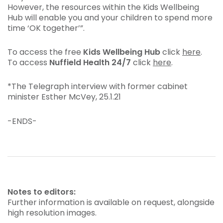
However, the resources within the Kids Wellbeing
Hub will enable you and your children to spend more
time ‘OK together’”.
To access the free
Kids Wellbeing Hub
click
here
.
To access
Nuffield Health 24/7
click
here
.
*The Telegraph interview with former cabinet
minister Esther McVey, 25.1.21
-ENDS-
Notes to editors:
Further information is available on request, alongside
high resolution images.