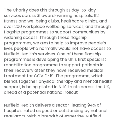
The Charity does this through its day-to-day
services across 31 award-winning hospitals, 112
fitness and wellbeing clubs, healthcare clinics, and
over 200 workplace wellbeing services, and through
flagship programmes to support communities by
widening access. Through these flagship
programmes, we aim to help to improve people’s
lives people who normally would not have access to
Nuffield Health’s services. One of these flagship
programmes is developing the UK’s first specialist
rehabilitation programme to support patients in
their recovery after they have received medical
treatment for COVID-19. The programme, which
blends together physical therapy and mental health
support, is being piloted in NHS trusts across the UK,
ahead of a potential national rollout.
Nuffield Health delivers a sector-leading 94% of
hospitals rated as good or outstanding by national
regulators. With a breadth of expertise, Nuffield