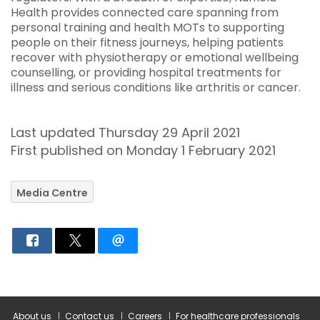
Health provides connected care spanning from
personal training and health MOTs to supporting
people on their fitness journeys, helping patients
recover with physiotherapy or emotional wellbeing
counselling, or providing hospital treatments for
illness and serious conditions like arthritis or cancer.
Last updated Thursday 29 April 2021
First published on Monday 1 February 2021
Media Centre
About us
Contact us
Careers
For healthcare professionals