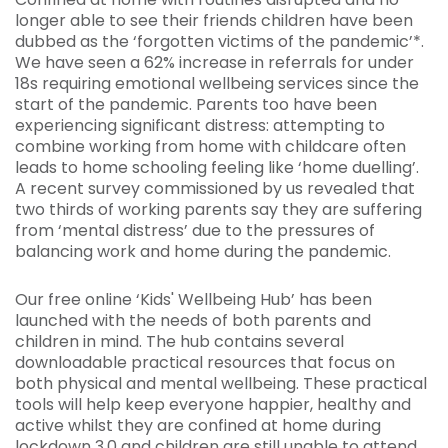
longer able to see their friends children have been
dubbed as the ‘forgotten victims of the pandemic’*.
We have seen a 62% increase in referrals for under
18s requiring emotional wellbeing services since the
start of the pandemic. Parents too have been
experiencing significant distress: attempting to
combine working from home with childcare often
leads to home schooling feeling like ‘home duelling’.
A recent survey commissioned by us revealed that
two thirds of working parents say they are suffering
from ‘mental distress’ due to the pressures of
balancing work and home during the pandemic.
Our free online ‘Kids' Wellbeing Hub’ has been
launched with the needs of both parents and
children in mind. The hub contains several
downloadable practical resources that focus on
both physical and mental wellbeing. These practical
tools will help keep everyone happier, healthy and
active whilst they are confined at home during
lockdown 3.0 and children are still unable to attend