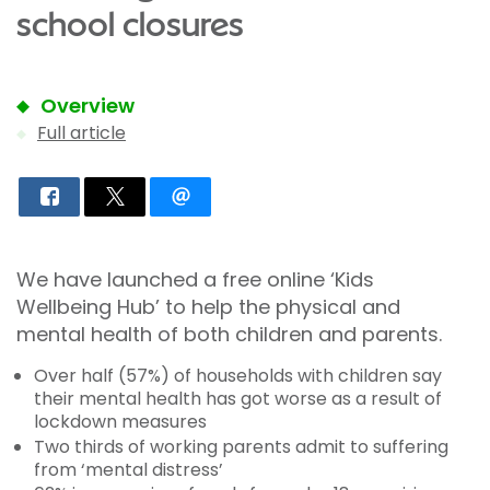
school closures
Overview
Full article
We have launched a free online ‘Kids
Wellbeing Hub’ to help the physical and
mental health of both children and parents.
Over half (57%) of households with children say
their mental health has got worse as a result of
lockdown measures
Two thirds of working parents admit to suffering
from ‘mental distress’