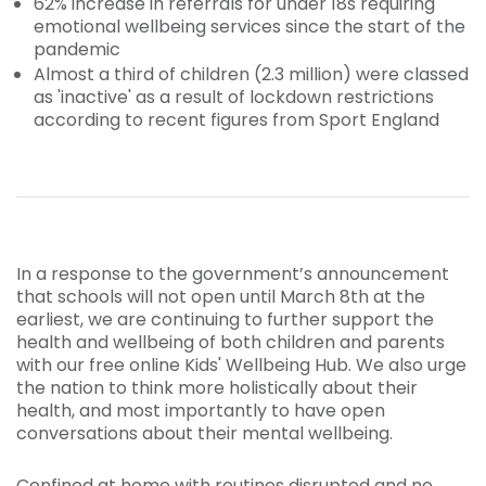
62% increase in referrals for under 18s requiring
emotional wellbeing services since the start of the
pandemic
Almost a third of children (2.3 million) were classed
as 'inactive' as a result of lockdown restrictions
according to recent figures from Sport England
In a response to the government’s announcement
that schools will not open until March 8th at the
earliest, we are continuing to further support the
health and wellbeing of both children and parents
with our free online Kids' Wellbeing Hub. We also urge
the nation to think more holistically about their
health, and most importantly to have open
conversations about their mental wellbeing.
Confined at home with routines disrupted and no