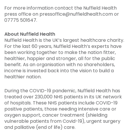
For more information contact the Nuffield Health
press office on pressoffice@nuffieldhealth.com or
07775 501647.
About Nuffield Health
Nuffield Health is the UK’s largest healthcare charity.
For the last 60 years, Nuffield Health’s experts have
been working together to make the nation fitter,
healthier, happier and stronger, all for the public
benefit. As an organisation with no shareholders,
income is invested back into the vision to build a
healthier nation.
During the COVID-19 pandemic, Nuffield Health has
treated over 230,000 NHS patients in its UK network
of hospitals. These NHS patients include COVID-19
positive patients, those needing intensive care or
oxygen support, cancer treatment (shielding
vulnerable patients from Covid-19), urgent surgery
and palliative (end of life) care.