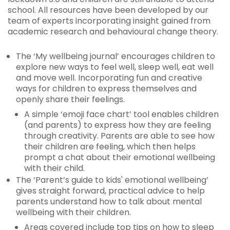
school. All resources have been developed by our
team of experts incorporating insight gained from
academic research and behavioural change theory.
The ‘My wellbeing journal’ encourages children to
explore new ways to feel well, sleep well, eat well
and move well. Incorporating fun and creative
ways for children to express themselves and
openly share their feelings.
A simple ‘emoji face chart’ tool enables children
(and parents) to express how they are feeling
through creativity. Parents are able to see how
their children are feeling, which then helps
prompt a chat about their emotional wellbeing
with their child.
The ‘Parent’s guide to kids' emotional wellbeing’
gives straight forward, practical advice to help
parents understand how to talk about mental
wellbeing with their children.
Areas covered include top tips on how to sleep