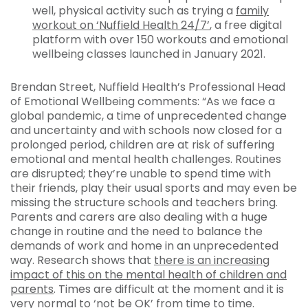
well, physical activity such as trying a
family
workout on ‘Nuffield Health 24/7’
, a free digital
platform with over 150 workouts and emotional
wellbeing classes launched in January 2021.
Brendan Street, Nuffield Health’s Professional Head
of Emotional Wellbeing comments: “As we face a
global pandemic, a time of unprecedented change
and uncertainty and with schools now closed for a
prolonged period, children are at risk of suffering
emotional and mental health challenges. Routines
are disrupted; they’re unable to spend time with
their friends, play their usual sports and may even be
missing the structure schools and teachers bring.
Parents and carers are also dealing with a huge
change in routine and the need to balance the
demands of work and home in an unprecedented
way. Research shows that
there is an increasing
impact of this on the mental health of children and
parents
. Times are difficult at the moment and it is
very normal to ‘not be OK’ from time to time.