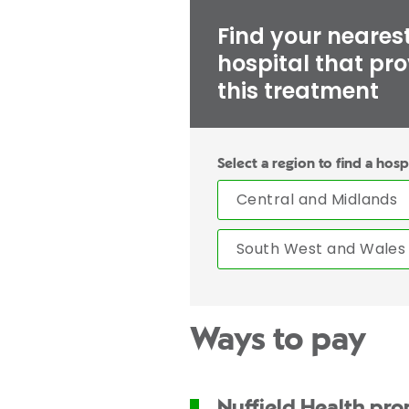
Find your neares
hospital that pr
this treatment
Select a region to find a hosp
Central and Midlands
South West and Wales
Ways to pay
Nuffield Health pr