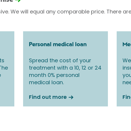
sive. We will equal any comparable price. There are
Personal medical loan
Med
ts
Spread the cost of your
We 
 The
treatment with a 10, 12 or 24
ins
e
month 0% personal
you
medical loan.
nee
Find out more
Fi