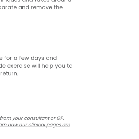
separate and remove the
e for a few days and
e exercise will help you to
return.
 from your consultant or GP.
arn how our clinical pages are