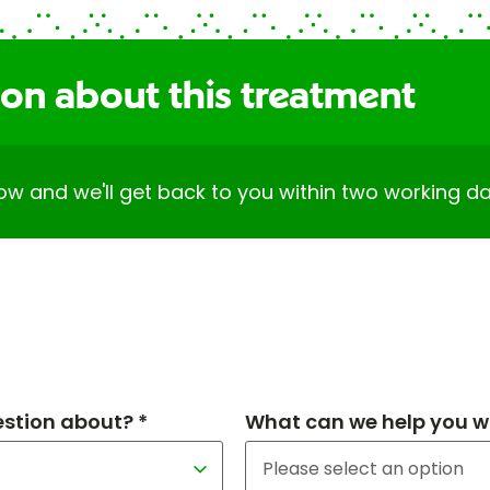
ion about this treatment
elow and we'll get back to you within two working da
estion about? *
What can we help you wi