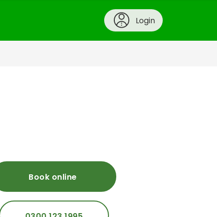
Login
Book online
0300 123 1995