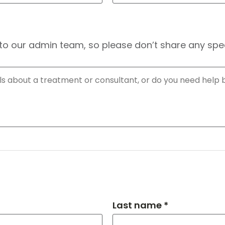
to our admin team, so please don’t share any speci
Last name *