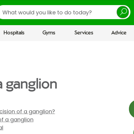
earch
Hospitals
Gyms
Services
Advice
a ganglion
ision of a ganglion?
of a ganglion
al