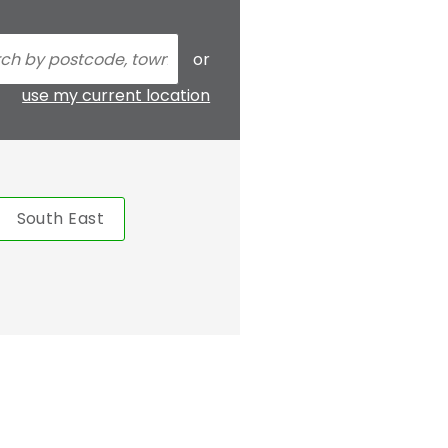
or
use my current location
South East