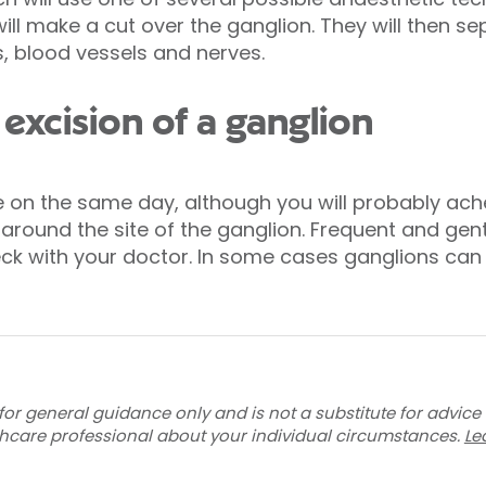
ill make a cut over the ganglion. They will then 
, blood vessels and nerves.
excision of a ganglion
e on the same day, although you will probably ach
round the site of the ganglion. Frequent and gentl
eck with your doctor. In some cases ganglions can 
for general guidance only and is not a substitute for advice
thcare professional about your individual circumstances.
Le