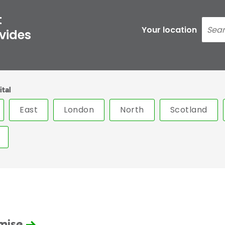
t
Your location
ovides
ital
East
London
North
Scotland
omise