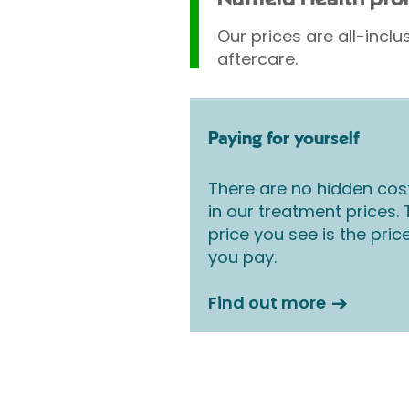
Our prices are all-inclu
aftercare.
Paying for yourself
There are no hidden cos
in our treatment prices.
price you see is the pric
you pay.
Find out more