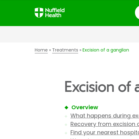
S
Home
Treatments
Excision of a ganglion
Excision of 
Overview
What happens during exc
Recovery from excision 
Find your nearest hospit