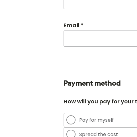
Email *
Payment method
How will you pay for your
Pay for myself
Spread the cost