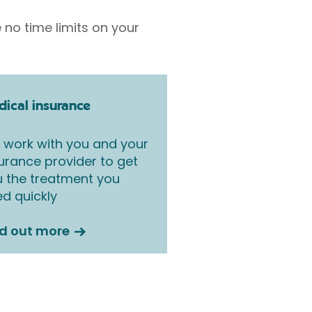
 no time limits on your
ical insurance
work with you and your
urance provider to get
 the treatment you
d quickly
nd out more