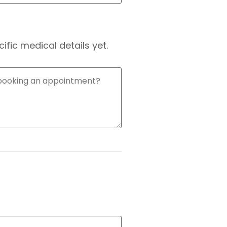
fic medical details yet.