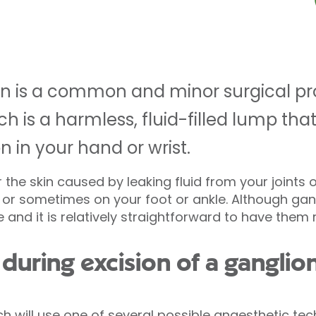
ion is a common and minor surgical p
ch is a harmless, fluid-filled lump tha
n in your hand or wrist.
the skin caused by leaking fluid from your joints 
, or sometimes on your foot or ankle. Although gan
and it is relatively straightforward to have them
uring excision of a ganglio
ch will use one of several possible anaesthetic t