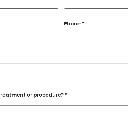
Phone *
 treatment or procedure? *