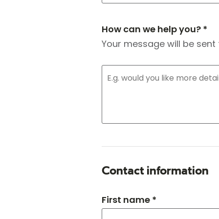
How can we help you? *
Your message will be sent 
Contact information
First name *