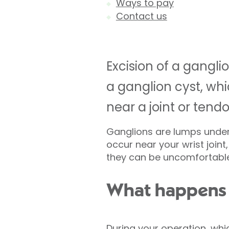
Ways to pay
Contact us
Excision of a gangl
a ganglion cyst, whi
near a joint or tendo
Ganglions are lumps under 
occur near your wrist joint
they can be uncomfortable 
What happens d
During your operation, whi