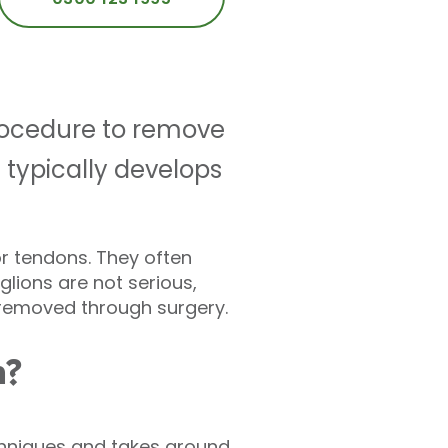
rocedure to remove
t typically develops
or tendons. They often
glions are not serious,
 removed through surgery.
n?
echniques and takes around