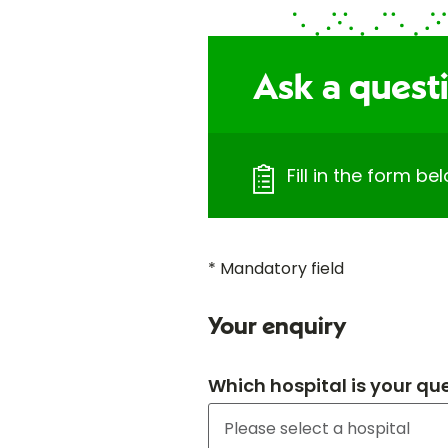
Ask a quest
Fill in the form b
* Mandatory field
Your enquiry
Which hospital is your qu