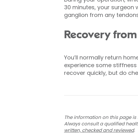
30 minutes, your surgeon w
ganglion from any tendons
Recovery from 
You’ll normally return hom
experience some stiffness a
recover quickly, but do ch
The information on this page is 
Always consult a qualified heal
written, checked and reviewed
.