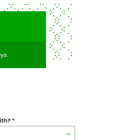
ys.
th? *