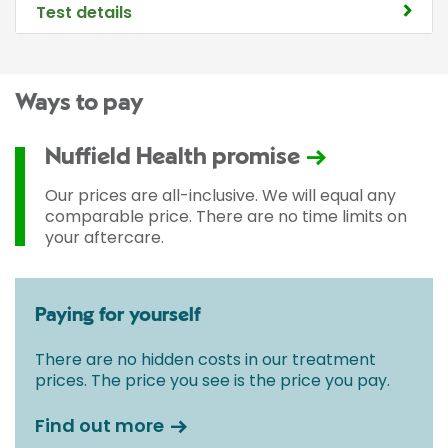
Test details
Ways to pay
Nuffield Health promise
Our prices are all-inclusive. We will equal any
comparable price. There are no time limits on
your aftercare.
Paying for yourself
There are no hidden costs in our treatment
prices. The price you see is the price you pay.
Find out more