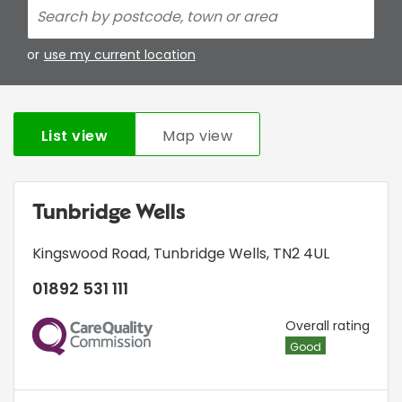
or
use my current location
List view
Map view
Tunbridge Wells
Kingswood Road
,
Tunbridge Wells
,
TN2 4UL
01892 531 111
CQC
Overall rating
Good