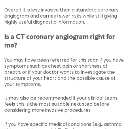
Overall, it is less invasive than a standard coronary
angiogram and carries fewer risks while still giving
highly useful diagnostic information.
Is a CT coronary angiogram right for
me?
You may have been referred for this scan if you have
symptoms such as chest pain or shortness of
breath, or if your doctor wants to investigate the
structure of your heart and the possible cause of
your symptoms.
It may also be recommended if your clinical team
feels this is the most suitable next step before
considering more invasive procedures.
If you have specific medical conditions (e.g., asthma,