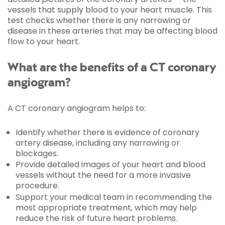
vessels that supply blood to your heart muscle. This
test checks whether there is any narrowing or
disease in these arteries that may be affecting blood
flow to your heart.
What are the benefits of a CT coronary
angiogram?
A CT coronary angiogram helps to:
Identify whether there is evidence of coronary
artery disease, including any narrowing or
blockages.
Provide detailed images of your heart and blood
vessels without the need for a more invasive
procedure.
Support your medical team in recommending the
most appropriate treatment, which may help
reduce the risk of future heart problems.