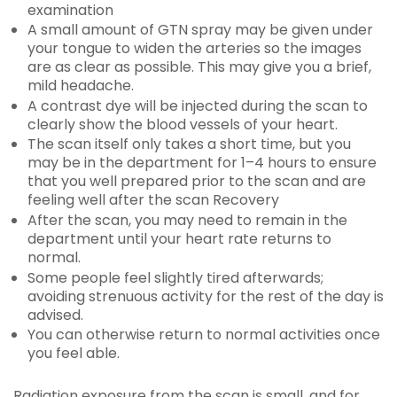
examination
A small amount of GTN spray may be given under
your tongue to widen the arteries so the images
are as clear as possible. This may give you a brief,
mild headache.
A contrast dye will be injected during the scan to
clearly show the blood vessels of your heart.
The scan itself only takes a short time, but you
may be in the department for 1–4 hours to ensure
that you well prepared prior to the scan and are
feeling well after the scan Recovery
After the scan, you may need to remain in the
department until your heart rate returns to
normal.
Some people feel slightly tired afterwards;
avoiding strenuous activity for the rest of the day is
advised.
You can otherwise return to normal activities once
you feel able.
Radiation exposure from the scan is small, and for