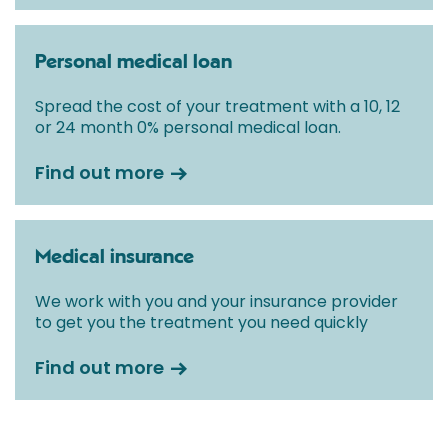
Personal medical loan
Spread the cost of your treatment with a 10, 12
or 24 month 0% personal medical loan.
Find out more
Medical insurance
We work with you and your insurance provider
to get you the treatment you need quickly
Find out more