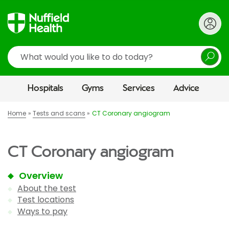
Search
Hospitals
Gyms
Services
Advice
Home
Tests and scans
CT Coronary angiogram
CT Coronary angiogram
Overview
About the test
Test locations
Ways to pay