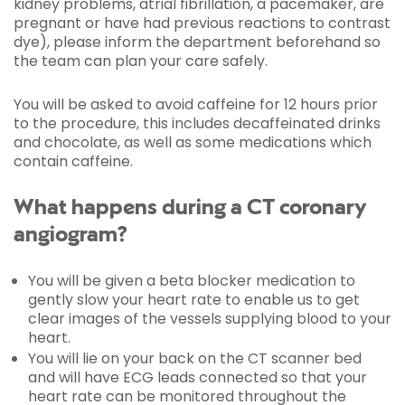
kidney problems, atrial fibrillation, a pacemaker, are
pregnant or have had previous reactions to contrast
dye), please inform the department beforehand so
the team can plan your care safely.
You will be asked to avoid caffeine for 12 hours prior
to the procedure, this includes decaffeinated drinks
and chocolate, as well as some medications which
contain caffeine.
What happens during a CT coronary
angiogram?
You will be given a beta blocker medication to
gently slow your heart rate to enable us to get
clear images of the vessels supplying blood to your
heart.
You will lie on your back on the CT scanner bed
and will have ECG leads connected so that your
heart rate can be monitored throughout the