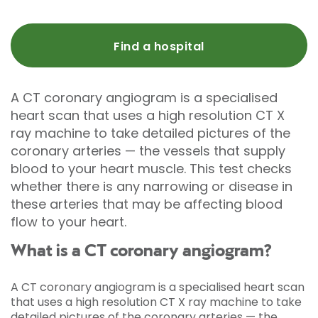
Find a hospital
A CT coronary angiogram is a specialised
heart scan that uses a high resolution CT X
ray machine to take detailed pictures of the
coronary arteries — the vessels that supply
blood to your heart muscle. This test checks
whether there is any narrowing or disease in
these arteries that may be affecting blood
flow to your heart.
What is a CT coronary angiogram?
A CT coronary angiogram is a specialised heart scan
that uses a high resolution CT X ray machine to take
detailed pictures of the coronary arteries — the