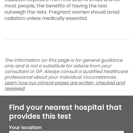
most people, the benefits of having the test
outweigh the risks. Pregnant women should avoid
radiation unless medically essential.
The information on this page is for general guidance
only and is not a substitute for advice from your
consultant or GP. Always consult a qualified healthcare
professional about your individual circumstances.
Learn how our clinical pages are written, checked and
reviewed
.
Find your nearest hospital that
provides this test
Your location