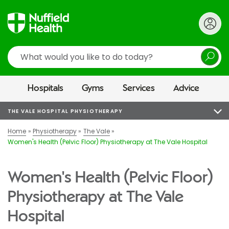
Search
Hospitals
Gyms
Services
Advice
THE VALE HOSPITAL PHYSIOTHERAPY
Home
Physiotherapy
The Vale
Women's Health (Pelvic Floor) Physiotherapy at The Vale Hospital
Women's Health (Pelvic Floor)
Physiotherapy at The Vale
Hospital