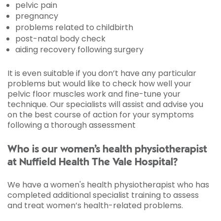
pelvic pain
pregnancy
problems related to childbirth
post-natal body check
aiding recovery following surgery
It is even suitable if you don’t have any particular
problems but would like to check how well your
pelvic floor muscles work and fine-tune your
technique. Our specialists will assist and advise you
on the best course of action for your symptoms
following a thorough assessment
Who is our women’s health physiotherapist
at Nuffield Health The Vale Hospital?
We have a women's health physiotherapist who has
completed additional specialist training to assess
and treat women’s health-related problems.