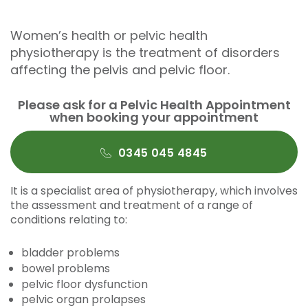
Women’s health or pelvic health
physiotherapy is the treatment of disorders
affecting the pelvis and pelvic floor.
Please ask for a Pelvic Health Appointment
when booking your appointment
0345 045 4845
It is a specialist area of physiotherapy, which involves
the assessment and treatment of a range of
conditions relating to:
bladder problems
bowel problems
pelvic floor dysfunction
pelvic organ prolapses