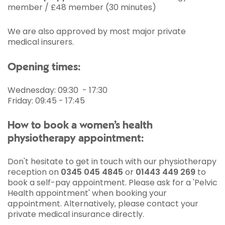
member / £48 member (30 minutes)
We are also approved by most major private
medical insurers.
Opening times:
Wednesday: 09:30 - 17:30
Friday: 09:45 - 17:45
How to book a women’s health
physiotherapy appointment:
Don't hesitate to get in touch with our physiotherapy
reception on
0345 045 4845
or
01443 449 269
to
book a self-pay appointment. Please ask for a 'Pelvic
Health appointment' when booking your
appointment. Alternatively, please contact your
private medical insurance directly.