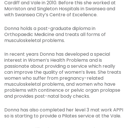
Cardiff and Vale in 2010. Before this she worked at
Morriston and Singleton Hospitals in Swansea and
with Swansea City’s Centre of Excellence.
Donna holds a post-graduate diploma in
Orthopaedic Medicine and treats all forms of
musculoskeletal problems.
In recent years Donna has developed a special
interest in Women’s Health Problems and is
passionate about providing a service which really
can improve the quality of women’s lives. She treats
women who suffer from pregnancy-related
musculoskeletal problems, and women who have
problems with continence or pelvic organ prolapse
and provides post-natal body checks.
Donna has also completed her level 3 mat work APPI
so is starting to provide a Pilates service at the Vale.