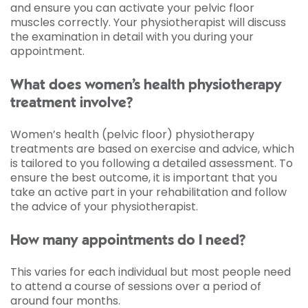
and ensure you can activate your pelvic floor
muscles correctly. Your physiotherapist will discuss
the examination in detail with you during your
appointment.
What does women’s health physiotherapy
treatment involve?
Women’s health (pelvic floor) physiotherapy
treatments are based on exercise and advice, which
is tailored to you following a detailed assessment. To
ensure the best outcome, it is important that you
take an active part in your rehabilitation and follow
the advice of your physiotherapist.
How many appointments do I need?
This varies for each individual but most people need
to attend a course of sessions over a period of
around four months.