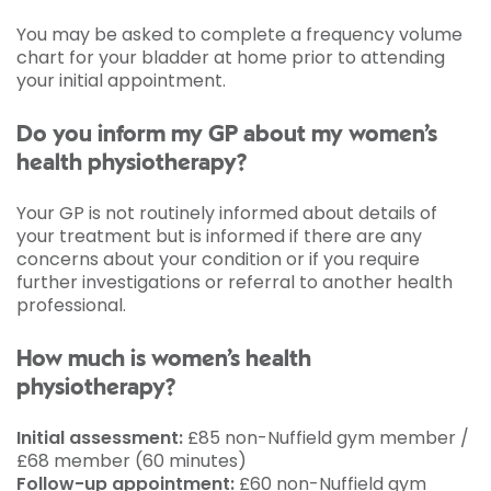
You may be asked to complete a frequency volume
chart for your bladder at home prior to attending
your initial appointment.
Do you inform my GP about my women’s
health physiotherapy?
Your GP is not routinely informed about details of
your treatment but is informed if there are any
concerns about your condition or if you require
further investigations or referral to another health
professional.
How much is women’s health
physiotherapy?
Initial assessment:
£85 non-Nuffield gym member /
£68 member (60 minutes)
Follow-up appointment:
£60 non-Nuffield gym