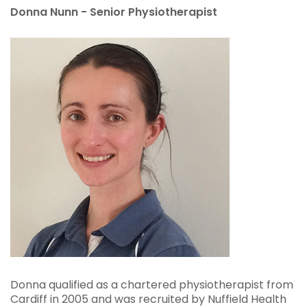
Donna Nunn - Senior Physiotherapist
Donna qualified as a chartered physiotherapist from
Cardiff in 2005 and was recruited by Nuffield Health