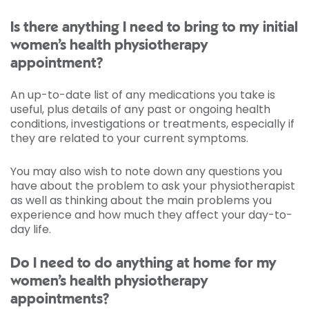
Is there anything I need to bring to my initial
women’s health physiotherapy
appointment?
An up-to-date list of any medications you take is
useful, plus details of any past or ongoing health
conditions, investigations or treatments, especially if
they are related to your current symptoms.
You may also wish to note down any questions you
have about the problem to ask your physiotherapist
as well as thinking about the main problems you
experience and how much they affect your day-to-
day life.
Do I need to do anything at home for my
women’s health physiotherapy
appointments?