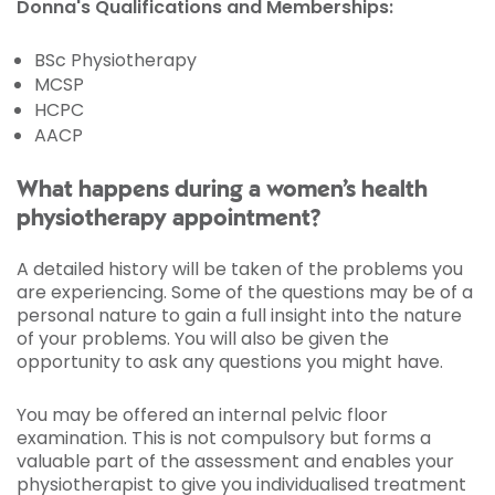
Donna's Qualifications and Memberships:
BSc Physiotherapy
MCSP
HCPC
AACP
What happens during a women’s health
physiotherapy appointment?
A detailed history will be taken of the problems you
are experiencing. Some of the questions may be of a
personal nature to gain a full insight into the nature
of your problems. You will also be given the
opportunity to ask any questions you might have.
You may be offered an internal pelvic floor
examination. This is not compulsory but forms a
valuable part of the assessment and enables your
physiotherapist to give you individualised treatment