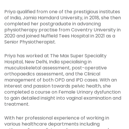
Priya qualified from one of the prestigious institutes
of India, Jamia Hamdard University, in 2018, she then
completed her postgraduate in advancing
physiotherapy practise from Coventry University in
2020 and joined Nuffield Tees Hospital in 2021 as a
Senior Physiotherapist.
Priya has worked at The Max Super Speciality
Hospital, New Delhi, India specialising in
musculoskeletal assessment, post-operative
orthopaedics assessment, and the Clinical
management of both OPD and IPD cases. With an
interest and passion towards pelvic health, she
completed a course on Female Urinary dysfunction
to gain detailed insight into vaginal examination and
treatment.
With her professional experience of working in
various healthcare departments including