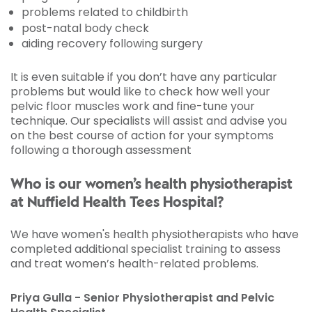
problems related to childbirth
post-natal body check
aiding recovery following surgery
It is even suitable if you don’t have any particular
problems but would like to check how well your
pelvic floor muscles work and fine-tune your
technique. Our specialists will assist and advise you
on the best course of action for your symptoms
following a thorough assessment
Who is our women’s health physiotherapist
at Nuffield Health Tees Hospital?
We have women's health physiotherapists who have
completed additional specialist training to assess
and treat women’s health-related problems.
Priya Gulla - Senior Physiotherapist and Pelvic