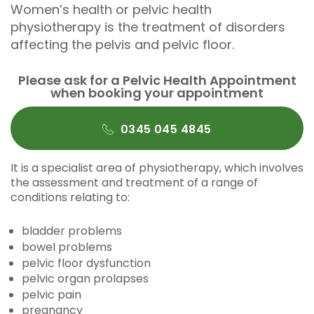
Women’s health or pelvic health
physiotherapy is the treatment of disorders
affecting the pelvis and pelvic floor.
Please ask for a Pelvic Health Appointment
when booking your appointment
0345 045 4845
It is a specialist area of physiotherapy, which involves
the assessment and treatment of a range of
conditions relating to:
bladder problems
bowel problems
pelvic floor dysfunction
pelvic organ prolapses
pelvic pain
pregnancy