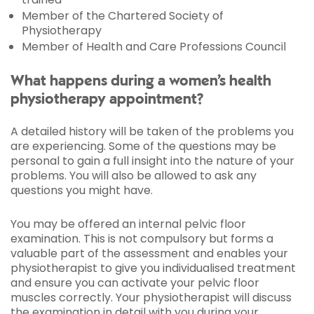
Member of the Chartered Society of
Physiotherapy
Member of Health and Care Professions Council
What happens during a women’s health
physiotherapy appointment?
A detailed history will be taken of the problems you
are experiencing. Some of the questions may be
personal to gain a full insight into the nature of your
problems. You will also be allowed to ask any
questions you might have.
You may be offered an internal pelvic floor
examination. This is not compulsory but forms a
valuable part of the assessment and enables your
physiotherapist to give you individualised treatment
and ensure you can activate your pelvic floor
muscles correctly. Your physiotherapist will discuss
the examination in detail with you during your