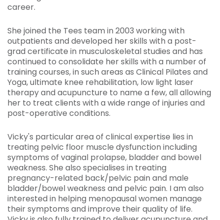
career.
She joined the Tees team in 2003 working with
outpatients and developed her skills with a post-
grad certificate in musculoskeletal studies and has
continued to consolidate her skills with a number of
training courses, in such areas as Clinical Pilates and
Yoga, ultimate knee rehabilitation, low light laser
therapy and acupuncture to name a few, all allowing
her to treat clients with a wide range of injuries and
post-operative conditions.
Vicky's particular area of clinical expertise lies in
treating pelvic floor muscle dysfunction including
symptoms of vaginal prolapse, bladder and bowel
weakness. She also specialises in treating
pregnancy-related back/pelvic pain and male
bladder/bowel weakness and pelvic pain. I am also
interested in helping menopausal women manage
their symptoms and improve their quality of life.
Vicky is also fully trained to deliver acupuncture and