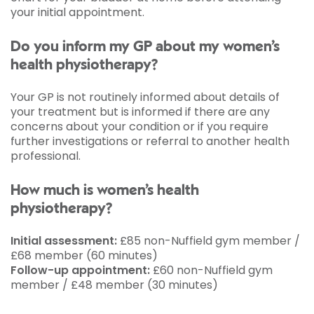
your initial appointment.
Do you inform my GP about my women’s
health physiotherapy?
Your GP is not routinely informed about details of
your treatment but is informed if there are any
concerns about your condition or if you require
further investigations or referral to another health
professional.
How much is women’s health
physiotherapy?
Initial assessment:
£85 non-Nuffield gym member /
£68 member (60 minutes)
Follow-up appointment:
£60 non-Nuffield gym
member / £48 member (30 minutes)