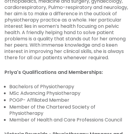
orthopaedics, medicine and surgery, gynaecology,
cardiorespiratory, Pulmo-respiratory and neurology,
her aim is to make a difference in the outlook of
physiotherapy practice as a whole. Her particular
interest lies in women’s health focusing on pelvic
health. A friendly helping hand to solve patient
problems is a quality that stands out for her among
her peers. With immense knowledge and a keen
interest in improving her clinical skills, she is always
there for all our patients whenever required.
Priya's Qualifications and Memberships:
Bachelors of Physiotherapy
MSc Advancing Physiotherapy
POGP- Affiliated Member
Member of the Chartered Society of
Physiotherapy
Member of Health and Care Professions Council