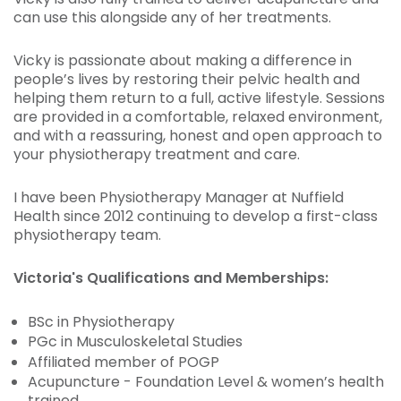
can use this alongside any of her treatments.
Vicky is passionate about making a difference in
people’s lives by restoring their pelvic health and
helping them return to a full, active lifestyle. Sessions
are provided in a comfortable, relaxed environment,
and with a reassuring, honest and open approach to
your physiotherapy treatment and care.
I have been Physiotherapy Manager at Nuffield
Health since 2012 continuing to develop a first-class
physiotherapy team.
Victoria's Qualifications and Memberships:
BSc in Physiotherapy
PGc in Musculoskeletal Studies
Affiliated member of POGP
Acupuncture - Foundation Level & women’s health
trained