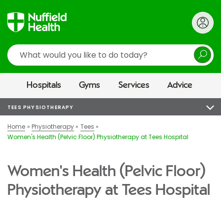
Search
Hospitals
Gyms
Services
Advice
TEES PHYSIOTHERAPY
Home
Physiotherapy
Tees
Women's Health (Pelvic Floor) Physiotherapy at Tees Hospital
Women's Health (Pelvic Floor)
Physiotherapy at Tees Hospital