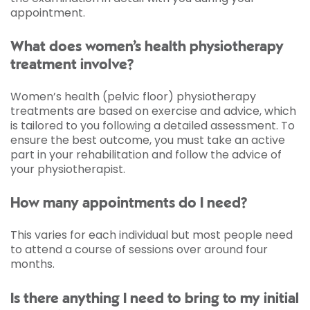
appointment.
What does women’s health physiotherapy
treatment involve?
Women’s health (pelvic floor) physiotherapy
treatments are based on exercise and advice, which
is tailored to you following a detailed assessment. To
ensure the best outcome, you must take an active
part in your rehabilitation and follow the advice of
your physiotherapist.
How many appointments do I need?
This varies for each individual but most people need
to attend a course of sessions over around four
months.
Is there anything I need to bring to my initial