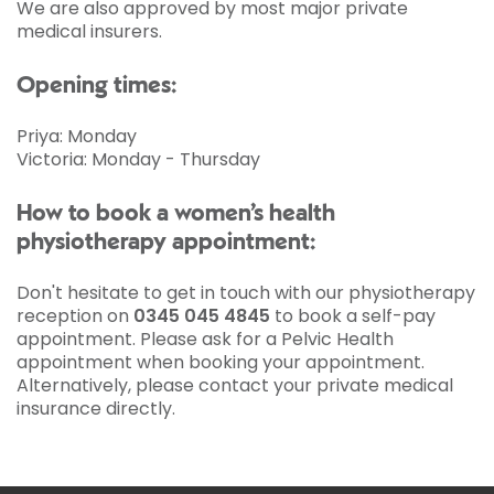
We are also approved by most major private
medical insurers.
Opening times:
Priya: Monday
Victoria: Monday - Thursday
How to book a women’s health
physiotherapy appointment:
Don't hesitate to get in touch with our physiotherapy
reception on
0345 045 4845
to book a self-pay
appointment. Please ask for a Pelvic Health
appointment when booking your appointment.
Alternatively, please contact your private medical
insurance directly.