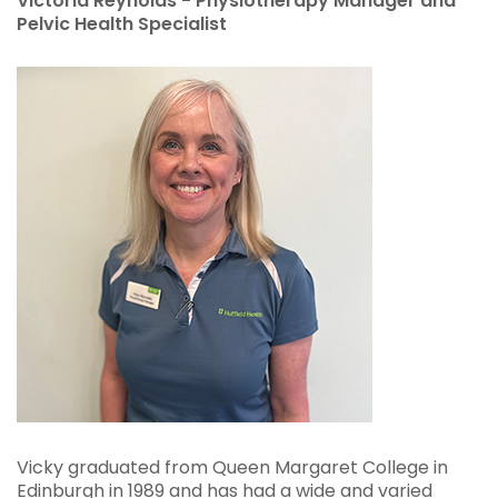
Victoria Reynolds - Physiotherapy Manager and
Pelvic Health Specialist
Vicky graduated from Queen Margaret College in
Edinburgh in 1989 and has had a wide and varied