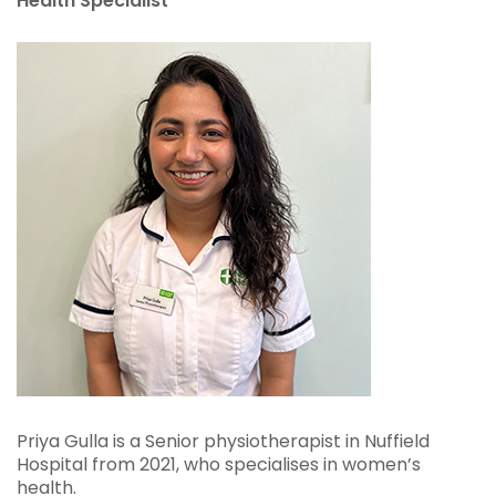
Health Specialist
Priya Gulla is a Senior physiotherapist in Nuffield
Hospital from 2021, who specialises in women’s
health.