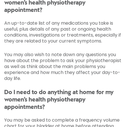
women’s health physiotherapy
appointment?
An up-to-date list of any medications you take is
useful, plus details of any past or ongoing health
conditions, investigations or treatments, especially if
they are related to your current symptoms.
You may also wish to note down any questions you
have about the problem to ask your physiotherapist
as well as think about the main problems you
experience and how much they affect your day-to-
day life.
Do I need to do anything at home for my
women’s health physiotherapy
appointments?
You may be asked to complete a frequency volume
chart for your bladder at home before attending