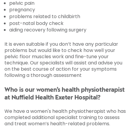
pelvic pain
pregnancy
problems related to childbirth
post-natal body check
aiding recovery following surgery
It is even suitable if you don’t have any particular
problems but would like to check how well your
pelvic floor muscles work and fine-tune your
technique. Our specialists will assist and advise you
on the best course of action for your symptoms
following a thorough assessment
Who is our women’s health physiotherapist
at Nuffield Health Exeter Hospital?
We have a women's health physiotherapist who has
completed additional specialist training to assess
and treat women’s health-related problems.