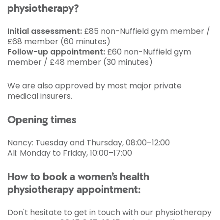
physiotherapy?
Initial assessment:
£85 non-Nuffield gym member /
£68 member (60 minutes)
Follow-up appointment:
£60 non-Nuffield gym
member / £48 member (30 minutes)
We are also approved by most major private
medical insurers.
Opening times
Nancy: Tuesday and Thursday, 08:00–12:00
Ali: Monday to Friday, 10:00–17:00
How to book a women’s health
physiotherapy appointment:
Don't hesitate to get in touch with our physiotherapy