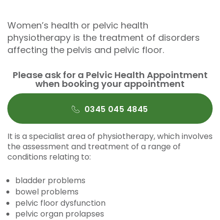
Women’s health or pelvic health
physiotherapy is the treatment of disorders
affecting the pelvis and pelvic floor.
Please ask for a Pelvic Health Appointment
when booking your appointment
0345 045 4845
It is a specialist area of physiotherapy, which involves
the assessment and treatment of a range of
conditions relating to:
bladder problems
bowel problems
pelvic floor dysfunction
pelvic organ prolapses