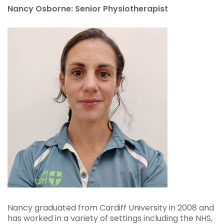
Nancy Osborne: Senior Physiotherapist
Nancy graduated from Cardiff University in 2008 and
has worked in a variety of settings including the
NHS
,