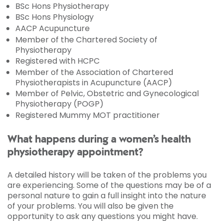
BSc Hons Physiotherapy
BSc Hons Physiology
AACP Acupuncture
Member of the Chartered Society of
Physiotherapy
Registered with HCPC
Member of the Association of Chartered
Physiotherapists in Acupuncture (AACP)
Member of Pelvic, Obstetric and Gynecological
Physiotherapy (POGP)
Registered Mummy MOT practitioner
What happens during a women’s health
physiotherapy appointment?
A detailed history will be taken of the problems you
are experiencing. Some of the questions may be of a
personal nature to gain a full insight into the nature
of your problems. You will also be given the
opportunity to ask any questions you might have.