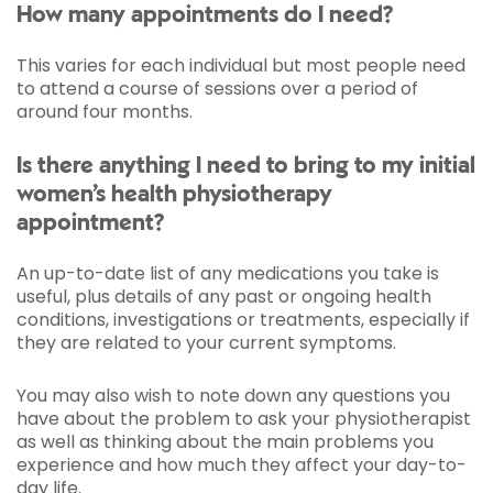
How many appointments do I need?
This varies for each individual but most people need
to attend a course of sessions over a period of
around four months.
Is there anything I need to bring to my initial
women’s health physiotherapy
appointment?
An up-to-date list of any medications you take is
useful, plus details of any past or ongoing health
conditions, investigations or treatments, especially if
they are related to your current symptoms.
You may also wish to note down any questions you
have about the problem to ask your physiotherapist
as well as thinking about the main problems you
experience and how much they affect your day-to-
day life.