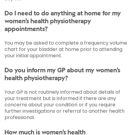
Do I need to do anything at home for my
women’s health physiotherapy
appointments?
You may be asked to complete a frequency volume
chart for your bladder at home prior to attending
your initial appointment.
Do you inform my GP about my women’s
health physiotherapy?
Your GP is not routinely informed about details of
your treatment but is informed if there are any
concerns about your condition or if you require
further investigations or referral to another health
professional.
How much is women’s health