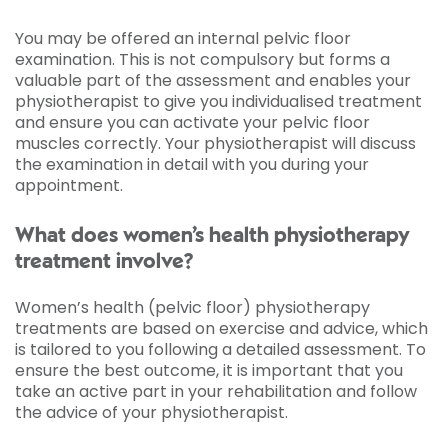
You may be offered an internal pelvic floor
examination. This is not compulsory but forms a
valuable part of the assessment and enables your
physiotherapist to give you individualised treatment
and ensure you can activate your pelvic floor
muscles correctly. Your physiotherapist will discuss
the examination in detail with you during your
appointment.
What does women’s health physiotherapy
treatment involve?
Women’s health (pelvic floor) physiotherapy
treatments are based on exercise and advice, which
is tailored to you following a detailed assessment. To
ensure the best outcome, it is important that you
take an active part in your rehabilitation and follow
the advice of your physiotherapist.