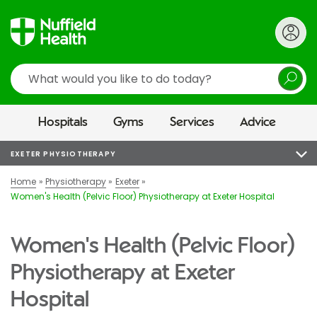
Search
Hospitals
Gyms
Services
Advice
EXETER PHYSIOTHERAPY
Home
Physiotherapy
Exeter
Women's Health (Pelvic Floor) Physiotherapy at Exeter Hospital
Women's Health (Pelvic Floor)
Physiotherapy at Exeter
Hospital