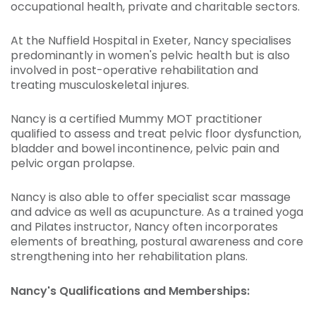
occupational health, private and charitable sectors.
At the Nuffield Hospital in Exeter, Nancy specialises
predominantly in women's pelvic health but is also
involved in post-operative rehabilitation and
treating musculoskeletal injures.
Nancy is a certified Mummy MOT practitioner
qualified to assess and treat pelvic floor dysfunction,
bladder and bowel incontinence, pelvic pain and
pelvic organ prolapse.
Nancy is also able to offer specialist scar massage
and advice as well as acupuncture. As a trained yoga
and Pilates instructor, Nancy often incorporates
elements of breathing, postural awareness and core
strengthening into her rehabilitation plans.
Nancy's Qualifications and Memberships: