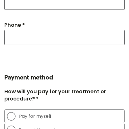
Phone *
Payment method
How will you pay for your treatment or
procedure? *
Pay for myself