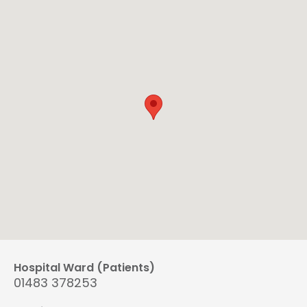
Hospital Ward (Patients)
01483 378253