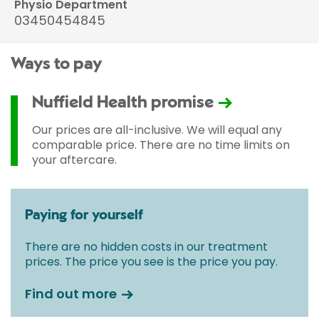
Physio Department
03450454845
Ways to pay
Nuffield Health promise
Our prices are all-inclusive. We will equal any
comparable price. There are no time limits on
your aftercare.
Paying for yourself
There are no hidden costs in our treatment
prices. The price you see is the price you pay.
Find out more