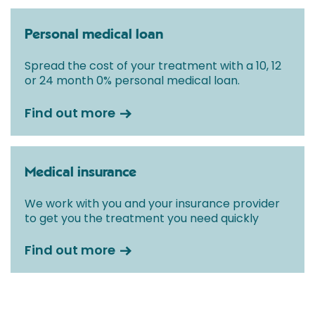
Personal medical loan
Spread the cost of your treatment with a 10, 12
or 24 month 0% personal medical loan.
Find out more
Medical insurance
We work with you and your insurance provider
to get you the treatment you need quickly
Find out more