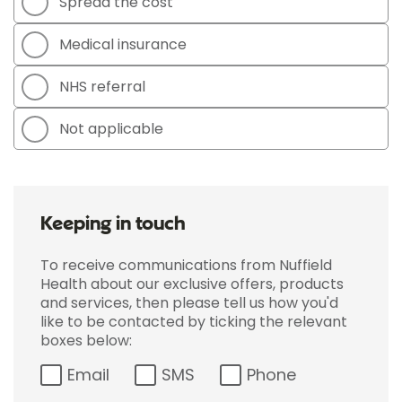
Spread the cost
Medical insurance
NHS referral
Not applicable
Keeping in touch
To receive communications from Nuffield
Health about our exclusive offers, products
and services, then please tell us how you'd
like to be contacted by ticking the relevant
boxes below:
Email
SMS
Phone