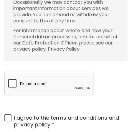
Occasionally we may contact you with
important information about services we
provide. You can amend or withdraw your
consent to this at any time.
For information about where and how your
personal data is processed, and for details of
our Data Protection Officer, please see our
privacy policy.
Privacy Policy
.
I agree to the
terms and conditions
and
privacy policy
*