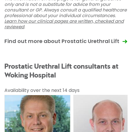
only and is not a substitute for advice from your
consultant or GP. Always consult a qualified healthcare
professional about your individual circumstances.
Learn how our clinical pages are written, checked and
reviewed
.
Find out more about Prostatic Urethral Lift
Prostatic Urethral Lift consultants at
Woking Hospital
Availability over the next 14 days