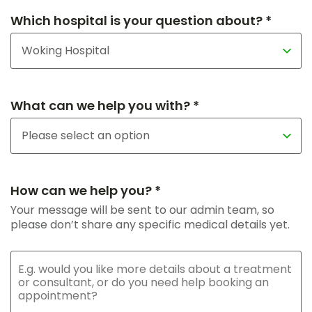
Which hospital is your question about? *
What can we help you with? *
How can we help you? *
Your message will be sent to our admin team, so
please don’t share any specific medical details yet.