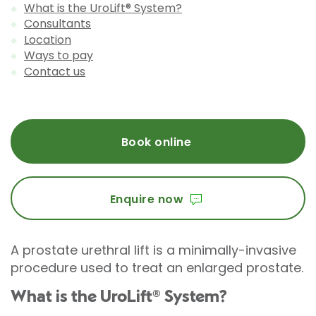
What is the UroLift® System?
Consultants
Location
Ways to pay
Contact us
Book online
Enquire now
A prostate urethral lift is a minimally-invasive
procedure used to treat an enlarged prostate.
What is the UroLift® System?