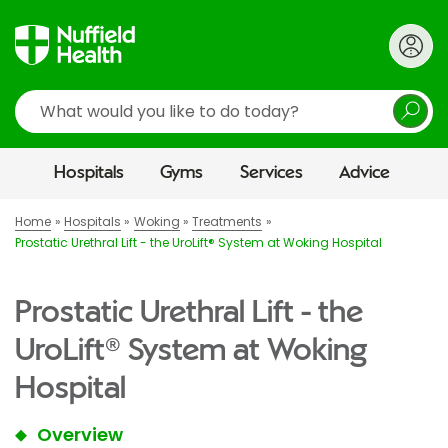
Search
Hospitals
Gyms
Services
Advice
Home
Hospitals
Woking
Treatments
Prostatic Urethral Lift - the UroLift® System at Woking Hospital
Prostatic Urethral Lift - the
UroLift® System at Woking
Hospital
Overview