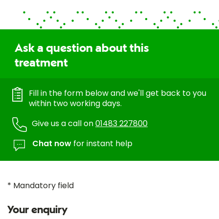
Ask a question about this
treatment
Fill in the form below and we'll get back to you
within two working days.
Give us a call on
01483 227800
Chat now
for instant help
* Mandatory field
Your enquiry