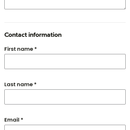
Contact information
First name *
Last name *
Email *