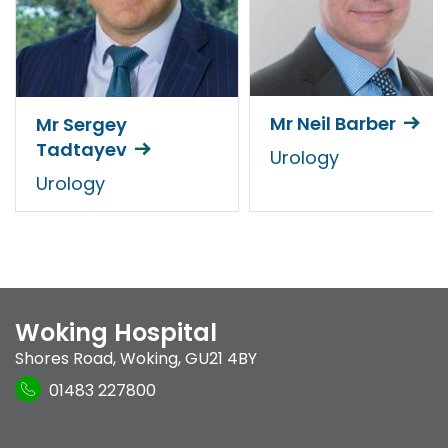
Mr Neil Barber
Mr Sergey
Tadtayev
Urology
Urology
Woking Hospital
Shores Road
,
Woking
,
GU21 4BY
01483 227800