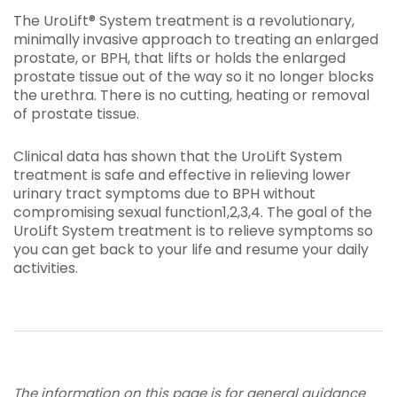
The UroLift® System treatment is a revolutionary,
minimally invasive approach to treating an enlarged
prostate, or BPH, that lifts or holds the enlarged
prostate tissue out of the way so it no longer blocks
the urethra. There is no cutting, heating or removal
of prostate tissue.
Clinical data has shown that the UroLift System
treatment is safe and effective in relieving lower
urinary tract symptoms due to BPH without
compromising sexual function1,2,3,4. The goal of the
UroLift System treatment is to relieve symptoms so
you can get back to your life and resume your daily
activities.
The information on this page is for general guidance