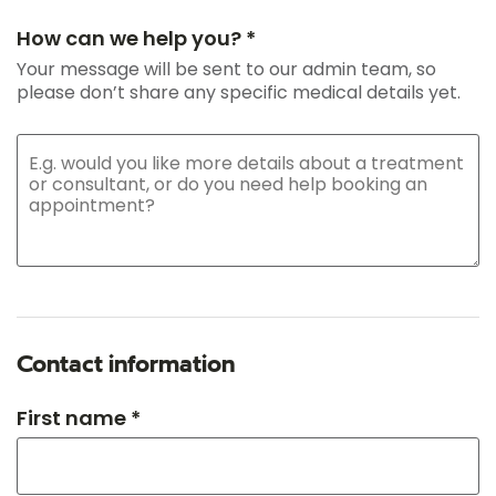
How can we help you? *
Your message will be sent to our admin team, so
please don’t share any specific medical details yet.
Contact information
First name *