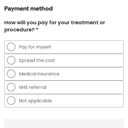
Payment method
How will you pay for your treatment or
procedure? *
Pay for myself
Spread the cost
Medical insurance
NHS referral
Not applicable