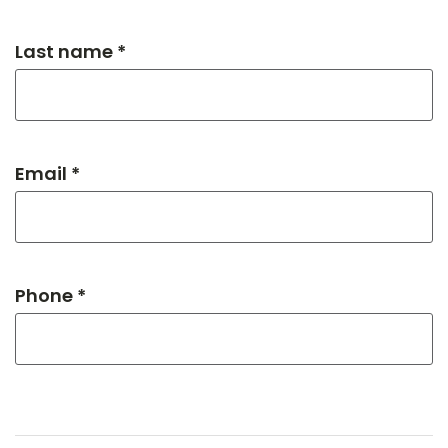
Last name *
Email *
Phone *