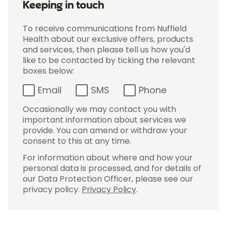
Keeping in touch
To receive communications from Nuffield
Health about our exclusive offers, products
and services, then please tell us how you'd
like to be contacted by ticking the relevant
boxes below:
Email
SMS
Phone
Occasionally we may contact you with
important information about services we
provide. You can amend or withdraw your
consent to this at any time.
For information about where and how your
personal data is processed, and for details of
our Data Protection Officer, please see our
privacy policy.
Privacy Policy
.