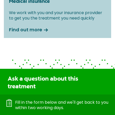
Medical insurance
We work with you and your insurance provider
to get you the treatment you need quickly
Find out more
Ask a question about this
treatment
Fill in the form below and we'll get back to you
within two working days.