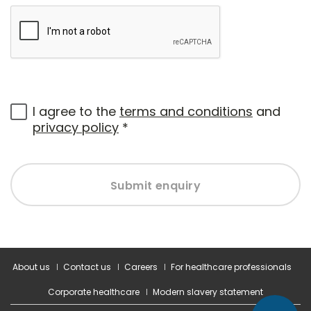
I agree to the
terms and conditions
and
privacy policy
*
Submit enquiry
About us
Contact us
Careers
For healthcare professionals
Corporate healthcare
Modern slavery statement