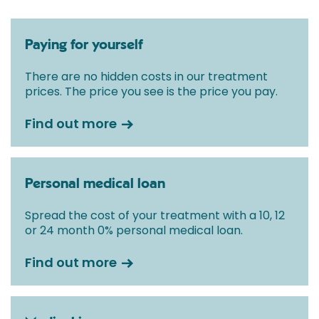
Paying for yourself
There are no hidden costs in our treatment
prices. The price you see is the price you pay.
Find out more
Personal medical loan
Spread the cost of your treatment with a 10, 12
or 24 month 0% personal medical loan.
Find out more