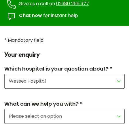
Give us a call on
02380 266 377
Chat now
for instant help
* Mandatory field
Your enquiry
Which hospital is your question about? *
What can we help you with? *