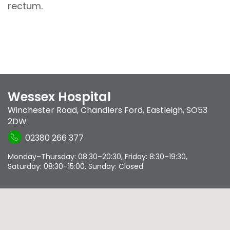
rectum.
Wessex Hospital
Winchester Road
,
Chandlers Ford
,
Eastleigh
,
SO53
2DW
02380 266 377
Monday–Thursday: 08:30–20:30, Friday: 8:30–19:30,
Saturday: 08:30–15:00, Sunday: Closed