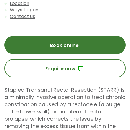
Location
Ways to pay
Contact us
Book online
Enquire now
Stapled Transanal Rectal Resection (STARR) is
a minimally invasive operation to treat chronic
constipation caused by a rectocele (a bulge
in the bowel wall) or an internal rectal
prolapse, which corrects the issue by
removing the excess tissue from within the