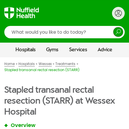
Search
Hospitals
Gyms
Services
Advice
Home
Hospitals
Wessex
Treatments
Stapled transanal rectal resection (STARR)
Stapled transanal rectal
resection (STARR) at Wessex
Hospital
Overview