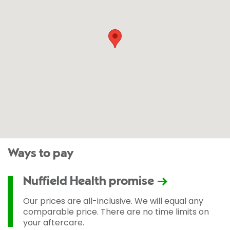
Ways to pay
Nuffield Health promise
Our prices are all-inclusive. We will equal any
comparable price. There are no time limits on
your aftercare.