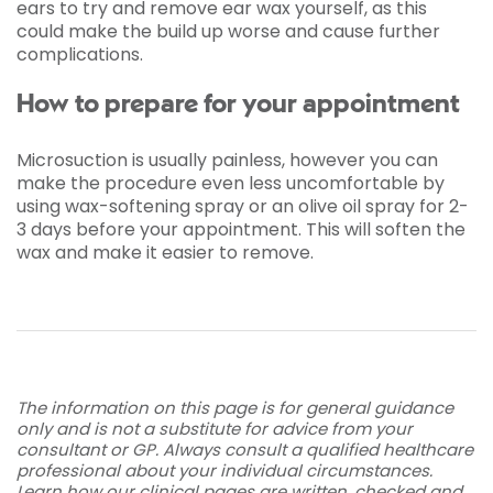
ears to try and remove ear wax yourself, as this
could make the build up worse and cause further
complications.
How to prepare for your appointment
Microsuction is usually painless, however you can
make the procedure even less uncomfortable by
using wax-softening spray or an olive oil spray for 2-
3 days before your appointment. This will soften the
wax and make it easier to remove.
The information on this page is for general guidance
only and is not a substitute for advice from your
consultant or GP. Always consult a qualified healthcare
professional about your individual circumstances.
Learn how our clinical pages are written, checked and