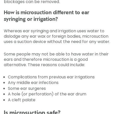
blockages can be removed.
How is microsuction different to ear
syringing or irrigation?
Whereas ear syringing and irrigation uses water to
dislodge any ear wax or foreign bodies, microsuction
uses a suction device without the need for any water.
Some people may not be able to have water in their
ears and therefore microsuction is a good
alternative. These reasons could include:
Complications from previous ear irrigations
Any middle ear infections
Some ear surgeres
A hole (or perforation) of the ear drum
A cleft palate
Is microsuction safe?