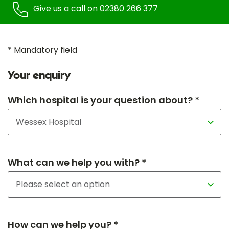
Give us a call on
02380 266 377
* Mandatory field
Your enquiry
Which hospital is your question about? *
What can we help you with? *
How can we help you? *