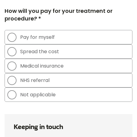
How will you pay for your treatment or
procedure? *
Pay for myself
Spread the cost
Medical insurance
NHS referral
Not applicable
Keeping in touch