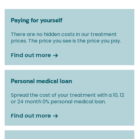
Paying for yourself
There are no hidden costs in our treatment
prices. The price you see is the price you pay.
Find out more
Personal medical loan
Spread the cost of your treatment with a 10, 12
or 24 month 0% personal medical loan.
Find out more