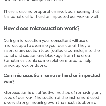
of infection or allergic reactions.
There is also no preparation involved, meaning that
it is beneficial for hard or impacted ear wax as well.
How does microsuction work?
During microsuction your consultant will use a
microscope to examine your ear canal. They will
insert a tiny suction tube (called a cannula) into the
canal and suction any blockage from the area.
Sometimes sterile saline solution is used to help
break up wax or debris.
Can microsuction remove hard or impacted
wax?
Microsuction is an effective method of removing any
type of ear wax. The suction of the instrument used
is very strong, meaning even the most stubborn of