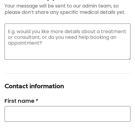
Your message will be sent to our admin team, so
please don’t share any specific medical details yet.
Contact information
First name *