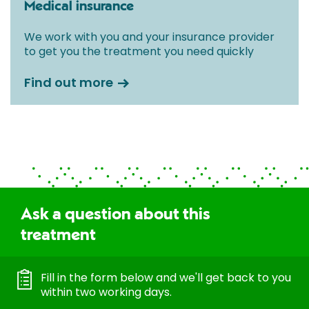
Medical insurance
We work with you and your insurance provider
to get you the treatment you need quickly
Find out more
Ask a question about this
treatment
Fill in the form below and we'll get back to you
within two working days.