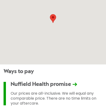
Ways to pay
Nuffield Health promise
Our prices are all-inclusive. We will equal any
comparable price. There are no time limits on
your aftercare.