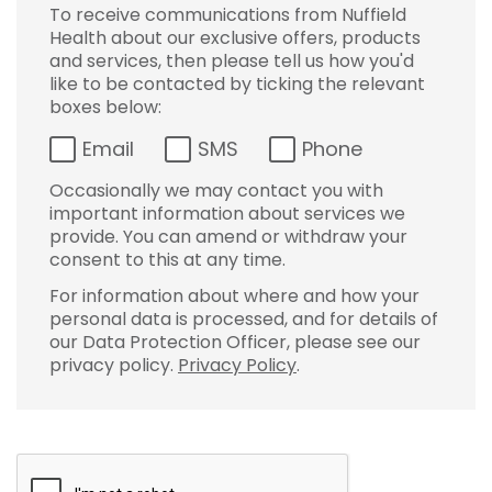
To receive communications from Nuffield
Health about our exclusive offers, products
and services, then please tell us how you'd
like to be contacted by ticking the relevant
boxes below:
Email
SMS
Phone
Occasionally we may contact you with
important information about services we
provide. You can amend or withdraw your
consent to this at any time.
For information about where and how your
personal data is processed, and for details of
our Data Protection Officer, please see our
privacy policy.
Privacy Policy
.