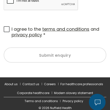
I agree to the
terms and conditions
and
privacy policy
*
Submit enquiry
About us
Contact us
Careers
For healthcare professionals
Corporate healthcare
Modern slavery statement
Terms and conditions
Privacy policy
© 2026 Nuffield Health