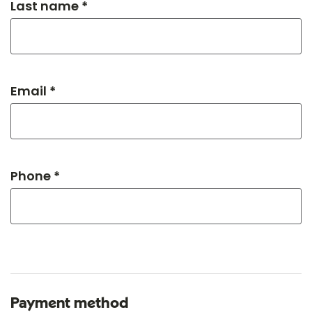
Last name *
Email *
Phone *
Payment method