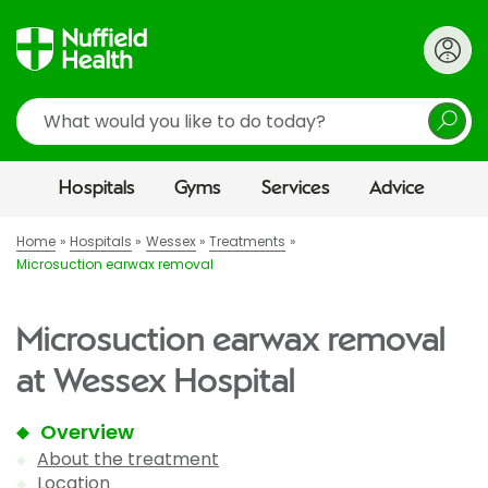
Search
Hospitals
Gyms
Services
Advice
Home
Hospitals
Wessex
Treatments
Microsuction earwax removal
Microsuction earwax removal
at Wessex Hospital
Overview
About the treatment
Location