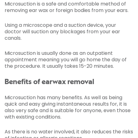
Microsuction is a safe and comfortable method of
removing ear wax or foreign bodies from your ears.
Using a microscope and a suction device, your
doctor will suction any blockages from your ear
canals.
Microsuction is usually done as an outpatient
appointment meaning you will go home the day of
the procedure. It usually takes 15-20 minutes.
Benefits of earwax removal
Microsuction has many benefits. As well as being
quick and easy giving instantaneous results for, it is
also very safe and is suitable for anyone, even those
with existing conditions.
As there is no water involved, it also reduces the risks