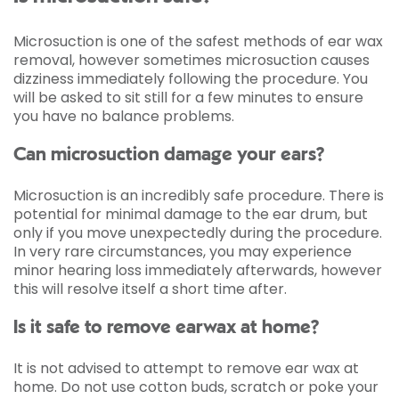
Microsuction is one of the safest methods of ear wax
removal, however sometimes microsuction causes
dizziness immediately following the procedure. You
will be asked to sit still for a few minutes to ensure
you have no balance problems.
Can microsuction damage your ears?
Microsuction is an incredibly safe procedure. There is
potential for minimal damage to the ear drum, but
only if you move unexpectedly during the procedure.
In very rare circumstances, you may experience
minor hearing loss immediately afterwards, however
this will resolve itself a short time after.
Is it safe to remove earwax at home?
It is not advised to attempt to remove ear wax at
home. Do not use cotton buds, scratch or poke your