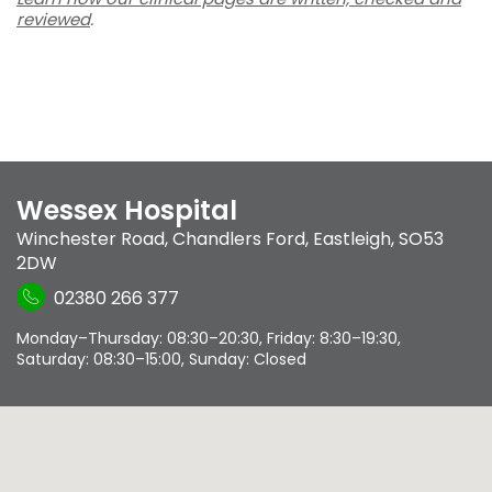
reviewed
.
Wessex Hospital
Winchester Road
,
Chandlers Ford
,
Eastleigh
,
SO53
2DW
02380 266 377
Monday–Thursday: 08:30–20:30, Friday: 8:30–19:30,
Saturday: 08:30–15:00, Sunday: Closed