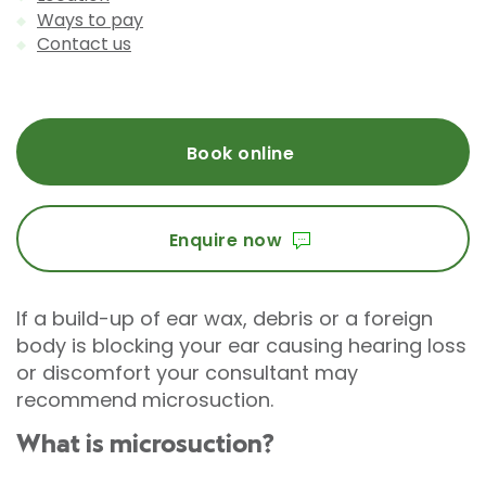
Ways to pay
Contact us
Book online
Enquire now
If a build-up of ear wax, debris or a foreign
body is blocking your ear causing hearing loss
or discomfort your consultant may
recommend microsuction.
What is microsuction?