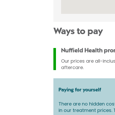
Ways to pay
Nuffield Health pr
Our prices are all-inclu
aftercare.
Paying for yourself
There are no hidden cos
in our treatment prices.