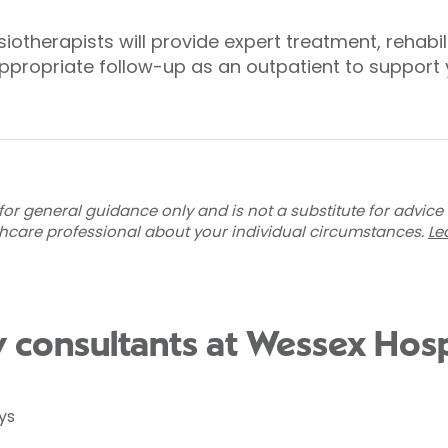
iotherapists will provide expert treatment, rehabi
appropriate follow-up as an outpatient to support y
for general guidance only and is not a substitute for advice
thcare professional about your individual circumstances.
Le
 consultants at Wessex Hosp
ys