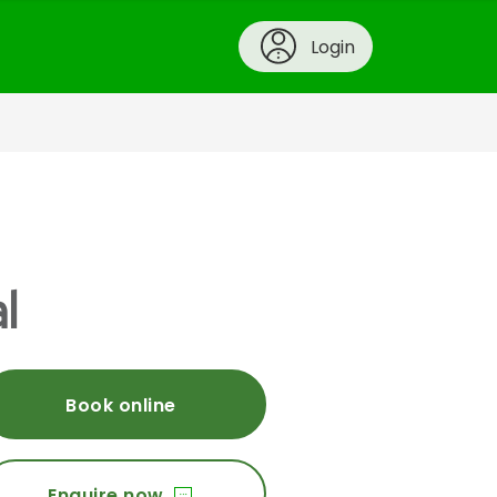
Login
l
Book online
Enquire now