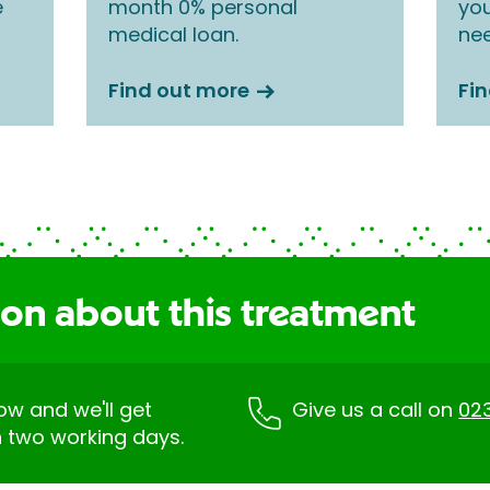
e
month 0% personal
you
medical loan.
nee
Find out more
Fi
ion about this treatment
low and we'll get
Give us a call on
02
n two working days.