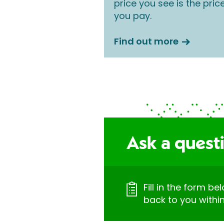
price you see is the pric
you pay.
Find out more
Ask a quest
Fill in the form be
back to you withi