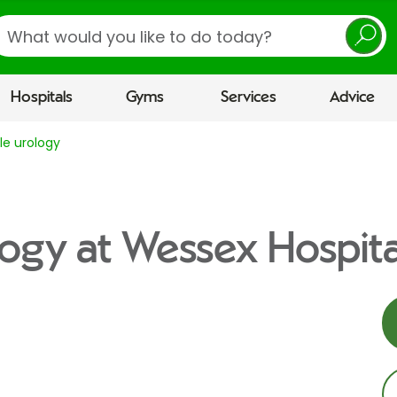
earch
Hospitals
Gyms
Services
Advice
e urology
ogy at Wessex Hospita