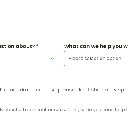
estion about? *
What can we help you wi
to our admin team, so please don’t share any speci