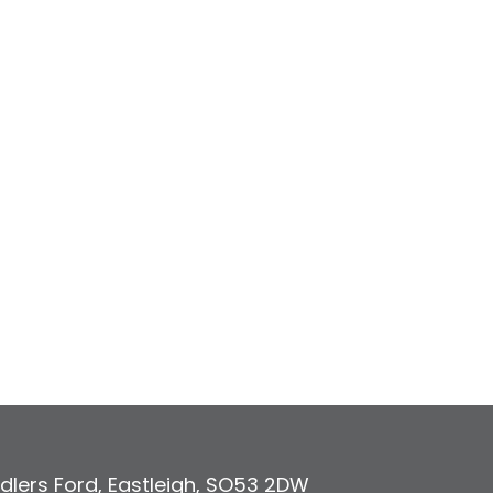
dlers Ford
,
Eastleigh
,
SO53 2DW