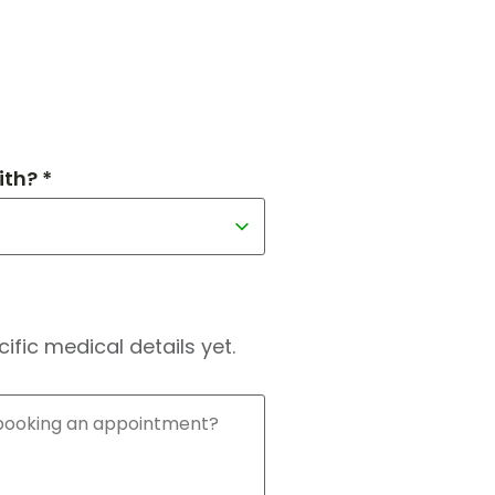
th? *
fic medical details yet.