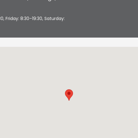
 Friday: 8:30–19:30, Saturday: