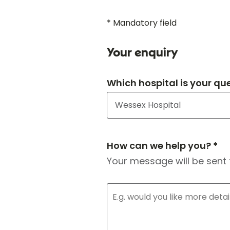
* Mandatory field
Your enquiry
Which hospital is your qu
How can we help you? *
Your message will be sent 