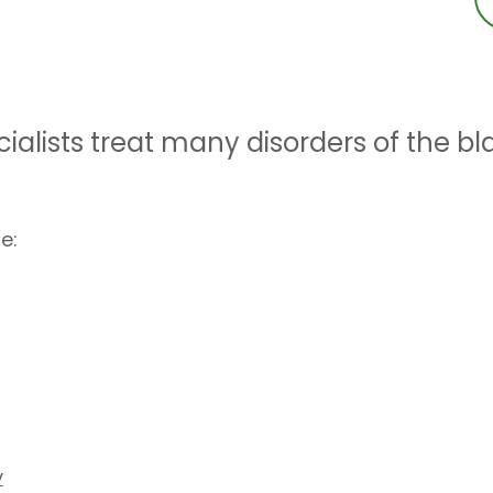
ialists treat many disorders of the bl
e:
y