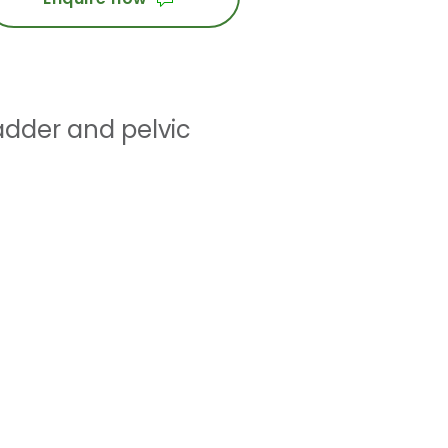
adder and pelvic