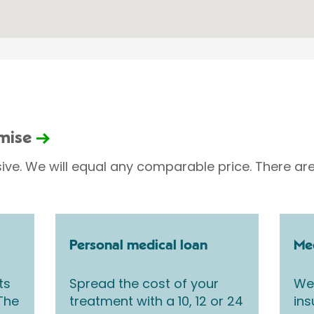
omise
sive. We will equal any comparable price. There are
Personal medical loan
Med
ts
Spread the cost of your
We 
 The
treatment with a 10, 12 or 24
ins