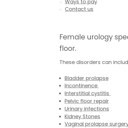
Ways to pay
Contact us
Female urology spec
floor.
These disorders can includ
Bladder prolapse
Incontinence
Interstitial cystitis
Pelvic floor repair
Urinary infections
Kidney Stones
Vaginal prolapse surger