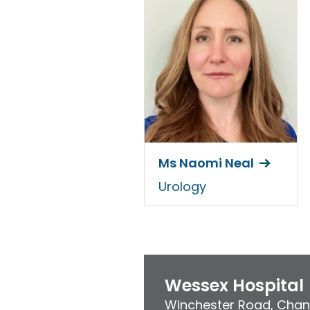
Ms Naomi Neal
Urology
Wessex Hospital
Winchester Road
,
Chan