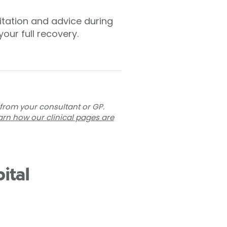
litation and advice during
our full recovery.
 from your consultant or GP.
arn how our clinical pages are
ital