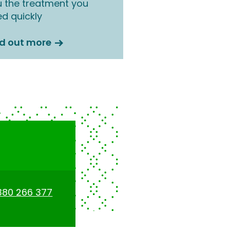
 the treatment you
d quickly
nd out more
380 266 377