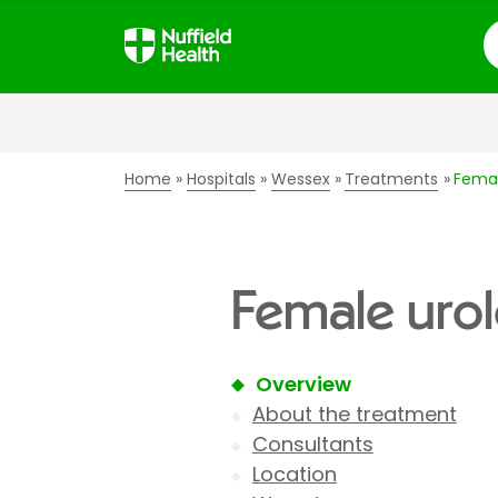
S
Home
Hospitals
Wessex
Treatments
Femal
Female urol
Overview
About the treatment
Consultants
Location