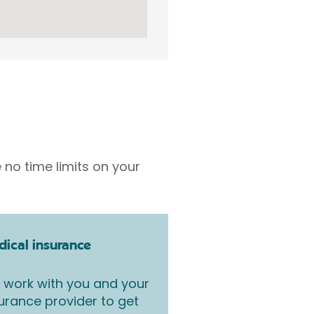
 no time limits on your
ical insurance
work with you and your
urance provider to get