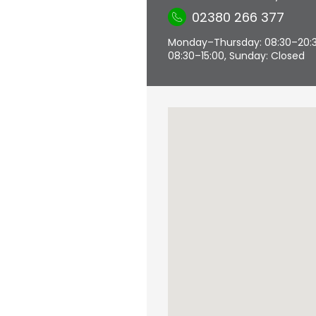
02380 266 377
Monday–Thursday: 08:30–20:30,
08:30–15:00, Sunday: Closed