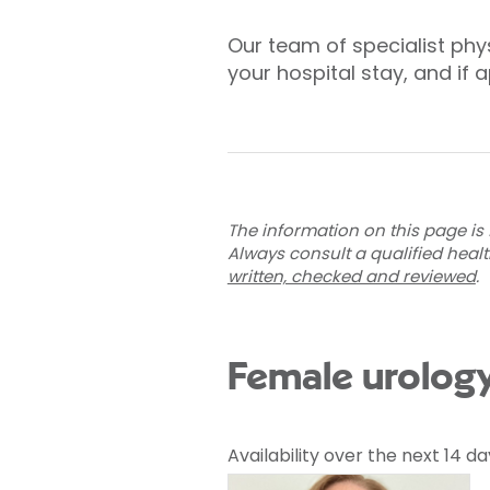
Our team of specialist phys
your hospital stay, and if 
The information on this page is 
Always consult a qualified heal
written, checked and reviewed
.
Female urology
Availability over the next 14 da