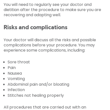
You will need to regularly see your doctor and
dietitian after the procedure to make sure you are
recovering and adapting well.
Risks and complications
Your doctor will discuss all the risks and possible
complications before your procedure. You may
experience some complications, including:
Sore throat
Pain
Nausea
Vomiting
Abdominal pain and/or bloating
Infection
Stitches not healing properly
All procedures that are carried out with an