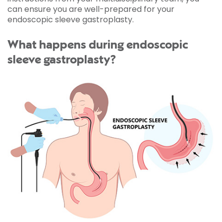
can ensure you are well-prepared for your
endoscopic sleeve gastroplasty.
What happens during endoscopic
sleeve gastroplasty?