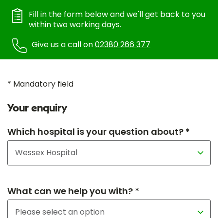
Fill in the form below and we'll get back to you
within two working days.
Give us a call on
02380 266 377
* Mandatory field
Your enquiry
Which hospital is your question about? *
What can we help you with? *