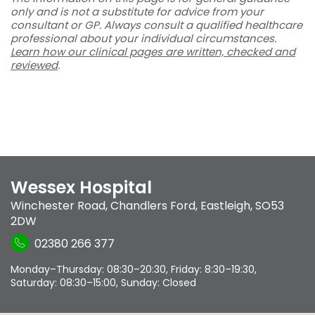
only and is not a substitute for advice from your
consultant or GP. Always consult a qualified healthcare
professional about your individual circumstances.
Learn how our clinical pages are written, checked and
reviewed
.
Wessex Hospital
Winchester Road
,
Chandlers Ford
,
Eastleigh
,
SO53
2DW
02380 266 377
Monday–Thursday: 08:30–20:30, Friday: 8:30–19:30,
Saturday: 08:30–15:00, Sunday: Closed