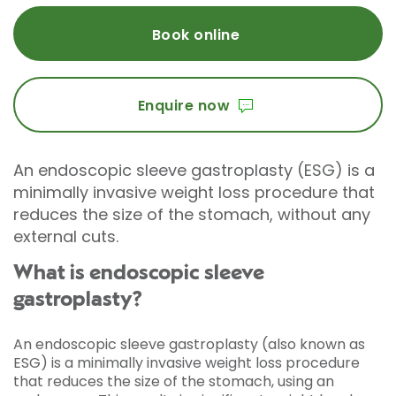
Book online
Enquire now
An endoscopic sleeve gastroplasty (ESG) is a
minimally invasive weight loss procedure that
reduces the size of the stomach, without any
external cuts.
What is endoscopic sleeve
gastroplasty?
An endoscopic sleeve gastroplasty (also known as
ESG) is a minimally invasive weight loss procedure
that reduces the size of the stomach, using an