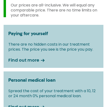
Our prices are all-inclusive. We will equal any
comparable price. There are no time limits on
your aftercare.
Paying for yourself
There are no hidden costs in our treatment
prices. The price you see is the price you pay.
Find out more
Personal medical loan
Spread the cost of your treatment with a 10, 12
or 24 month 0% personal medical loan.
Find out more