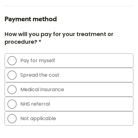
Payment method
How will you pay for your treatment or
procedure? *
Pay for myself
Spread the cost
Medical insurance
NHS referral
Not applicable