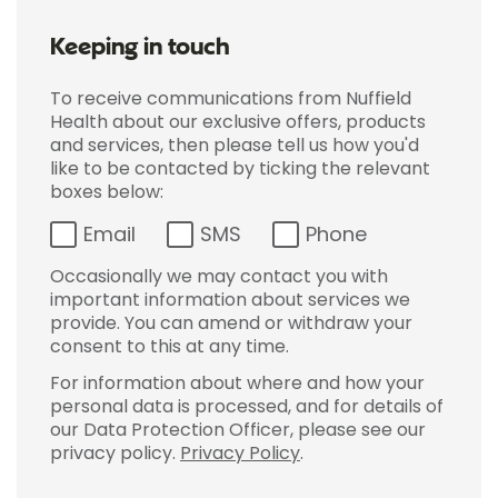
Keeping in touch
To receive communications from Nuffield
Health about our exclusive offers, products
and services, then please tell us how you'd
like to be contacted by ticking the relevant
boxes below:
Email
SMS
Phone
Occasionally we may contact you with
important information about services we
provide. You can amend or withdraw your
consent to this at any time.
For information about where and how your
personal data is processed, and for details of
our Data Protection Officer, please see our
privacy policy.
Privacy Policy
.