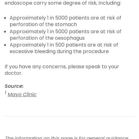
endoscope carry some degree of risk, including:
Approximately 1 in 5000 patients are at risk of
perforation of the stomach
Approximately 1 in 5000 patients are at risk of
perforation of the oesophagus
Approximately 1 in 500 patients are at risk of
excessive bleeding during the procedure
If you have any concerns, please speak to your
doctor.
Source:
1
Mayo Clinic
The information on this page is for general guidance