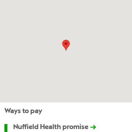
Ways to pay
Nuffield Health promise