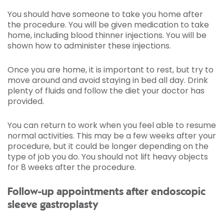
You should have someone to take you home after
the procedure. You will be given medication to take
home, including blood thinner injections. You will be
shown how to administer these injections.
Once you are home, it is important to rest, but try to
move around and avoid staying in bed all day. Drink
plenty of fluids and follow the diet your doctor has
provided.
You can return to work when you feel able to resume
normal activities. This may be a few weeks after your
procedure, but it could be longer depending on the
type of job you do. You should not lift heavy objects
for 8 weeks after the procedure.
Follow-up appointments after endoscopic
sleeve gastroplasty