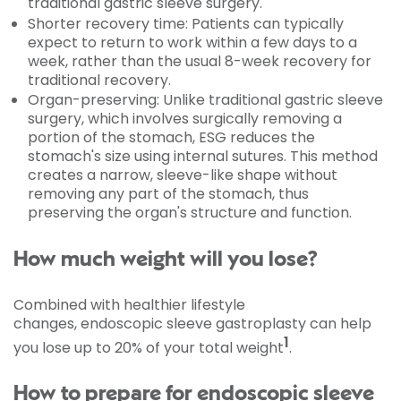
traditional gastric sleeve surgery.
Shorter recovery time: Patients can typically
expect to return to work within a few days to a
week, rather than the usual 8-week recovery for
traditional recovery.
Organ-preserving: Unlike traditional gastric sleeve
surgery, which involves surgically removing a
portion of the stomach, ESG reduces the
stomach's size using internal sutures. This method
creates a narrow, sleeve-like shape without
removing any part of the stomach, thus
preserving the organ's structure and function.
How much weight will you lose?
Combined with healthier lifestyle
changes, endoscopic sleeve gastroplasty can help
1
you lose up to 20% of your total weight
.
How to prepare for endoscopic sleeve