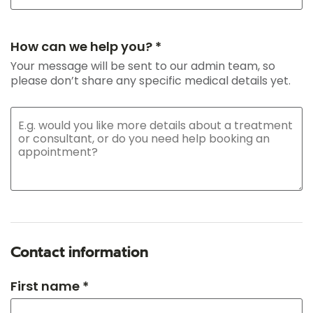
How can we help you? *
Your message will be sent to our admin team, so
please don’t share any specific medical details yet.
Contact information
First name *