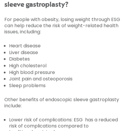
sleeve gastroplasty?
For people with obesity, losing weight through ESG
can help reduce the risk of weight-related health
issues, including:
Heart disease
Liver disease
Diabetes
High cholesterol
High blood pressure
Joint pain and osteoporosis
Sleep problems
Other benefits of endoscopic sleeve gastroplasty
include:
Lower risk of complications: ESG has a reduced
risk of complications compared to