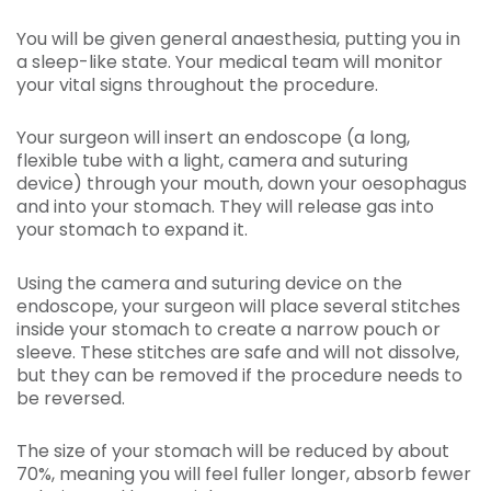
You will be given general anaesthesia, putting you in
a sleep-like state. Your medical team will monitor
your vital signs throughout the procedure.
Your surgeon will insert an endoscope (a long,
flexible tube with a light, camera and suturing
device) through your mouth, down your oesophagus
and into your stomach. They will release gas into
your stomach to expand it.
Using the camera and suturing device on the
endoscope, your surgeon will place several stitches
inside your stomach to create a narrow pouch or
sleeve. These stitches are safe and will not dissolve,
but they can be removed if the procedure needs to
be reversed.
The size of your stomach will be reduced by about
70%, meaning you will feel fuller longer, absorb fewer