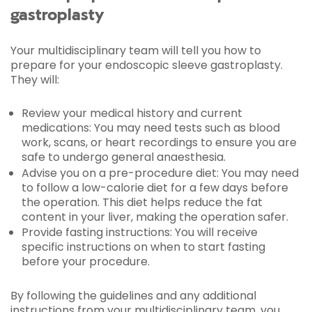
gastroplasty
Your multidisciplinary team will tell you how to
prepare for your endoscopic sleeve gastroplasty.
They will:
Review your medical history and current
medications: You may need tests such as blood
work, scans, or heart recordings to ensure you are
safe to undergo general anaesthesia.
Advise you on a pre-procedure diet: You may need
to follow a low-calorie diet for a few days before
the operation. This diet helps reduce the fat
content in your liver, making the operation safer.
Provide fasting instructions: You will receive
specific instructions on when to start fasting
before your procedure.
By following the guidelines and any additional
instructions from your multidisciplinary team, you