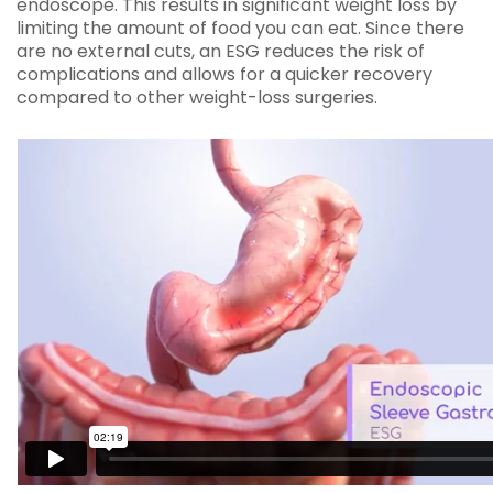
endoscope. This results in significant weight loss by
limiting the amount of food you can eat. Since there
are no external cuts, an ESG reduces the risk of
complications and allows for a quicker recovery
compared to other weight-loss surgeries.