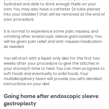
hydrated and able to drink enough fluids on your
own. You may also have a catheter (a tube placed
into your bladder) that will be removed at the end of
your procedure.
It is normal to experience some pain, nausea, and
vomiting after endoscopic sleeve gastroplasty. You
will be given pain relief and anti-nausea medication
as needed.
You will start with a liquid-only diet for the first two
weeks after your procedure to give the stitches in
your stomach time to heal. You can then progress to
soft foods and eventually to solid foods. Your
multidisciplinary team will provide you with detailed
instructions on your diet.
Going home after endoscopic sleeve
gastroplasty