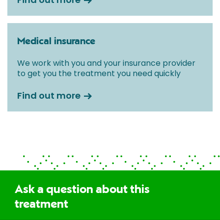
Medical insurance
We work with you and your insurance provider
to get you the treatment you need quickly
Find out more
Ask a question about this
treatment