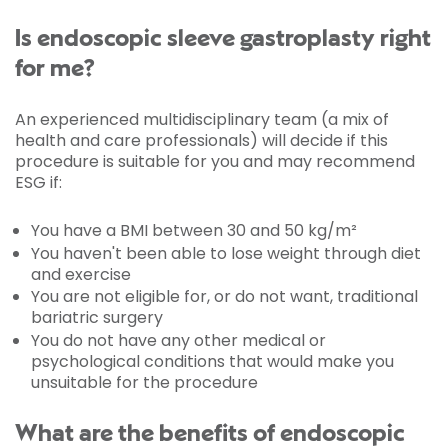
Is endoscopic sleeve gastroplasty right
for me?
An experienced multidisciplinary team (a mix of
health and care professionals) will decide if this
procedure is suitable for you and may recommend
ESG if:
You have a BMI between 30 and 50 kg/m²
You haven't been able to lose weight through diet
and exercise
You are not eligible for, or do not want, traditional
bariatric surgery
You do not have any other medical or
psychological conditions that would make you
unsuitable for the procedure
What are the benefits of endoscopic