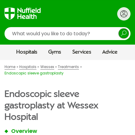
Search
Hospitals
Gyms
Services
Advice
Home
Hospitals
Wessex
Treatments
Endoscopic sleeve gastroplasty
Endoscopic sleeve
gastroplasty at Wessex
Hospital
Overview