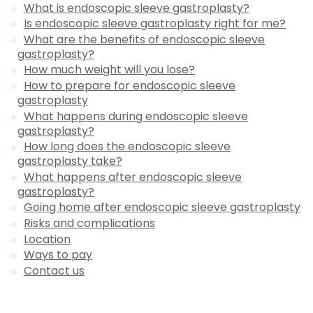
What is endoscopic sleeve gastroplasty?
Is endoscopic sleeve gastroplasty right for me?
What are the benefits of endoscopic sleeve
gastroplasty?
How much weight will you lose?
How to prepare for endoscopic sleeve
gastroplasty
What happens during endoscopic sleeve
gastroplasty?
How long does the endoscopic sleeve
gastroplasty take?
What happens after endoscopic sleeve
gastroplasty?
Going home after endoscopic sleeve gastroplasty
Risks and complications
Location
Ways to pay
Contact us