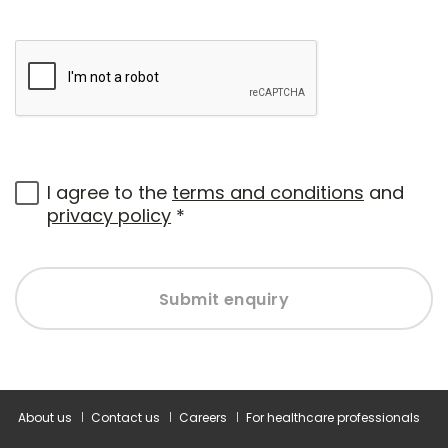
I agree to the
terms and conditions
and
privacy policy
*
Submit enquiry
About us
Contact us
Careers
For healthcare professionals