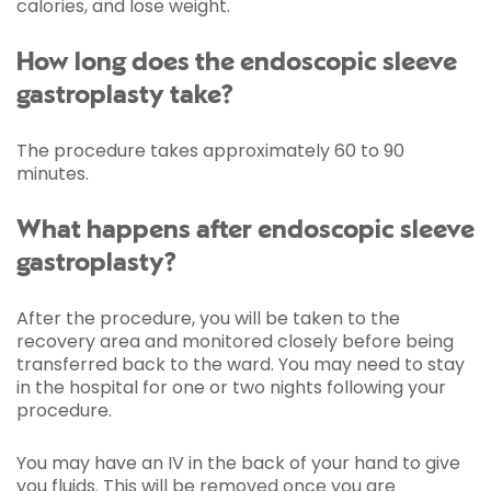
calories, and lose weight.
How long does the endoscopic sleeve
gastroplasty take?
The procedure takes approximately 60 to 90
minutes.
What happens after endoscopic sleeve
gastroplasty?
After the procedure, you will be taken to the
recovery area and monitored closely before being
transferred back to the ward. You may need to stay
in the hospital for one or two nights following your
procedure.
You may have an IV in the back of your hand to give
you fluids. This will be removed once you are