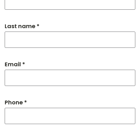
Last name *
Email *
Phone *