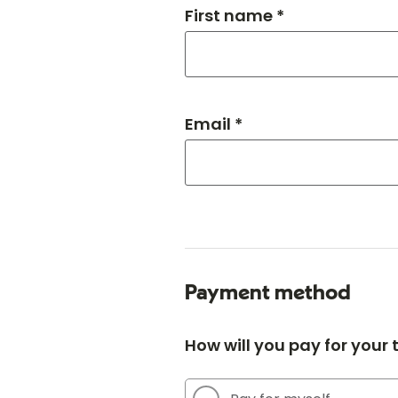
First name *
Email *
Payment method
How will you pay for your