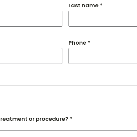
Last name *
Phone *
 treatment or procedure? *