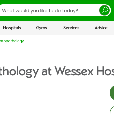
earch
Hospitals
Gyms
Services
Advice
atopathology
hology at Wessex Hos