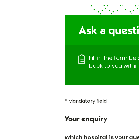
Ask a quest
Fill in the form be
back to you withi
* Mandatory field
Your enquiry
Which hospital is your qu