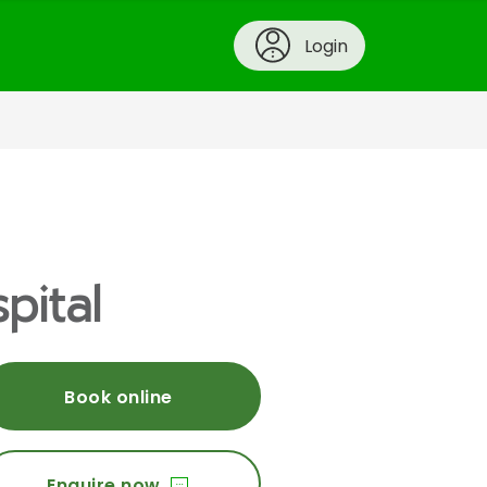
Login
pital
Book online
Enquire now