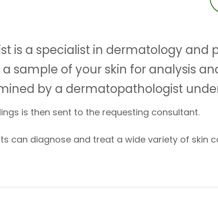
t is a specialist in dermatology and
a sample of your skin for analysis an
amined by a dermatopathologist unde
dings is then sent to the requesting consultant.
s can diagnose and treat a wide variety of skin co