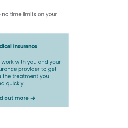
 no time limits on your
ical insurance
work with you and your
urance provider to get
 the treatment you
d quickly
nd out more