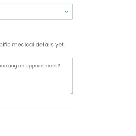
fic medical details yet.