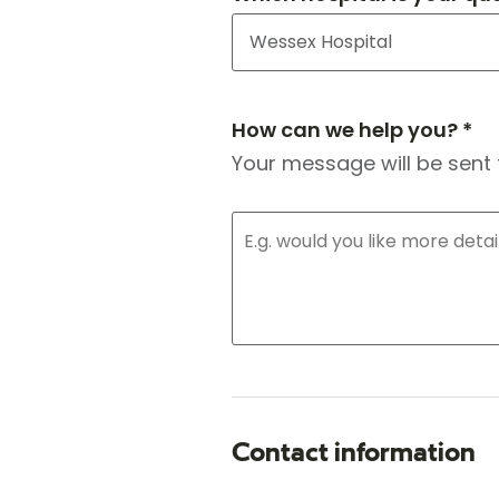
How can we help you? *
Your message will be sent 
Contact information