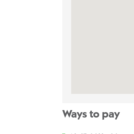
Ways to pay