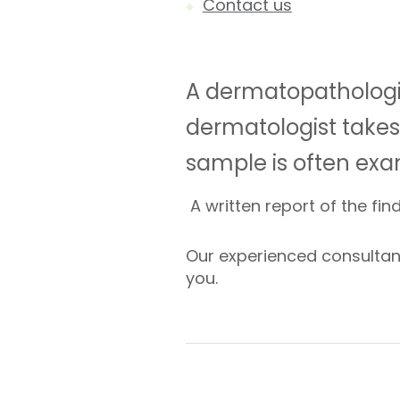
Contact us
A dermatopathologis
dermatologist takes 
sample is often ex
A written report of the fin
Our experienced consultant
you.