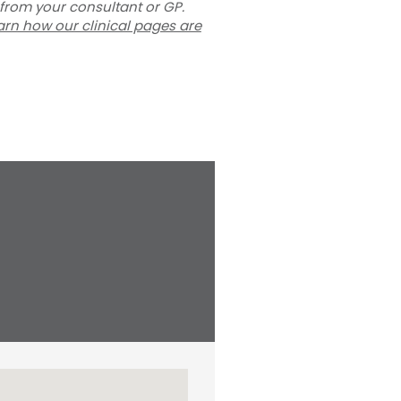
 from your consultant or GP.
arn how our clinical pages are