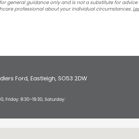
for general guidance only and is not a substitute for advice
thcare professional about your individual circumstances.
Le
dlers Ford
,
Eastleigh
,
SO53 2DW
 Friday: 8:30–19:30, Saturday: