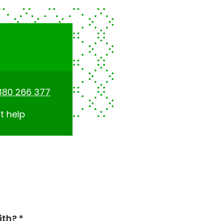
380 266 377
t help
th? *