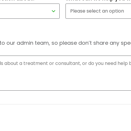
to our admin team, so please don’t share any speci