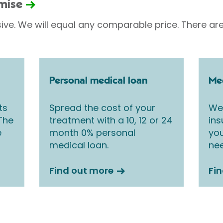
omise
sive. We will equal any comparable price. There are
Personal medical loan
Med
ts
Spread the cost of your
We 
 The
treatment with a 10, 12 or 24
ins
e
month 0% personal
you
medical loan.
nee
Find out more
Fi