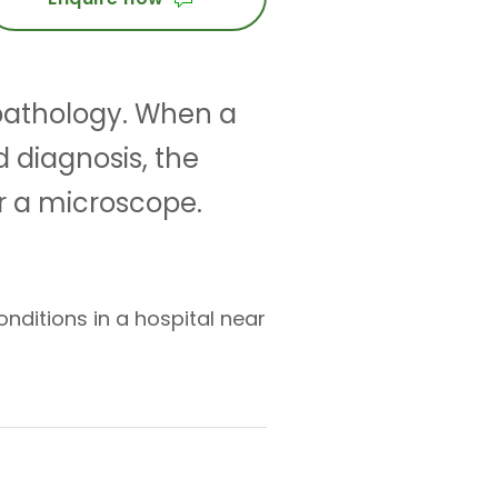
 pathology. When a
d diagnosis, the
r a microscope.
nditions in a hospital near