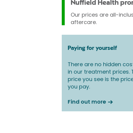
Nuffield Health pr
Our prices are all-inclu
aftercare.
Paying for yourself
There are no hidden cos
in our treatment prices.
price you see is the pric
you pay.
Find out more