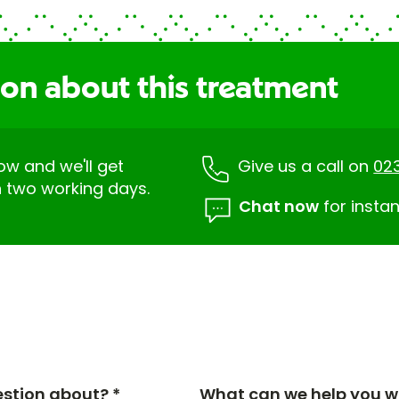
ion about this treatment
low and we'll get
Give us a call on
02
n two working days.
Chat now
for instan
estion about? *
What can we help you wi