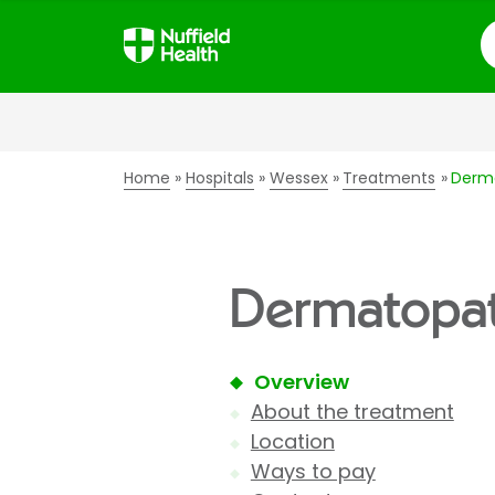
S
Home
Hospitals
Wessex
Treatments
Derm
Dermatopat
Overview
About the treatment
Location
Ways to pay