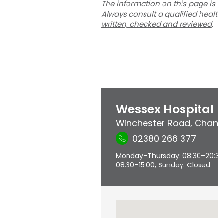
The information on this page is 
Always consult a qualified heal
written, checked and reviewed
.
Wessex Hospital
Winchester Road
,
Chan
02380 266 377
Monday–Thursday: 08:30–20:30,
08:30–15:00, Sunday: Closed